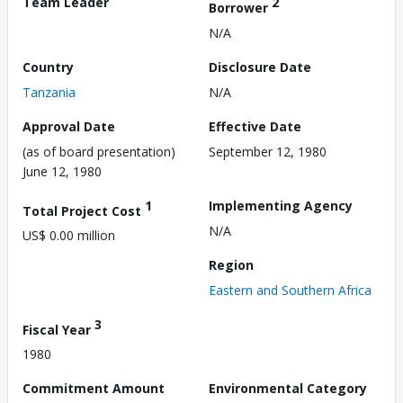
Team Leader
2
Borrower
N/A
Country
Disclosure Date
Tanzania
N/A
Approval Date
Effective Date
(as of board presentation)
September 12, 1980
June 12, 1980
1
Implementing Agency
Total Project Cost
N/A
US$ 0.00 million
Region
Eastern and Southern Africa
3
Fiscal Year
1980
Commitment Amount
Environmental Category