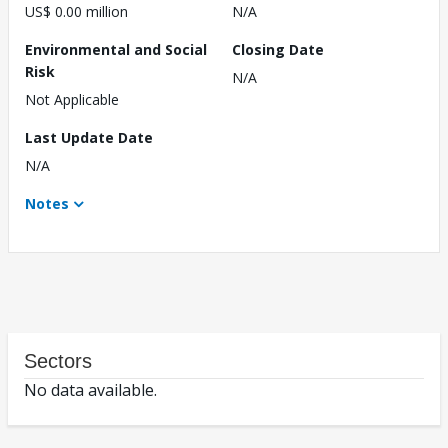
US$ 0.00 million
N/A
Environmental and Social
Closing Date
Risk
N/A
Not Applicable
Last Update Date
N/A
Notes
Sectors
No data available.