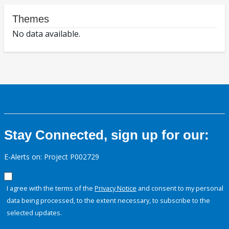
Themes
No data available.
Stay Connected, sign up for our:
E-Alerts on: Project P002729
I agree with the terms of the
Privacy Notice
and consent to my personal
data being processed, to the extent necessary, to subscribe to the
selected updates.