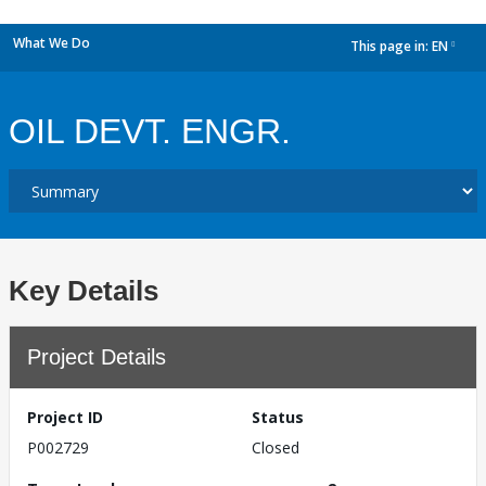
What We Do
This page in:
EN
dropdown
OIL DEVT. ENGR.
Key Details
Project Details
Project ID
Status
P002729
Closed