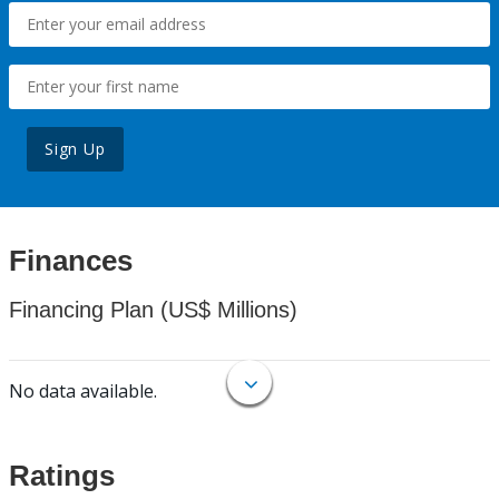
Sign Up
Finances
Financing Plan (US$ Millions)
No data available.
Ratings