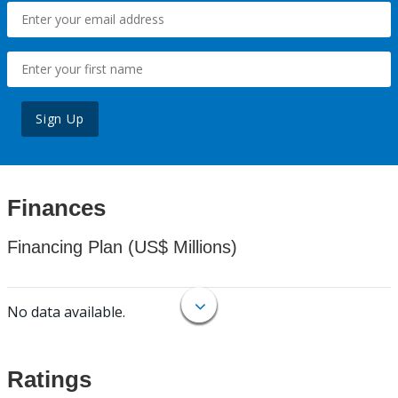
Sign Up
Finances
Financing Plan (US$ Millions)
No data available.
Ratings