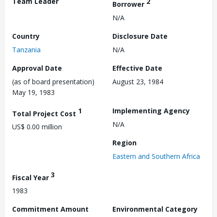
Team Leader
2
Borrower
N/A
Country
Disclosure Date
Tanzania
N/A
Approval Date
Effective Date
(as of board presentation)
August 23, 1984
May 19, 1983
1
Implementing Agency
Total Project Cost
N/A
US$ 0.00 million
Region
Eastern and Southern Africa
3
Fiscal Year
1983
Commitment Amount
Environmental Category