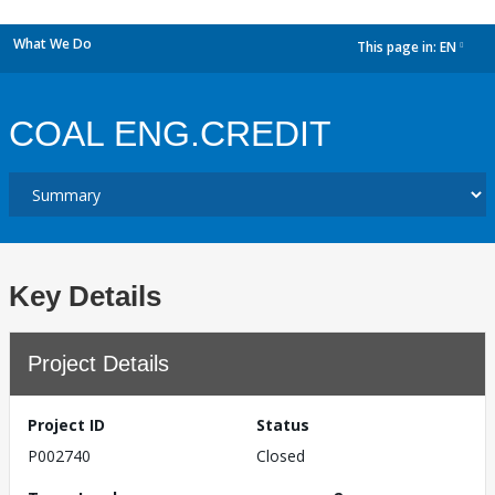
What We Do
This page in:
EN
dropdown
COAL ENG.CREDIT
Key Details
Project Details
Project ID
Status
P002740
Closed