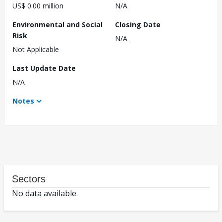
US$ 0.00 million
N/A
Environmental and Social
Closing Date
Risk
N/A
Not Applicable
Last Update Date
N/A
Notes
Sectors
No data available.