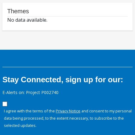
Themes
No data available.
Stay Connected, sign up for our:
E-Alerts on: Project P002740
I agree with the terms of the
Privacy Notice
and consent to my personal
data being processed, to the extent necessary, to subscribe to the
selected updates.