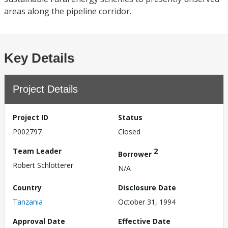
areas along the pipeline corridor.
Key Details
Project Details
Project ID
Status
P002797
Closed
Team Leader
2
Borrower
Robert Schlotterer
N/A
Country
Disclosure Date
Tanzania
October 31, 1994
Approval Date
Effective Date