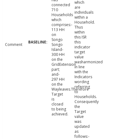
which
connected
are
710
individuals
Households
within a
which
Household.
comprises:-
Thus
113 HH
within
on
this ISR
Songo
this
Comment
Songo
indicator
Island-
target
300 HH
value
on the
washarmonized
GridExtension
in line
part;
with the
and-
Indicators
297 HH
wording
on the
referring
Wayleaves.Therefore
to
Target
Households.
is
Consequently
closed
the
to being
Target
achieved.
value
was
updated
as
follows:-