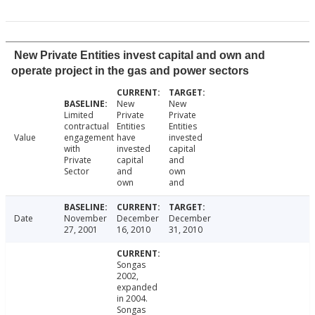
New Private Entities invest capital and own and
operate project in the gas and power sectors
New
New
Limited
Private
Private
contractual
Entities
Entities
Value
engagement
have
invested
with
invested
capital
Private
capital
and
Sector
and
own
own
and
Date
November
December
December
27, 2001
16, 2010
31, 2010
Songas
2002,
expanded
in 2004.
Songas