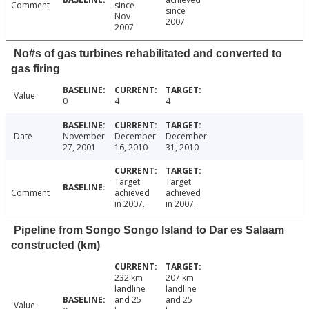
Comment
since
since
Nov
2007
2007
No#s of gas turbines rehabilitated and converted to
gas firing
Value
0
4
4
Date
November
December
December
27, 2001
16, 2010
31, 2010
Target
Target
Comment
achieved
achieved
in 2007.
in 2007.
Pipeline from Songo Songo Island to Dar es Salaam
constructed (km)
232 km
207 km
landline
landline
and 25
and 25
Value