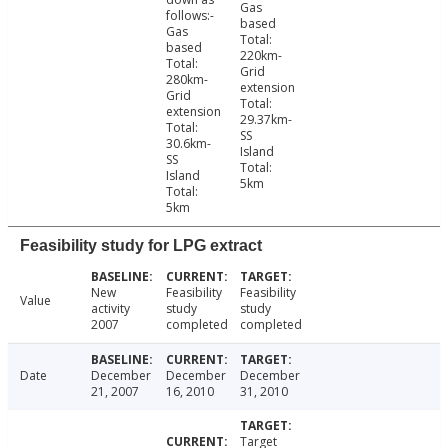
Gas
follows:-
based
Gas
Total:
based
220km-
Total:
Grid
280km-
extension
Grid
Total:
extension
29.37km-
Total:
SS
30.6km-
Island
SS
Total:
Island
5km
Total:
5km
Feasibility study for LPG extract
New
Feasibility
Feasibility
Value
activity
study
study
2007
completed
completed
Date
December
December
December
21, 2007
16, 2010
31, 2010
Target