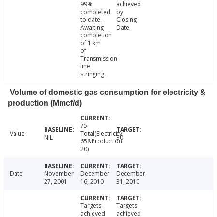
99%
achieved
completed
by
to date.
Closing
Awaiting
Date.
completion
of 1 km
of
Transmission
line
stringing.
Volume of domestic gas consumption for electricity &
production (Mmcf/d)
75
Value
Total(Electricity
NIL
30
65&Production
20)
Date
November
December
December
27, 2001
16, 2010
31, 2010
Targets
Targets
achieved
achieved