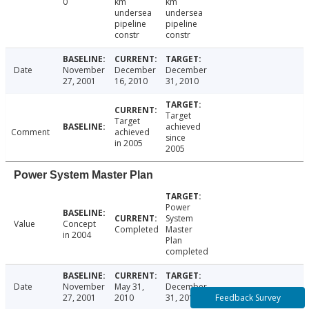
0
km
km
undersea
undersea
pipeline
pipeline
constr
constr
Date
November
December
December
27, 2001
16, 2010
31, 2010
Target
Target
achieved
Comment
achieved
since
in 2005
2005
Power System Master Plan
Power
System
Value
Concept
Completed
Master
in 2004
Plan
completed
Date
November
May 31,
December
Feedback Survey
27, 2001
2010
31, 2010