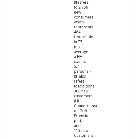
RFrefers
to 2.759
new
consumers,
which
represents
484
Households
in TZ
(on
average
a HH
counts
5.7
persons).-
RF also
refers
toadditional
300 new
customers
(HH
Connections)
on Grid
Extension
part,
and-
113 new
Customers