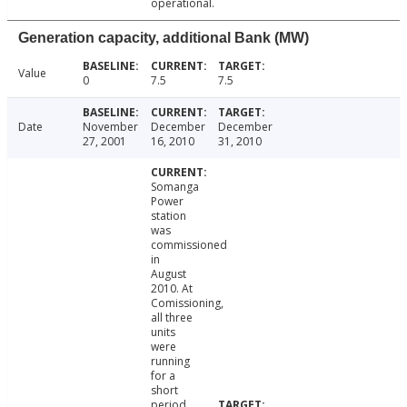
operational.
Generation capacity, additional Bank (MW)
Value
0
7.5
7.5
Date
November
December
December
27, 2001
16, 2010
31, 2010
Somanga
Power
station
was
commissioned
in
August
2010. At
Comissioning,
all three
units
were
running
for a
short
period.