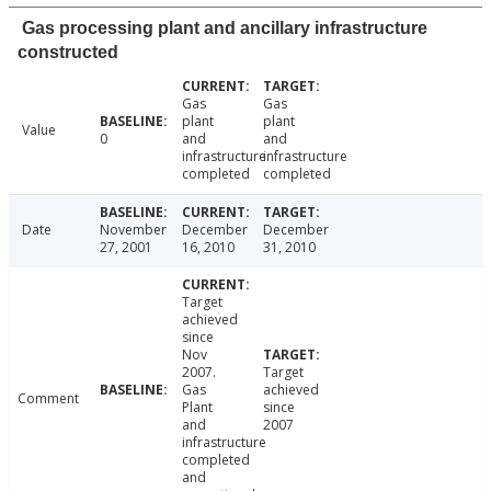
Gas processing plant and ancillary infrastructure
constructed
Gas
Gas
plant
plant
Value
0
and
and
infrastructure
infrastructure
completed
completed
Date
November
December
December
27, 2001
16, 2010
31, 2010
Target
achieved
since
Nov
2007.
Target
Gas
achieved
Comment
Plant
since
and
2007
infrastructure
completed
and