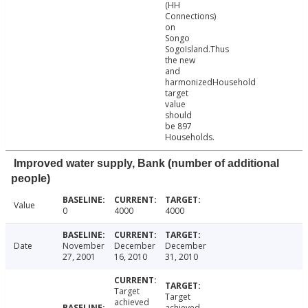
(HH
Connections)
on
Songo
SogoIsland.Thus
the new
and
harmonizedHousehold
target
value
should
be 897
Households.
Improved water supply, Bank (number of additional
people)
Value
0
4000
4000
Date
November
December
December
27, 2001
16, 2010
31, 2010
Target
Target
achieved
achieved