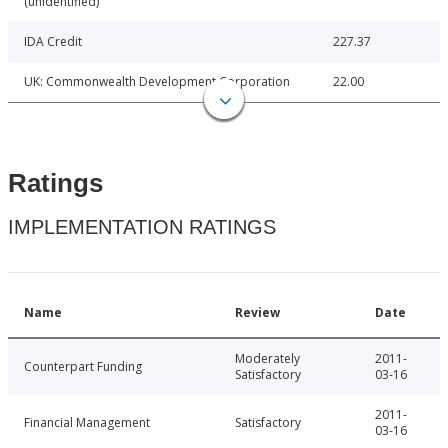
(unidentified)
IDA Credit
227.37
UK: Commonwealth Development Corporation
22.00
Ratings
IMPLEMENTATION RATINGS
Name
Review
Date
Moderately
2011-
Counterpart Funding
Satisfactory
03-16
2011-
Financial Management
Satisfactory
03-16