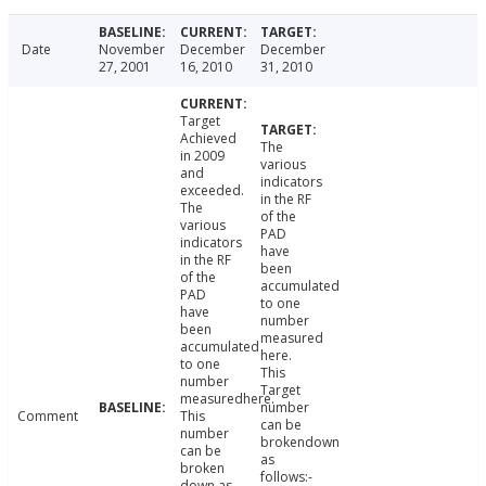
Date
November
December
December
27, 2001
16, 2010
31, 2010
Target
Achieved
The
in 2009
various
and
indicators
exceeded.
in the RF
The
of the
various
PAD
indicators
have
in the RF
been
of the
accumulated
PAD
to one
have
number
been
measured
accumulated
here.
to one
This
number
Target
measuredhere.
number
Comment
This
can be
number
brokendown
can be
as
broken
follows:-
down as