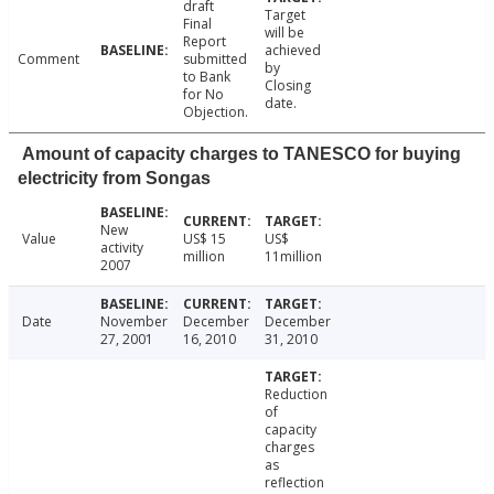
draft
Target
Final
will be
Report
achieved
Comment
submitted
by
to Bank
Closing
for No
date.
Objection.
Amount of capacity charges to TANESCO for buying
electricity from Songas
New
Value
US$ 15
US$
activity
million
11million
2007
Date
November
December
December
27, 2001
16, 2010
31, 2010
Reduction
of
capacity
charges
as
reflection