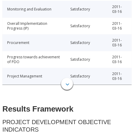
2011-
Monitoring and Evaluation
Satisfactory
03-16
Overall Implementation
2011-
Satisfactory
Progress (IP)
03-16
2011-
Procurement
Satisfactory
03-16
Progress towards achievement
2011-
Satisfactory
of PDO
03-16
2011-
Project Management
Satisfactory
03-16
Results Framework
PROJECT DEVELOPMENT OBJECTIVE
INDICATORS