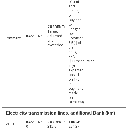
of amt
and
timing
of
payment
to
Songas
Target
per
Achieved
Comment
Provision
and
5.5(r) of
exceeded.
the
Songas
PPA
($11mreduction
in yr 1
expected
based
on $43
m
payment
made
on
01/01/08)
Electricity transmission lines, additional Bank (km)
Value
0
315.6
254.37