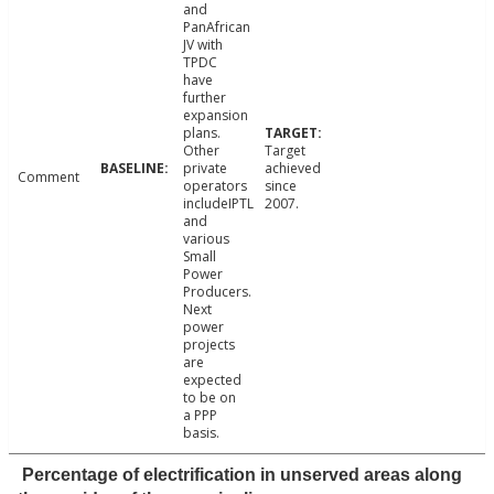
and
PanAfrican
JV with
TPDC
have
further
expansion
plans.
Other
Target
private
achieved
Comment
operators
since
includeIPTL
2007.
and
various
Small
Power
Producers.
Next
power
projects
are
expected
to be on
a PPP
basis.
Percentage of electrification in unserved areas along