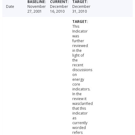
Date
November
December
December
27, 2001
16, 2010
31, 2010
This
Indicator
was
further
reviewed
in the
light of
the
recent
discussions
on
energy
core
indicators.
In the
review it
wasclarified
that this
indicator
as
currently
worded
refers