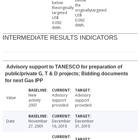
below
below
the
theoriginally
originallytargeted
targeted
US$
US$
0.092
0.092
/kWh.
/kWh.
INTERMEDIATE RESULTS INDICATORS
Advisory support to TANESCO for preparation of
public/private G, T & D projects; Bidding documents
for next Gas IPP
New
Advisory
Advisory
Value
activity
support
support
2007
provided
provided
Date
November
December
December
27, 2001
16, 2010
31, 2010