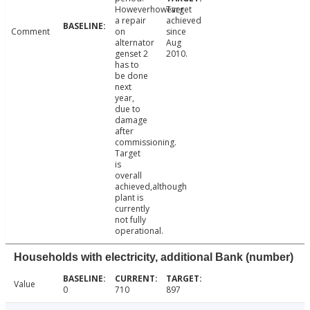
Howeverhowever
Target
a repair
achieved
Comment
on
since
alternator
Aug
genset 2
2010.
has to
be done
next
year,
due to
damage
after
commissioning.
Target
is
overall
achieved,although
plant is
currently
not fully
operational.
Households with electricity, additional Bank (number)
Value
0
710
897