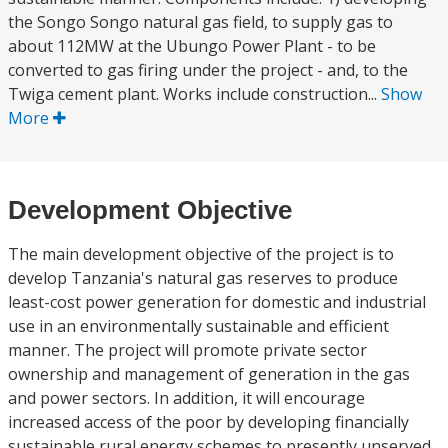
the Songo Songo natural gas field, to supply gas to
about 112MW at the Ubungo Power Plant - to be
converted to gas firing under the project - and, to the
Twiga cement plant. Works include construction...
Show
More
Development Objective
The main development objective of the project is to
develop Tanzania's natural gas reserves to produce
least-cost power generation for domestic and industrial
use in an environmentally sustainable and efficient
manner. The project will promote private sector
ownership and management of generation in the gas
and power sectors. In addition, it will encourage
increased access of the poor by developing financially
sustainable rural energy schemes to presently unserved