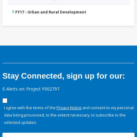
FY17 - Urban and Rural Development
Stay Connected, sign up for our:
E-Alerts on: Project P002797
I agree with the terms of the
Privacy Notice
and consent to my personal
data being processed, to the extent necessary, to subscribe to the
selected updates.