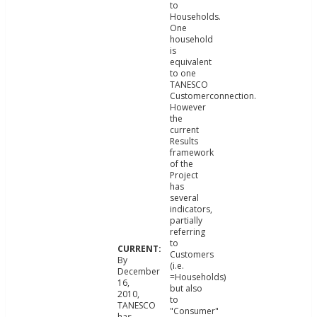
to
Households.
One
household
is
equivalent
to one
TANESCO
Customerconnection.
However
the
current
Results
framework
of the
Project
has
several
indicators,
partially
referring
to
Customers
By
(i.e.
December
=Households)
16,
but also
2010,
to
TANESCO
"Consumer"
has