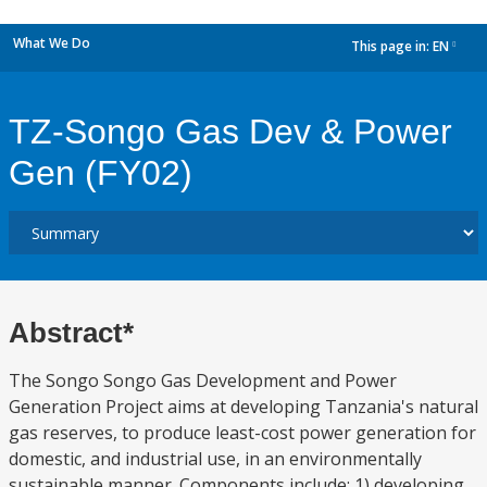
What We Do
This page in:
EN
dropdown
TZ-Songo Gas Dev & Power
Gen (FY02)
Abstract*
The Songo Songo Gas Development and Power
Generation Project aims at developing Tanzania's natural
gas reserves, to produce least-cost power generation for
domestic, and industrial use, in an environmentally
sustainable manner. Components include: 1) developing