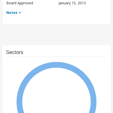
Board Approved
January 15, 2013
Notes
Sectors