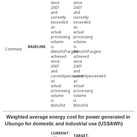
since
since
2007
2007
and
and
currently
currently
exceeded
exceeded
as
as
actual
actual
processing
processing
volume
volume
is
is
Comment
80mcf/dTargets
80mcf/dTargets
achieved
achieved
since
since
2007
2007
and
and
currentlyexceeded
currentlyexceeded
as
as
actual
actual
processing
processing
volume
volume
is
is
85mcf/d
85mcf/d
Weighted average energy cost for power generated in
Ubungo for domestic and industrial use (US$/kWh)