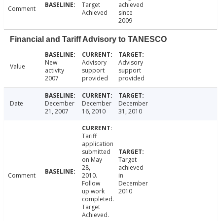
Target
achieved
Comment
Achieved
since
2009
Financial and Tariff Advisory to TANESCO
New
Advisory
Advisory
Value
activity
support
support
2007
provided
provided
Date
December
December
December
21, 2007
16, 2010
31, 2010
Tariff
application
submitted
on May
Target
28,
achieved
Comment
2010.
in
Follow
December
up work
2010
completed.
Target
Achieved.