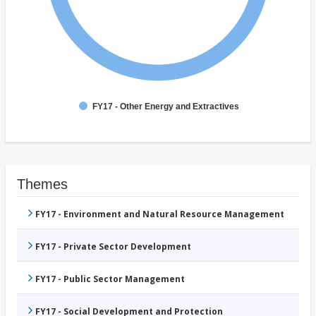
FY17 - Other Energy and Extractives
Themes
FY17 - Environment and Natural Resource Management
FY17 - Private Sector Development
FY17 - Public Sector Management
FY17 - Social Development and Protection