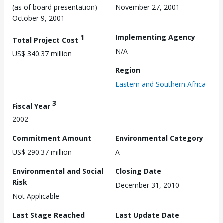
(as of board presentation)
November 27, 2001
October 9, 2001
1
Implementing Agency
Total Project Cost
N/A
US$ 340.37 million
Region
Eastern and Southern Africa
3
Fiscal Year
2002
Commitment Amount
Environmental Category
US$ 290.37 million
A
Environmental and Social
Closing Date
Risk
December 31, 2010
Not Applicable
Last Stage Reached
Last Update Date