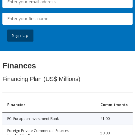
Sign Up
Finances
Financing Plan (US$ Millions)
Financier
Commitments
EC: European Investment Bank
41.00
Foreign Private Commercial Sources
50.00