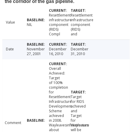
the corridor of the gas pipeline.
Resettlement
Resettlement
infrastructure
infrastructure
Value
NIL
component
component
(RIDS)
(RIDS)
Compl
and
Date
November
December
December
27, 2001
16, 2010
31, 2010
Overall
Achieved:
Target
of 100%
completion
for
Resettlement
Target
Infrastructure
for RIDS
Development
achieved
Scheme
and
achieved
Target
in 2008.
for
Comment
Wayleavesinfrastructure
Wayleaves
about
will be