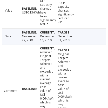
UEP
- UEP
Capacity
capacity
charges
Value
charges
US$0.13/kWh
have
significantly
been
reduced
significantly
- IP
reduc
Date
November
December
December
27, 2001
16, 2010
31, 2010
Achieved.
Original
Original
Targets
Targets
Achieved
Achieved
and
and
exceeded
exceeded
with a
with a
current
current
average
average
cost
cost
value of
Comment
value of
US$
US$
0.064/kWh
0.064/kWh
which is
which is
way
way