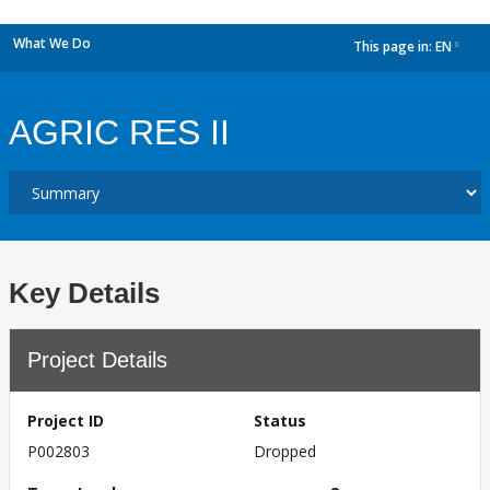
What We Do
This page in:
EN
dropdown
AGRIC RES II
Key Details
Project Details
Project ID
Status
P002803
Dropped