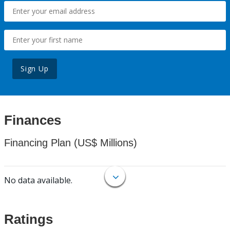
Sign Up
Finances
Financing Plan (US$ Millions)
No data available.
Ratings