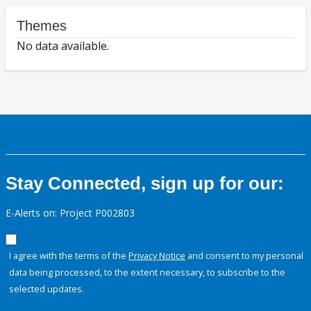
Themes
No data available.
Stay Connected, sign up for our:
E-Alerts on: Project P002803
I agree with the terms of the
Privacy Notice
and consent to my personal
data being processed, to the extent necessary, to subscribe to the
selected updates.