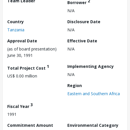
Team Leader
2
Borrower
N/A
Country
Disclosure Date
Tanzania
N/A
Approval Date
Effective Date
(as of board presentation)
N/A
June 30, 1991
1
Implementing Agency
Total Project Cost
N/A
US$ 0.00 million
Region
Eastern and Southern Africa
3
Fiscal Year
1991
Commitment Amount
Environmental Category