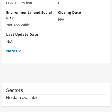
US$ 0.00 million
C
Environmental and Social
Closing Date
Risk
N/A
Not Applicable
Last Update Date
N/A
Notes
Sectors
No data available.