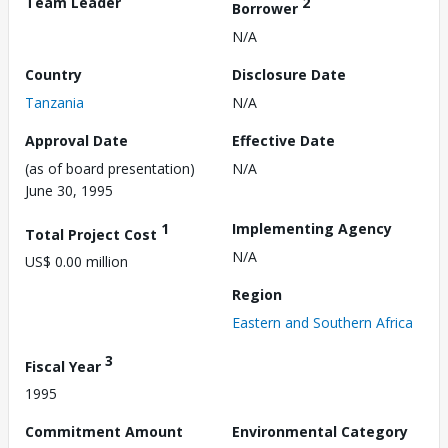
Team Leader
2
Borrower
N/A
Country
Disclosure Date
Tanzania
N/A
Approval Date
Effective Date
(as of board presentation)
N/A
June 30, 1995
1
Implementing Agency
Total Project Cost
N/A
US$ 0.00 million
Region
Eastern and Southern Africa
3
Fiscal Year
1995
Commitment Amount
Environmental Category