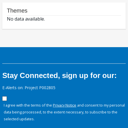
Themes
No data available.
Stay Connected, sign up for our:
E-Alerts on: Project P002805
I agree with the terms of the
Privacy Notice
and consent to my personal
data being processed, to the extent necessary, to subscribe to the
selected updates.