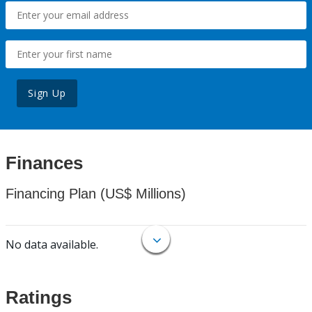
Sign Up
Finances
Financing Plan (US$ Millions)
No data available.
Ratings