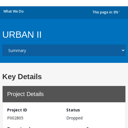
What We Do
This page in:
EN
dropdown
URBAN II
Key Details
Project Details
Project ID
Status
P002805
Dropped