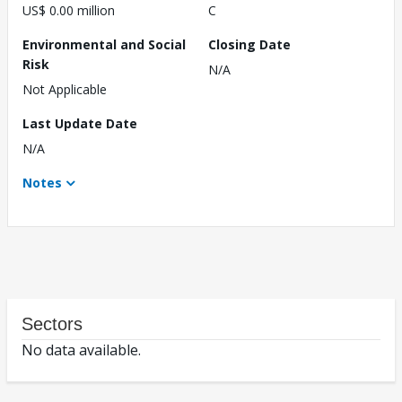
US$ 0.00 million
C
Environmental and Social
Closing Date
Risk
N/A
Not Applicable
Last Update Date
N/A
Notes
Sectors
No data available.