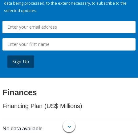
data being processed, to the extent necessary, to subscribe to the
selected updates.
Sign Up
Finances
Financing Plan (US$ Millions)
No data available.