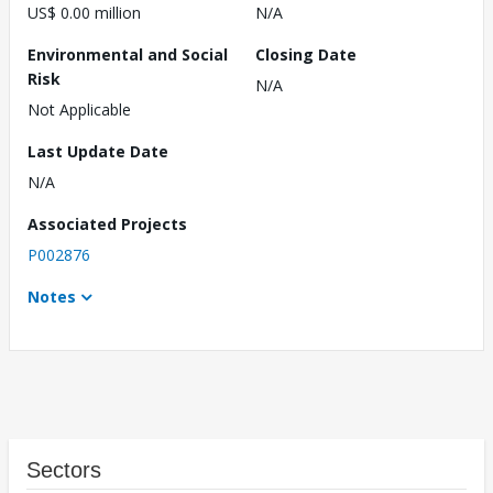
US$ 0.00 million
N/A
Environmental and Social
Closing Date
Risk
N/A
Not Applicable
Last Update Date
N/A
Associated Projects
P002876
Notes
Sectors