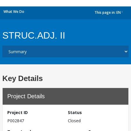
What We Do
This page in:
EN
dropdown
STRUC.ADJ. II
Key Details
Project Details
Project ID
Status
P002847
Closed