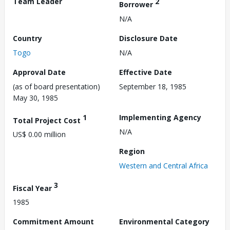
Team Leader
2
Borrower
N/A
Country
Disclosure Date
Togo
N/A
Approval Date
Effective Date
(as of board presentation)
September 18, 1985
May 30, 1985
1
Implementing Agency
Total Project Cost
N/A
US$ 0.00 million
Region
Western and Central Africa
3
Fiscal Year
1985
Commitment Amount
Environmental Category