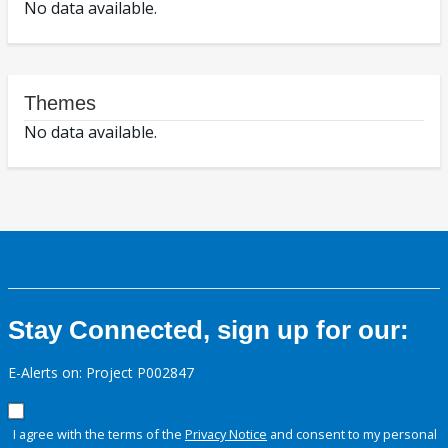
No data available.
Themes
No data available.
Stay Connected, sign up for our:
E-Alerts on: Project P002847
I agree with the terms of the
Privacy Notice
and consent to my personal