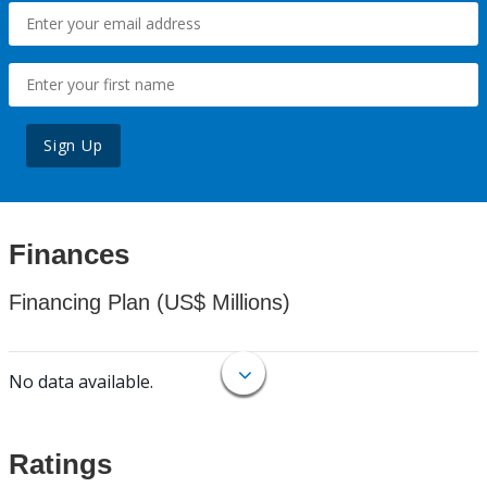
Sign Up
Finances
Financing Plan (US$ Millions)
No data available.
Ratings