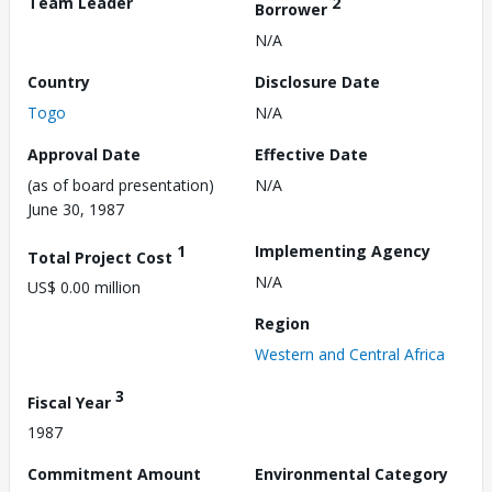
Team Leader
2
Borrower
N/A
Country
Disclosure Date
Togo
N/A
Approval Date
Effective Date
(as of board presentation)
N/A
June 30, 1987
1
Implementing Agency
Total Project Cost
N/A
US$ 0.00 million
Region
Western and Central Africa
3
Fiscal Year
1987
Commitment Amount
Environmental Category