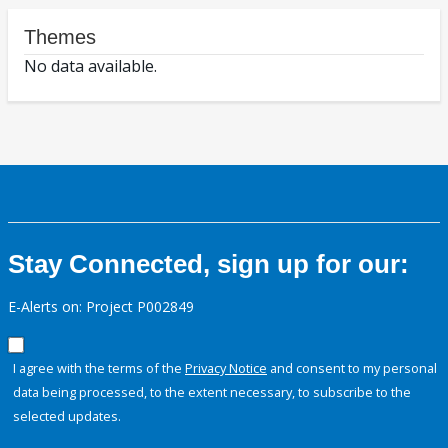
Themes
No data available.
Stay Connected, sign up for our:
E-Alerts on: Project P002849
I agree with the terms of the
Privacy Notice
and consent to my personal
data being processed, to the extent necessary, to subscribe to the
selected updates.