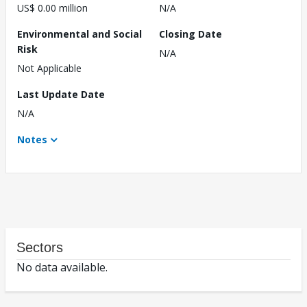
US$ 0.00 million
N/A
Environmental and Social
Closing Date
Risk
N/A
Not Applicable
Last Update Date
N/A
Notes
Sectors
No data available.