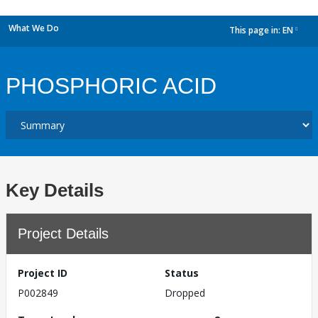
What We Do
This page in:
EN
dropdown
PHOSPHORIC ACID
Key Details
Project Details
Project ID
Status
P002849
Dropped