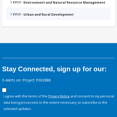
FY17 - Environment and Natural Resource Management
FY17 - Urban and Rural Development
Stay Connected, sign up for our:
E-Alerts on: Project P002888
I agree with the terms of the
Privacy Notice
and consent to my personal
data being processed, to the extent necessary, to subscribe to the
selected updates.