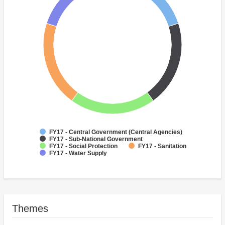
FY17 - Central Government (Central Agencies)
FY17 - Sub-National Government
FY17 - Social Protection
FY17 - Sanitation
FY17 - Water Supply
Themes