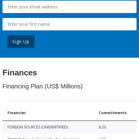
Sign Up
Finances
Financing Plan (US$ Millions)
Financier
Commitments
FOREIGN SOURCES (UNIDENTIFIED)
6.20