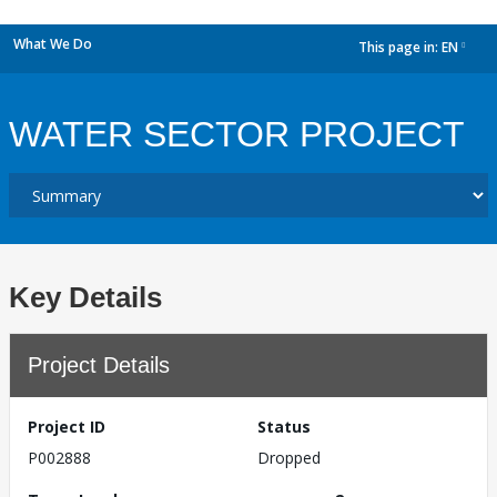
What We Do
This page in:
EN
dropdown
WATER SECTOR PROJECT
Key Details
Project Details
Project ID
Status
P002888
Dropped