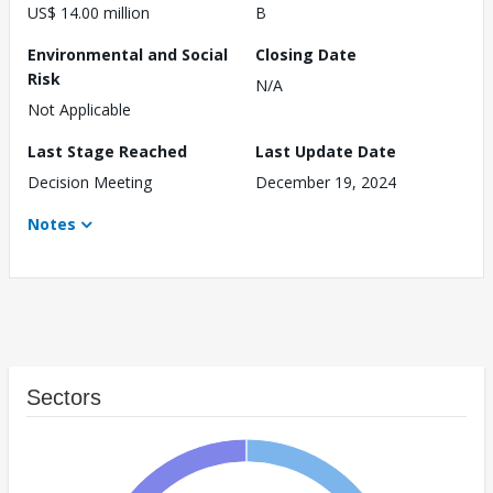
US$ 14.00 million
B
Environmental and Social
Closing Date
Risk
N/A
Not Applicable
Last Stage Reached
Last Update Date
Decision Meeting
December 19, 2024
Notes
Sectors