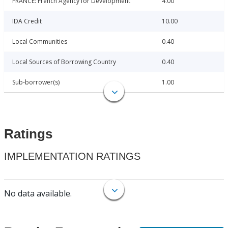
FRANCE: French Agency for Development
4.00
IDA Credit
10.00
Local Communities
0.40
Local Sources of Borrowing Country
0.40
Sub-borrower(s)
1.00
Ratings
IMPLEMENTATION RATINGS
No data available.