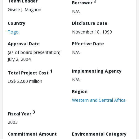
Team Leader
2
Borrower
Gisele J. Magnon
N/A
Country
Disclosure Date
Togo
November 18, 1999
Approval Date
Effective Date
(as of board presentation)
N/A
July 2, 2004
1
Implementing Agency
Total Project Cost
N/A
US$ 22.00 million
Region
Western and Central Africa
3
Fiscal Year
2003
Commitment Amount
Environmental Category