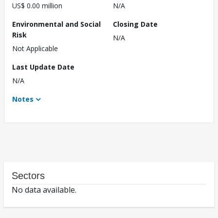
US$ 0.00 million
N/A
Environmental and Social
Closing Date
Risk
N/A
Not Applicable
Last Update Date
N/A
Notes
Sectors
No data available.