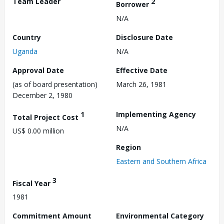
Team Leader
2
Borrower
N/A
Country
Disclosure Date
Uganda
N/A
Approval Date
Effective Date
(as of board presentation)
March 26, 1981
December 2, 1980
1
Implementing Agency
Total Project Cost
N/A
US$ 0.00 million
Region
Eastern and Southern Africa
3
Fiscal Year
1981
Commitment Amount
Environmental Category