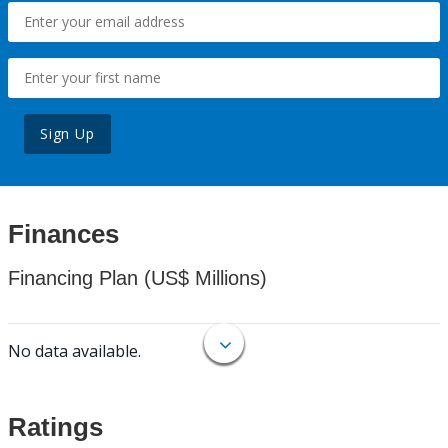
Sign Up
Finances
Financing Plan (US$ Millions)
No data available.
Ratings