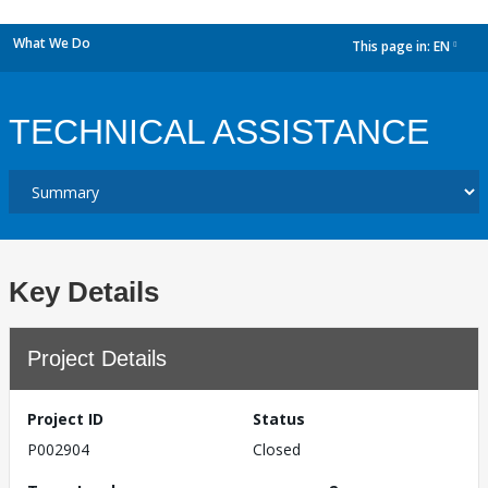
What We Do
This page in:
EN
dropdown
TECHNICAL ASSISTANCE
Key Details
Project Details
Project ID
Status
P002904
Closed