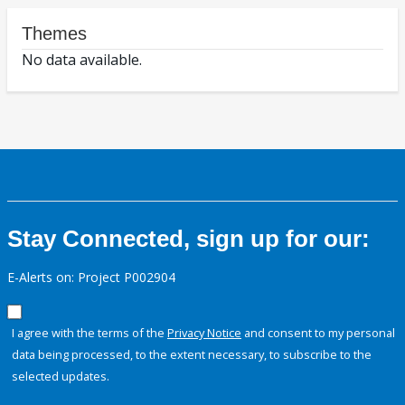
Themes
No data available.
Stay Connected, sign up for our:
E-Alerts on: Project P002904
I agree with the terms of the
Privacy Notice
and consent to my personal
data being processed, to the extent necessary, to subscribe to the
selected updates.