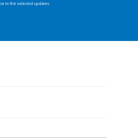
be to the selected updates.