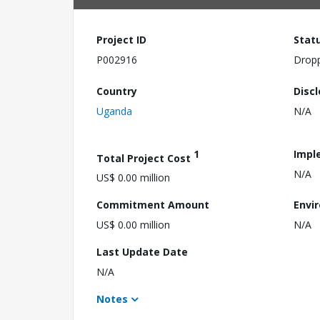
Project ID
Stat
P002916
Drop
Country
Disc
Uganda
N/A
1
Impl
Total Project Cost
N/A
US$ 0.00 million
Commitment Amount
Envi
US$ 0.00 million
N/A
Last Update Date
N/A
Notes