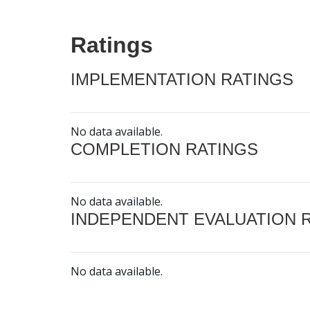
Ratings
IMPLEMENTATION RATINGS
No data available.
COMPLETION RATINGS
No data available.
INDEPENDENT EVALUATION 
No data available.