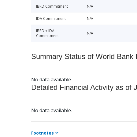
IBRD Commitment
N/A
IDA Commitment
N/A
IBRD + IDA
N/A
Commitment
Summary Status of World Bank Fi
No data available.
Detailed Financial Activity as of 
No data available.
Footnotes