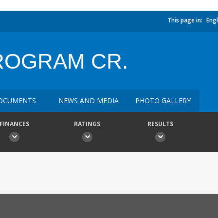
This page in:
Engl
ROGRAM CR.
OCUMENTS
NEWS AND MEDIA
PHOTO GALLERY
FINANCES
RATINGS
RESULTS