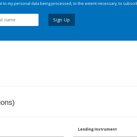
 to my personal data being processed, to the extent necessary, to subscri
Sign Up
ions)
Lending Instrument