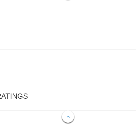
RATINGS