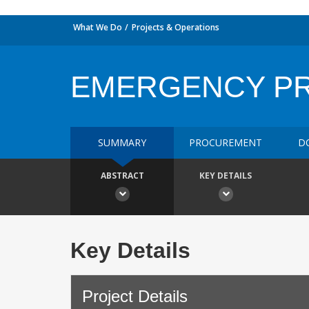
What We Do
Projects & Operations
EMERGENCY P
SUMMARY
PROCUREMENT
D
ABSTRACT
KEY DETAILS
Key Details
Project Details