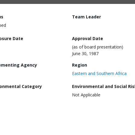
us
Team Leader
ped
losure Date
Approval Date
(as of board presentation)
June 30, 1987
ementing Agency
Region
Eastern and Southern Africa
ronmental Category
Environmental and Social Ris
Not Applicable