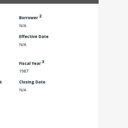
2
Borrower
N/A
Effective Date
N/A
3
Fiscal Year
1987
k
Closing Date
N/A