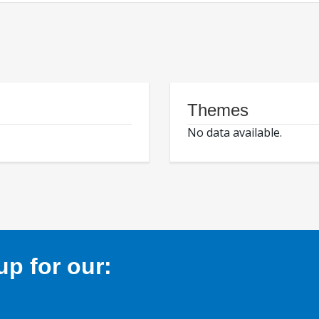
Themes
No data available.
p for our: