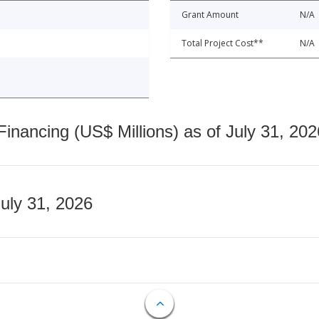
Grant Amount
N/A
Total Project Cost**
N/A
nancing (US$ Millions) as of July 31, 202
July 31, 2026