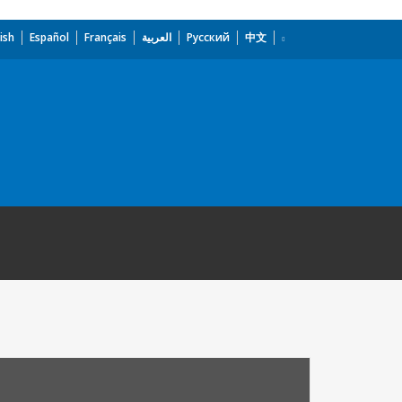
ish
Español
Français
العربية
Русский
中文