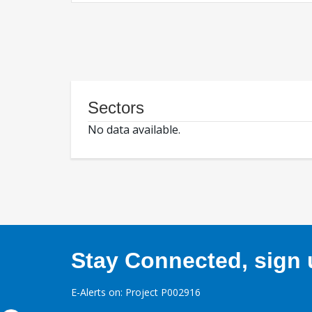
Sectors
No data available.
Stay Connected, sign u
E-Alerts on: Project P002916