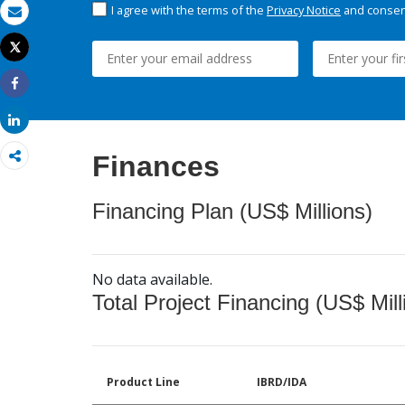
I agree with the terms of the
Privacy Notice
and consent
Email
Tweet
Print
Share
Share
Finances
Financing Plan (US$ Millions)
No data available.
Total Project Financing (US$ Mill
Product Line
IBRD/IDA