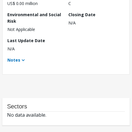
US$ 0.00 million
C
Environmental and Social
Closing Date
Risk
N/A
Not Applicable
Last Update Date
N/A
Notes
Sectors
No data available.