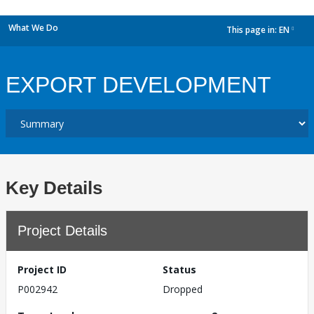
What We Do
This page in:
EN
dropdown
EXPORT DEVELOPMENT
Key Details
Project Details
Project ID
Status
P002942
Dropped