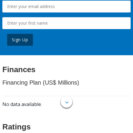
Sign Up
Finances
Financing Plan (US$ Millions)
No data available.
Ratings