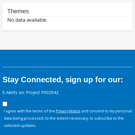
Themes
No data available.
Stay Connected, sign up for our:
E-Alerts on: Project P002942
I agree with the terms of the
Privacy Notice
and consent to my personal
data being processed, to the extent necessary, to subscribe to the
selected updates.