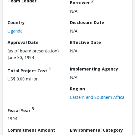
Team Leader
2
Borrower
N/A
Country
Disclosure Date
Uganda
N/A
Approval Date
Effective Date
(as of board presentation)
N/A
June 30, 1994
1
Implementing Agency
Total Project Cost
N/A
US$ 0.00 million
Region
Eastern and Southern Africa
3
Fiscal Year
1994
Commitment Amount
Environmental Category