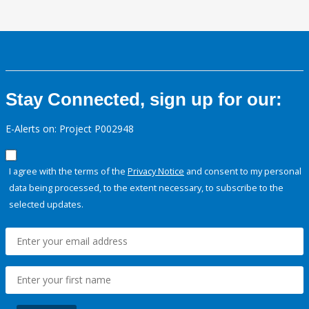
Stay Connected, sign up for our:
E-Alerts on: Project P002948
I agree with the terms of the
Privacy Notice
and consent to my personal
data being processed, to the extent necessary, to subscribe to the
selected updates.