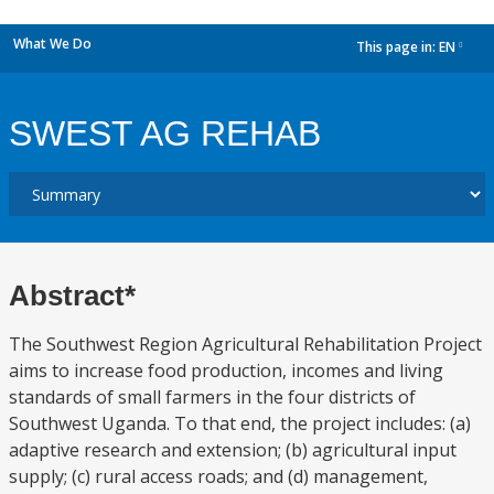
What We Do
This page in:
EN
dropdown
SWEST AG REHAB
Abstract*
The Southwest Region Agricultural Rehabilitation Project
aims to increase food production, incomes and living
standards of small farmers in the four districts of
Southwest Uganda. To that end, the project includes: (a)
adaptive research and extension; (b) agricultural input
supply; (c) rural access roads; and (d) management,