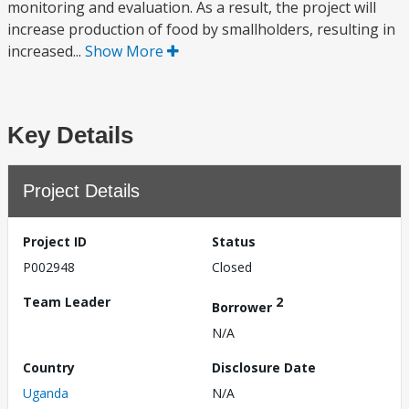
monitoring and evaluation. As a result, the project will
increase production of food by smallholders, resulting in
increased...
Show More
Key Details
Project Details
Project ID
Status
P002948
Closed
Team Leader
2
Borrower
N/A
Country
Disclosure Date
Uganda
N/A