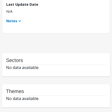
Last Update Date
N/A
Notes
Sectors
No data available.
Themes
No data available.