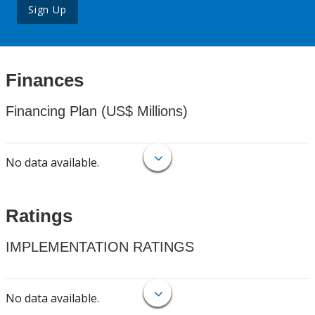
Sign Up
Finances
Financing Plan (US$ Millions)
No data available.
Ratings
IMPLEMENTATION RATINGS
No data available.