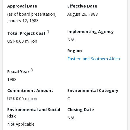
Approval Date
Effective Date
(as of board presentation)
August 26, 1988
January 12, 1988
1
Implementing Agency
Total Project Cost
N/A
US$ 0.00 million
Region
Eastern and Southern Africa
3
Fiscal Year
1988
Commitment Amount
Environmental Category
US$ 0.00 million
C
Environmental and Social
Closing Date
Risk
N/A
Not Applicable