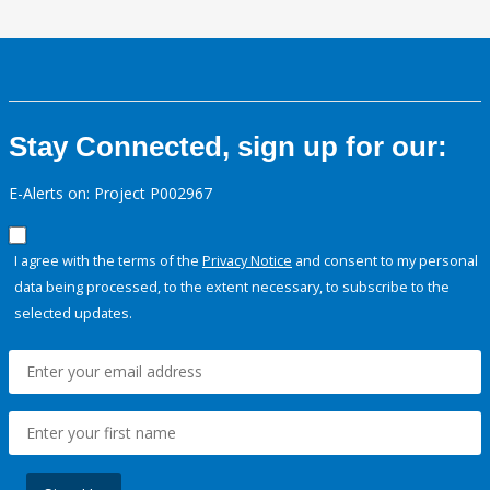
Stay Connected, sign up for our:
E-Alerts on: Project P002967
I agree with the terms of the
Privacy Notice
and consent to my personal
data being processed, to the extent necessary, to subscribe to the
selected updates.