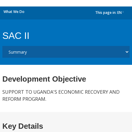
What We Do
This page in:
EN
dropdown
SAC II
Development Objective
SUPPORT TO UGANDA'S ECONOMIC RECOVERY AND
REFORM PROGRAM.
Key Details