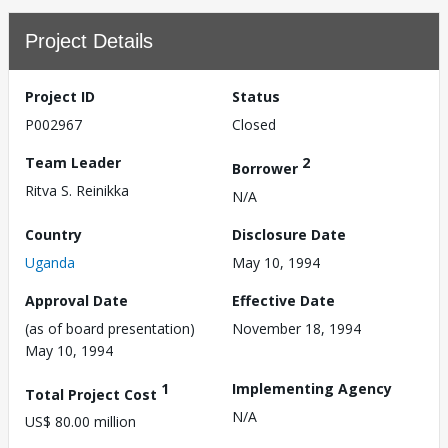
Project Details
Project ID
Status
P002967
Closed
Team Leader
2
Borrower
Ritva S. Reinikka
N/A
Country
Disclosure Date
Uganda
May 10, 1994
Approval Date
Effective Date
(as of board presentation)
November 18, 1994
May 10, 1994
1
Implementing Agency
Total Project Cost
N/A
US$ 80.00 million