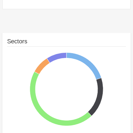
Sectors