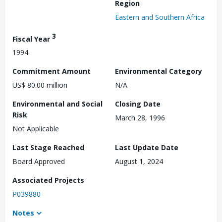
Region
Eastern and Southern Africa
3
Fiscal Year
1994
Commitment Amount
Environmental Category
US$ 80.00 million
N/A
Environmental and Social
Closing Date
Risk
March 28, 1996
Not Applicable
Last Stage Reached
Last Update Date
Board Approved
August 1, 2024
Associated Projects
P039880
Notes