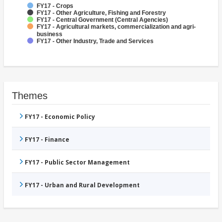
FY17 - Crops
FY17 - Other Agriculture, Fishing and Forestry
FY17 - Central Government (Central Agencies)
FY17 - Agricultural markets, commercialization and agri-
business
FY17 - Other Industry, Trade and Services
Themes
FY17 - Economic Policy
FY17 - Finance
FY17 - Public Sector Management
FY17 - Urban and Rural Development