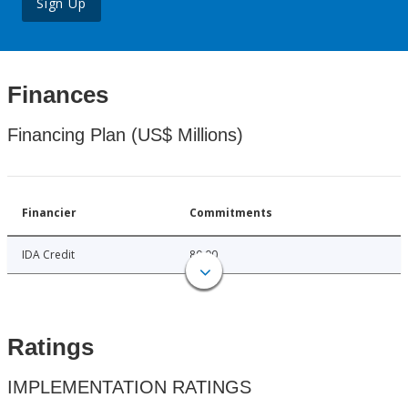
Sign Up
Finances
Financing Plan (US$ Millions)
Financier
Commitments
IDA Credit
80.00
Ratings
IMPLEMENTATION RATINGS