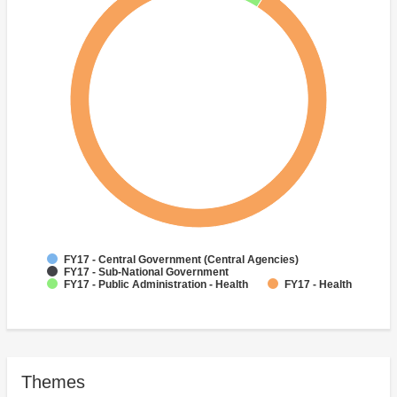
FY17 - Central Government (Central Agencies)
FY17 - Sub-National Government
FY17 - Public Administration - Health
FY17 - Health
Themes