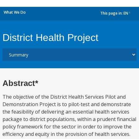
What We Do
This page in:
EN
dropdown
District Health Project
Abstract*
The objective of the District Health Services Pilot and
Demonstration Project is to pilot-test and demonstrate
the feasibility of delivering an essential health services
package to district populations, within a prudent financial
policy framework for the sector in order to improve the
efficiency and equity in the provision of health services.