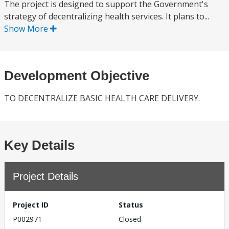
The project is designed to support the Government's
strategy of decentralizing health services. It plans to...
Show More
Development Objective
TO DECENTRALIZE BASIC HEALTH CARE DELIVERY.
Key Details
Project Details
Project ID
Status
P002971
Closed