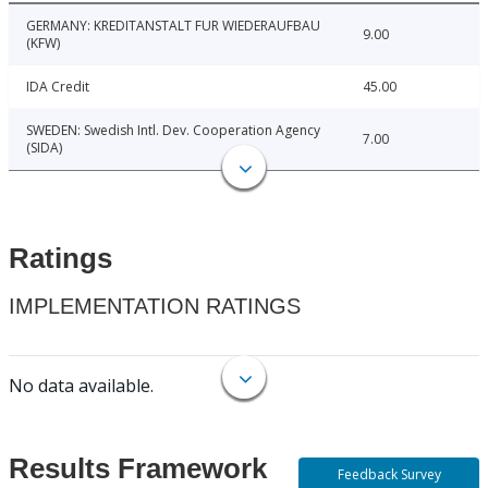
GERMANY: KREDITANSTALT FUR WIEDERAUFBAU
9.00
(KFW)
IDA Credit
45.00
SWEDEN: Swedish Intl. Dev. Cooperation Agency
7.00
(SIDA)
Ratings
IMPLEMENTATION RATINGS
No data available.
Results Framework
Feedback Survey