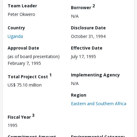
Team Leader
2
Borrower
Peter Okwero
N/A
Country
Disclosure Date
Uganda
October 31, 1994
Approval Date
Effective Date
(as of board presentation)
July 17, 1995
February 7, 1995
1
Implementing Agency
Total Project Cost
N/A
US$ 75.10 million
Region
Eastern and Southern Africa
3
Fiscal Year
1995
Commitment Amount
Environmental Category