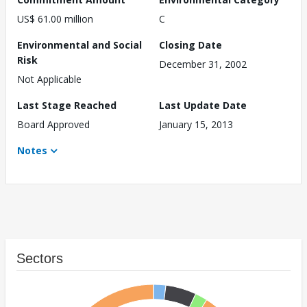
US$ 61.00 million
C
Environmental and Social
Closing Date
Risk
December 31, 2002
Not Applicable
Last Stage Reached
Last Update Date
Board Approved
January 15, 2013
Notes
Sectors