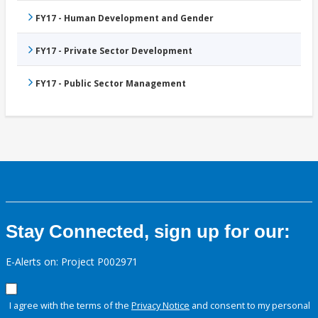
FY17 - Human Development and Gender
FY17 - Private Sector Development
FY17 - Public Sector Management
Stay Connected, sign up for our:
E-Alerts on: Project P002971
I agree with the terms of the
Privacy Notice
and consent to my personal