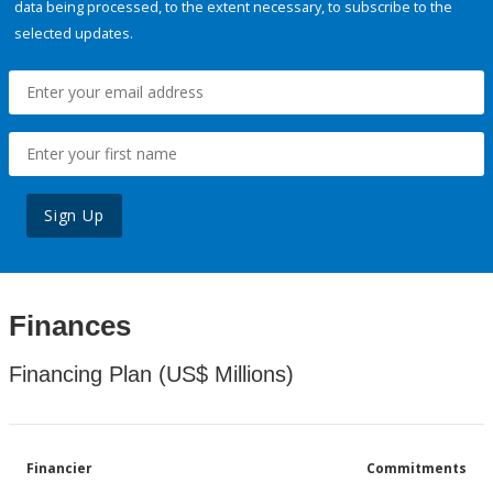
data being processed, to the extent necessary, to subscribe to the
selected updates.
Sign Up
Finances
Financing Plan (US$ Millions)
Financier
Commitments