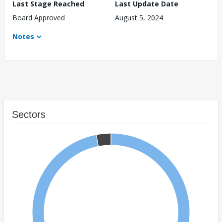
Last Stage Reached
Last Update Date
Board Approved
August 5, 2024
Notes
Sectors