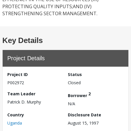
PROTECTING QUALITY INPUTS;AND (IV)
STRENGTHENING SECTOR MANAGEMENT.
Key Details
Project Details
Project ID
Status
P002972
Closed
Team Leader
2
Borrower
Patrick D. Murphy
N/A
Country
Disclosure Date
Uganda
August 15, 1997