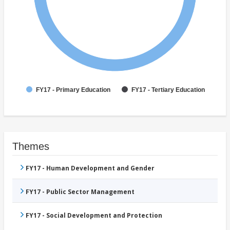
FY17 - Primary Education
FY17 - Tertiary Education
Themes
FY17 - Human Development and Gender
FY17 - Public Sector Management
FY17 - Social Development and Protection