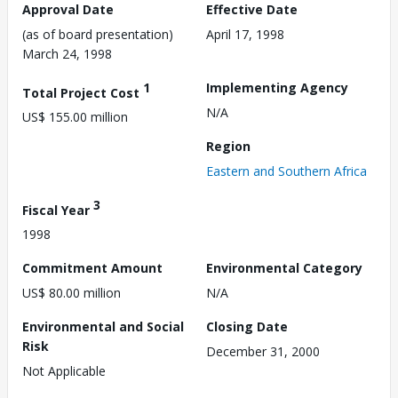
Approval Date
Effective Date
(as of board presentation)
April 17, 1998
March 24, 1998
1
Implementing Agency
Total Project Cost
N/A
US$ 155.00 million
Region
Eastern and Southern Africa
3
Fiscal Year
1998
Commitment Amount
Environmental Category
US$ 80.00 million
N/A
Environmental and Social
Closing Date
Risk
December 31, 2000
Not Applicable