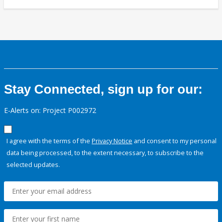
Stay Connected, sign up for our:
E-Alerts on: Project P002972
I agree with the terms of the
Privacy Notice
and consent to my personal
data being processed, to the extent necessary, to subscribe to the
selected updates.