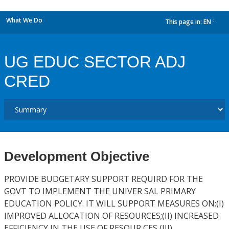
What We Do
This page in:
EN
dropdown
UG EDUC SECTOR ADJ
CRED
Development Objective
PROVIDE BUDGETARY SUPPORT REQUIRD FOR THE
GOVT TO IMPLEMENT THE UNIVER SAL PRIMARY
EDUCATION POLICY. IT WILL SUPPORT MEASURES ON:(I)
IMPROVED ALLOCATION OF RESOURCES;(II) INCREASED
EFFICIENCY IN THE USE OF RESOUR CES (III)