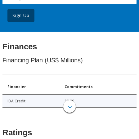
Sign Up
Finances
Financing Plan (US$ Millions)
Financier
Commitments
IDA Credit
80.00
Ratings