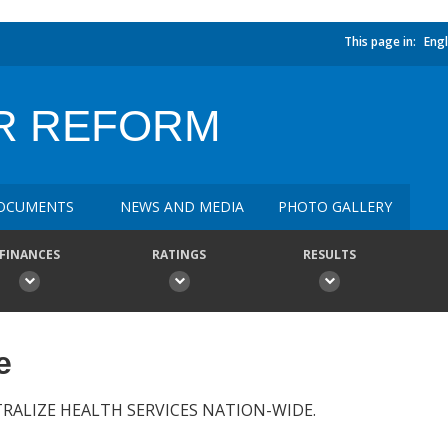
This page in:
Engl
R REFORM
OCUMENTS
NEWS AND MEDIA
PHOTO GALLERY
FINANCES
RATINGS
RESULTS
e
ALIZE HEALTH SERVICES NATION-WIDE.