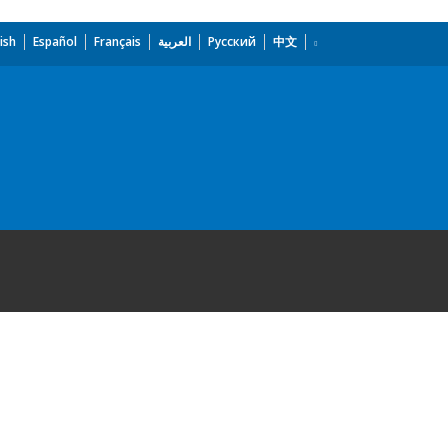
ish
Español
Français
العربية
Русский
中文