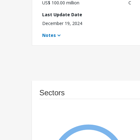
US$ 100.00 million
C
Last Update Date
December 19, 2024
Notes
Sectors