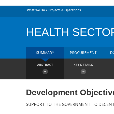
What We Do
Projects & Operations
HEALTH SECTO
SUMMARY
PROCUREMENT
D
ABSTRACT
KEY DETAILS
Development Objectiv
SUPPORT TO THE GOVERNMENT TO DECENTR