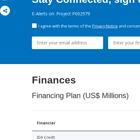
E-Alerts on: Project P002979
I agree with the terms of the
Privacy Notice
and consent
Finances
Financing Plan (US$ Millions)
Financier
IDA Credit