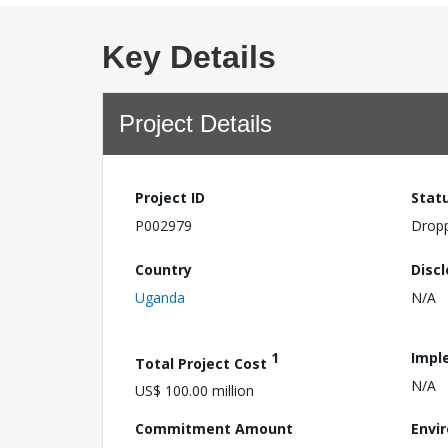
Key Details
Project Details
Project ID
Stat
P002979
Drop
Country
Disc
Uganda
N/A
1
Impl
Total Project Cost
N/A
US$ 100.00 million
Commitment Amount
Envi