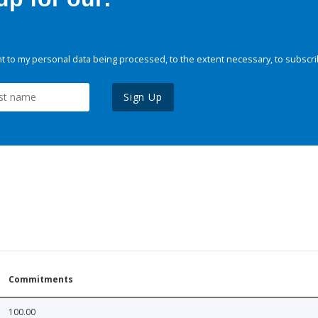
 to my personal data being processed, to the extent necessary, to subscri
Sign Up
Commitments
100.00