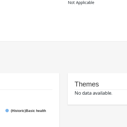
Not Applicable
Themes
No data available.
(Historic)Basic health