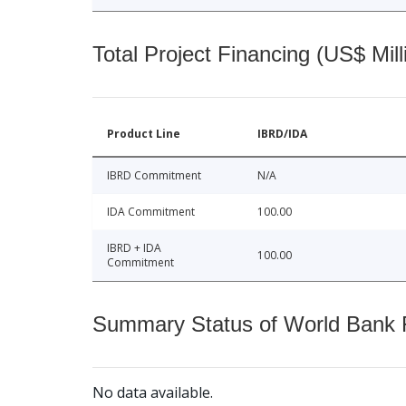
Total Project Financing (US$ Mill
Product Line
IBRD/IDA
IBRD Commitment
N/A
IDA Commitment
100.00
IBRD + IDA
100.00
Commitment
Summary Status of World Bank Fi
No data available.