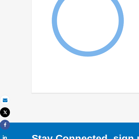
Email
Tweet
Print
Share
Stay Connected, sign u
Share