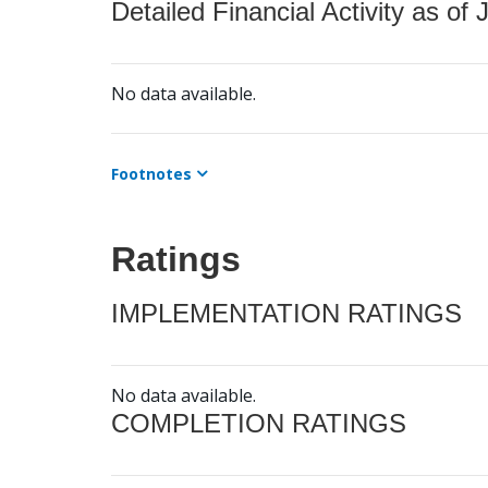
Detailed Financial Activity as of 
No data available.
Footnotes
Ratings
IMPLEMENTATION RATINGS
No data available.
COMPLETION RATINGS