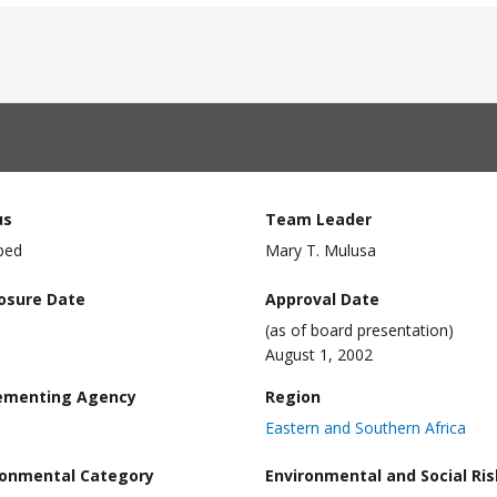
us
Team Leader
ped
Mary T. Mulusa
losure Date
Approval Date
(as of board presentation)
August 1, 2002
ementing Agency
Region
Eastern and Southern Africa
ronmental Category
Environmental and Social Ris