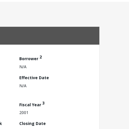
2
Borrower
N/A
Effective Date
N/A
3
Fiscal Year
2001
k
Closing Date