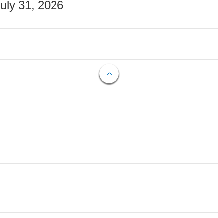
July 31, 2026