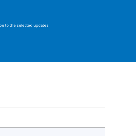
be to the selected updates.