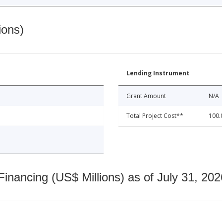
ions)
Lending Instrument
Grant Amount
N/A
Total Project Cost**
100.
nancing (US$ Millions) as of July 31, 202