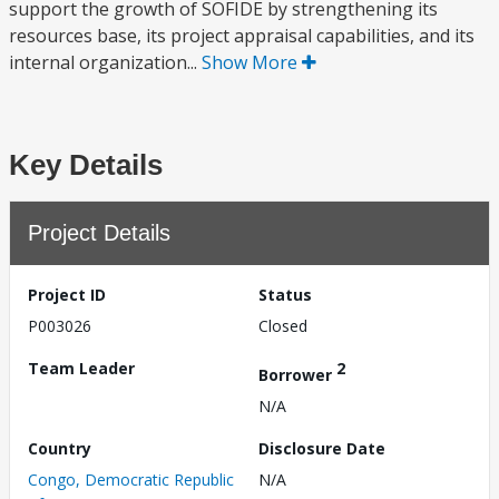
support the growth of SOFIDE by strengthening its
resources base, its project appraisal capabilities, and its
internal organization...
Show More
Key Details
Project Details
Project ID
Status
P003026
Closed
Team Leader
2
Borrower
N/A
Country
Disclosure Date
Congo, Democratic Republic
N/A