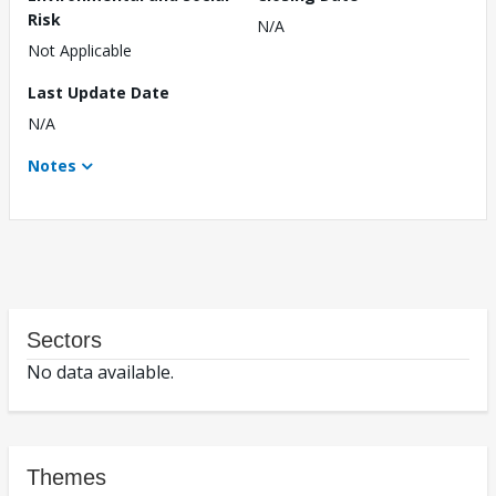
Risk
N/A
Not Applicable
Last Update Date
N/A
Notes
Sectors
No data available.
Themes