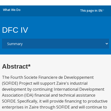
What We Do
This page in:
EN
dropdown
DFC IV
Abstract*
The Fourth Societe Financiere de Developpement
(SOFIDE) Project will support Zaire's industrial
development by continuing International Development
Association (IDA) financial and technical assistance
SOFIDE. Specifically, it will provide financing to productive
enterprises in Zaire through SOFIDE and will continue to