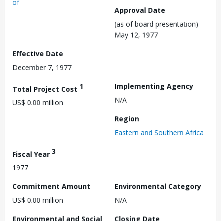
of
Approval Date
(as of board presentation)
May 12, 1977
Effective Date
December 7, 1977
1
Implementing Agency
Total Project Cost
N/A
US$ 0.00 million
Region
Eastern and Southern Africa
3
Fiscal Year
1977
Commitment Amount
Environmental Category
US$ 0.00 million
N/A
Environmental and Social
Closing Date