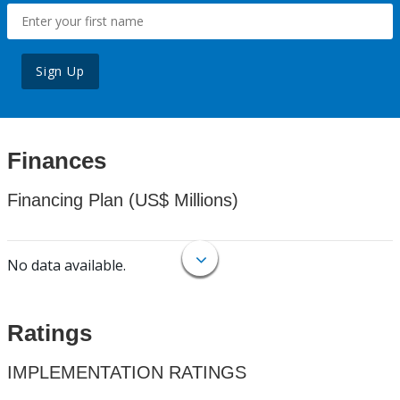
Sign Up
Finances
Financing Plan (US$ Millions)
No data available.
Ratings
IMPLEMENTATION RATINGS