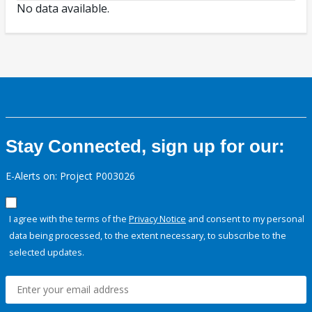
No data available.
Stay Connected, sign up for our:
E-Alerts on: Project P003026
I agree with the terms of the
Privacy Notice
and consent to my personal
data being processed, to the extent necessary, to subscribe to the
selected updates.