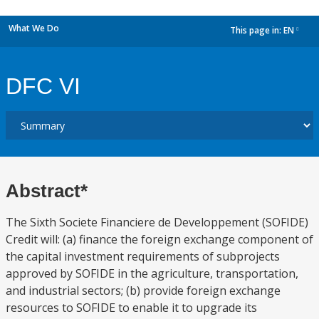
What We Do
This page in:
EN
dropdown
DFC VI
Abstract*
The Sixth Societe Financiere de Developpement (SOFIDE)
Credit will: (a) finance the foreign exchange component of
the capital investment requirements of subprojects
approved by SOFIDE in the agriculture, transportation,
and industrial sectors; (b) provide foreign exchange
resources to SOFIDE to enable it to upgrade its