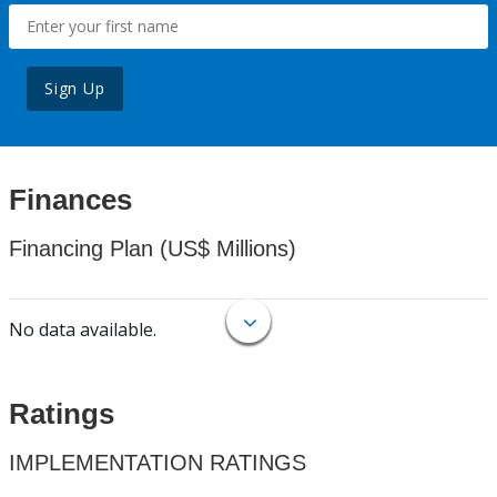
Sign Up
Finances
Financing Plan (US$ Millions)
No data available.
Ratings
IMPLEMENTATION RATINGS