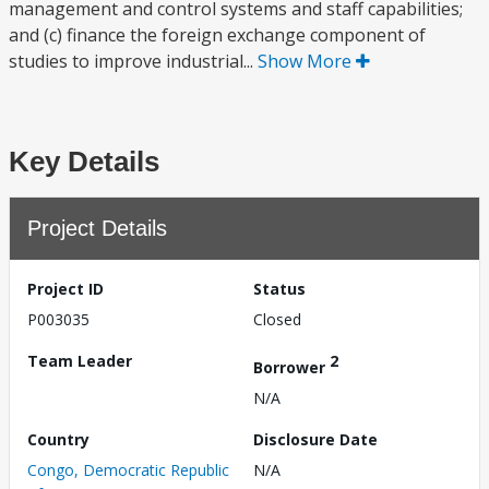
management and control systems and staff capabilities;
and (c) finance the foreign exchange component of
studies to improve industrial...
Show More
Key Details
Project Details
Project ID
Status
P003035
Closed
Team Leader
2
Borrower
N/A
Country
Disclosure Date
Congo, Democratic Republic
N/A