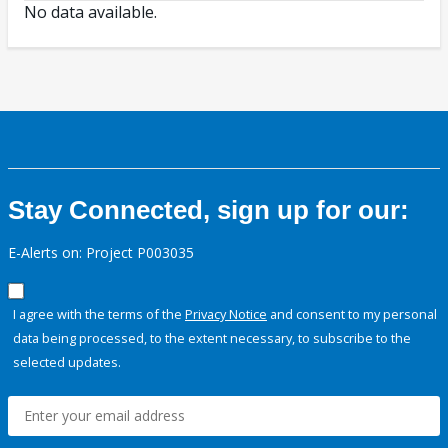
No data available.
Stay Connected, sign up for our:
E-Alerts on: Project P003035
I agree with the terms of the
Privacy Notice
and consent to my personal
data being processed, to the extent necessary, to subscribe to the
selected updates.