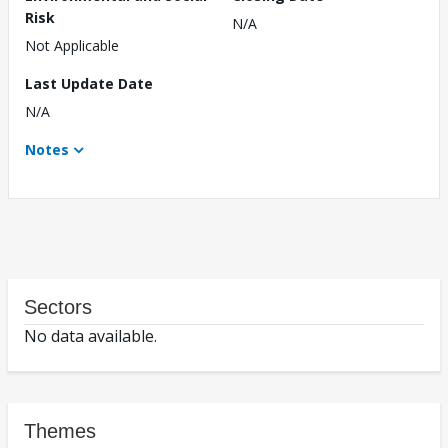
Risk
N/A
Not Applicable
Last Update Date
N/A
Notes
Sectors
No data available.
Themes