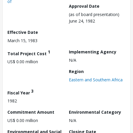
of
Approval Date
(as of board presentation)
June 24, 1982
Effective Date
March 15, 1983
1
Implementing Agency
Total Project Cost
N/A
US$ 0.00 million
Region
Eastern and Southern Africa
3
Fiscal Year
1982
Commitment Amount
Environmental Category
US$ 0.00 million
N/A
Environmental and Social
Closing Date