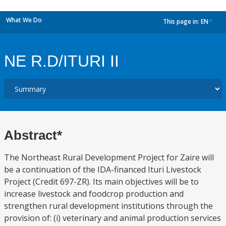
What We Do
This page in:
EN
dropdown
NE R.D/ITURI II
Abstract*
The Northeast Rural Development Project for Zaire will
be a continuation of the IDA-financed Ituri Livestock
Project (Credit 697-ZR). Its main objectives will be to
increase livestock and foodcrop production and
strengthen rural development institutions through the
provision of: (i) veterinary and animal production services