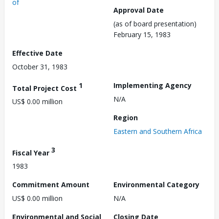
of
Approval Date
(as of board presentation)
February 15, 1983
Effective Date
October 31, 1983
1
Implementing Agency
Total Project Cost
N/A
US$ 0.00 million
Region
Eastern and Southern Africa
3
Fiscal Year
1983
Commitment Amount
Environmental Category
US$ 0.00 million
N/A
Environmental and Social
Closing Date