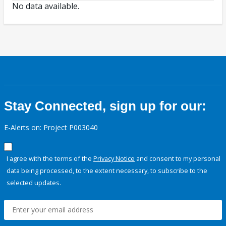
No data available.
Stay Connected, sign up for our:
E-Alerts on: Project P003040
I agree with the terms of the
Privacy Notice
and consent to my personal
data being processed, to the extent necessary, to subscribe to the
selected updates.