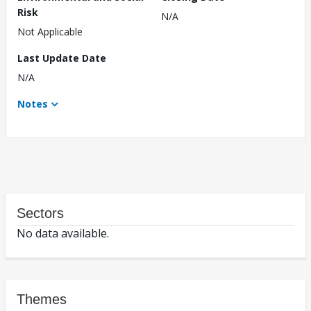
Risk
N/A
Not Applicable
Last Update Date
N/A
Notes
Sectors
No data available.
Themes