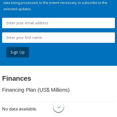
data being processed, to the extent necessary, to subscribe to the
selected updates.
Sign Up
Finances
Financing Plan (US$ Millions)
No data available.