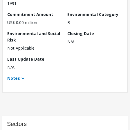
1991
Commitment Amount
Environmental Category
US$ 0.00 million
B
Environmental and Social
Closing Date
Risk
N/A
Not Applicable
Last Update Date
N/A
Notes
Sectors