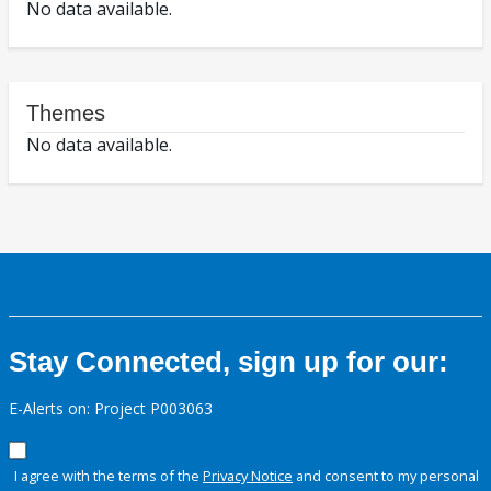
No data available.
Themes
No data available.
Stay Connected, sign up for our:
E-Alerts on: Project P003063
I agree with the terms of the
Privacy Notice
and consent to my personal