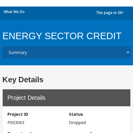
What We Do
This page in:
EN
dropdown
ENERGY SECTOR CREDIT
Key Details
Project Details
Project ID
Status
P003063
Dropped