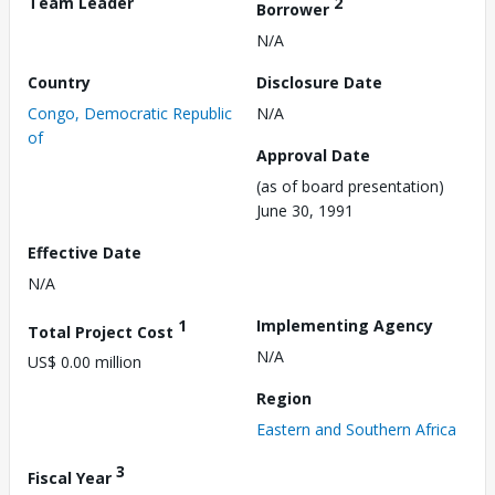
Team Leader
2
Borrower
N/A
Country
Disclosure Date
Congo, Democratic Republic
N/A
of
Approval Date
(as of board presentation)
June 30, 1991
Effective Date
N/A
1
Implementing Agency
Total Project Cost
N/A
US$ 0.00 million
Region
Eastern and Southern Africa
3
Fiscal Year