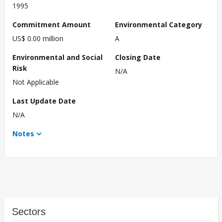
1995
Commitment Amount
Environmental Category
US$ 0.00 million
A
Environmental and Social
Closing Date
Risk
N/A
Not Applicable
Last Update Date
N/A
Notes
Sectors