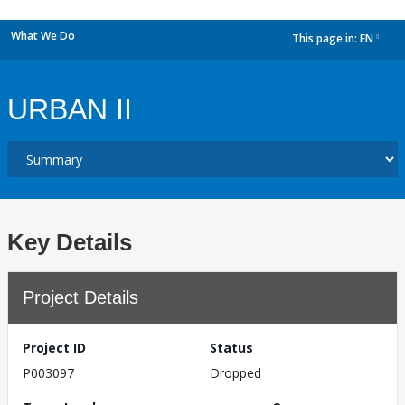
What We Do
This page in:
EN
dropdown
URBAN II
Key Details
Project Details
Project ID
Status
P003097
Dropped