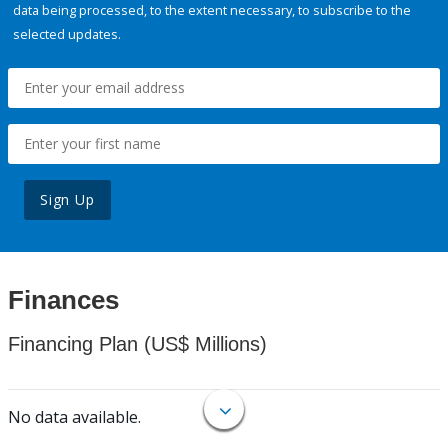
data being processed, to the extent necessary, to subscribe to the
selected updates.
Sign Up
Finances
Financing Plan (US$ Millions)
No data available.