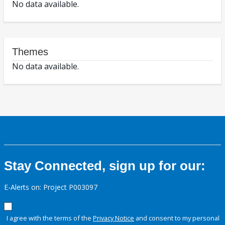
No data available.
Themes
No data available.
Stay Connected, sign up for our:
E-Alerts on: Project P003097
I agree with the terms of the
Privacy Notice
and consent to my personal