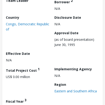
Team Leader
2
Borrower
N/A
Country
Disclosure Date
Congo, Democratic Republic
N/A
of
Approval Date
(as of board presentation)
June 30, 1995
Effective Date
N/A
1
Implementing Agency
Total Project Cost
N/A
US$ 0.00 million
Region
Eastern and Southern Africa
3
Fiscal Year