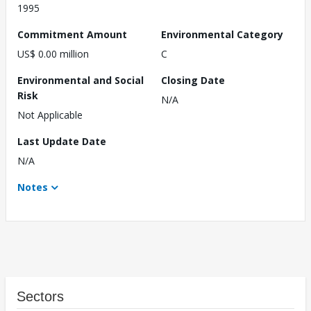
1995
Commitment Amount
Environmental Category
US$ 0.00 million
C
Environmental and Social
Closing Date
Risk
N/A
Not Applicable
Last Update Date
N/A
Notes
Sectors