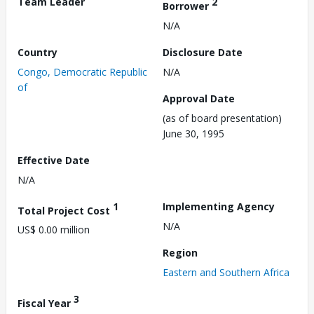
Team Leader
2
Borrower
N/A
Country
Disclosure Date
Congo, Democratic Republic
N/A
of
Approval Date
(as of board presentation)
June 30, 1995
Effective Date
N/A
1
Implementing Agency
Total Project Cost
N/A
US$ 0.00 million
Region
Eastern and Southern Africa
3
Fiscal Year