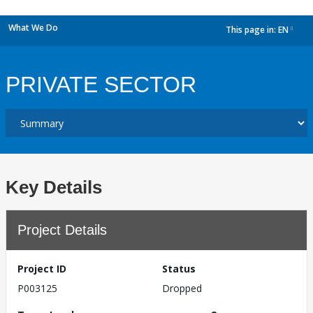
What We Do
This page in:
EN
dropdown
PRIVATE SECTOR
Key Details
Project Details
Project ID
Status
P003125
Dropped