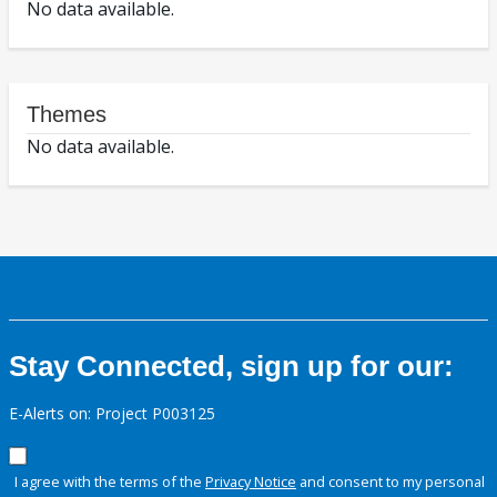
No data available.
Themes
No data available.
Stay Connected, sign up for our:
E-Alerts on: Project P003125
I agree with the terms of the
Privacy Notice
and consent to my personal