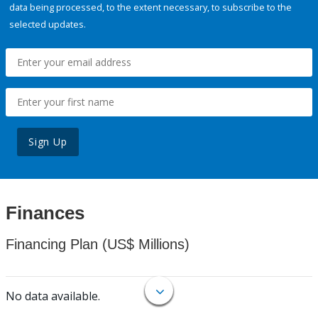
data being processed, to the extent necessary, to subscribe to the
selected updates.
Sign Up
Finances
Financing Plan (US$ Millions)
No data available.