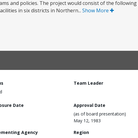
ms and policies. The project would consist of the following
ities in six districts in Northern...
Show More
us
Team Leader
d
losure Date
Approval Date
(as of board presentation)
May 12, 1983
ementing Agency
Region