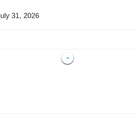
July 31, 2026