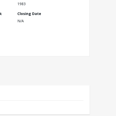
1983
k
Closing Date
N/A