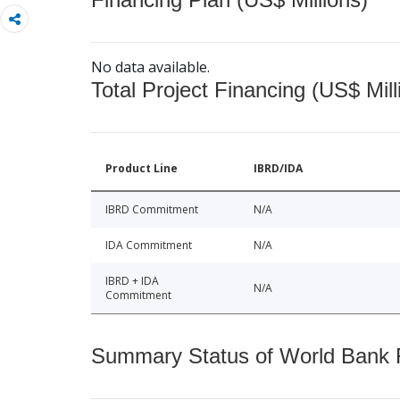
No data available.
Total Project Financing (US$ Mill
Product Line
IBRD/IDA
IBRD Commitment
N/A
IDA Commitment
N/A
IBRD + IDA
N/A
Commitment
Summary Status of World Bank Fi