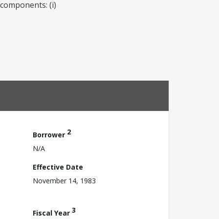
 components: (i)
2
Borrower
N/A
Effective Date
November 14, 1983
3
Fiscal Year