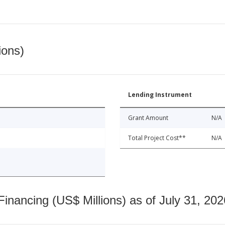
ions)
Lending Instrument
Grant Amount
N/A
Total Project Cost**
N/A
nancing (US$ Millions) as of July 31, 202