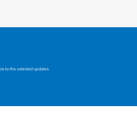
be to the selected updates.