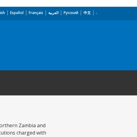
ish
Español
Français
العربية
Русский
中文
 Northern Zambia and
itutions charged with