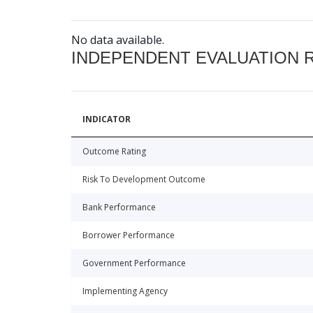
No data available.
INDEPENDENT EVALUATION 
INDICATOR
Outcome Rating
Risk To Development Outcome
Bank Performance
Borrower Performance
Government Performance
Implementing Agency