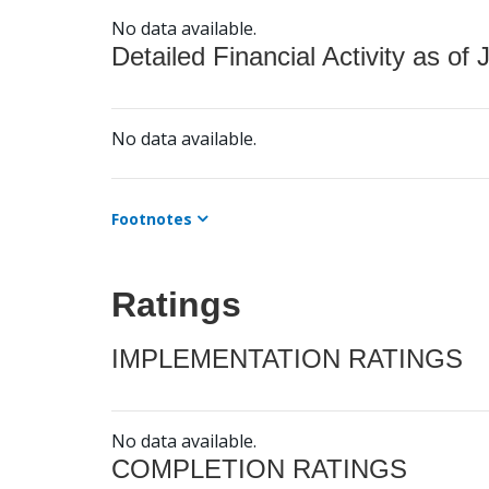
No data available.
Detailed Financial Activity as of 
No data available.
Footnotes
Ratings
IMPLEMENTATION RATINGS
No data available.
COMPLETION RATINGS