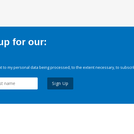
p for our:
 to my personal data being processed, to the extent necessary, to subscri
Sign Up