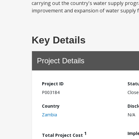
carrying out the country's water supply progra
improvement and expansion of water supply facil
Key Details
Project Details
Project ID
Stat
P003184
Close
Country
Disc
Zambia
N/A
1
Impl
Total Project Cost