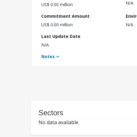
N/A
US$ 0.00 million
Commitment Amount
Envi
US$ 0.00 million
N/A
Last Update Date
N/A
Notes
Sectors
No data available.