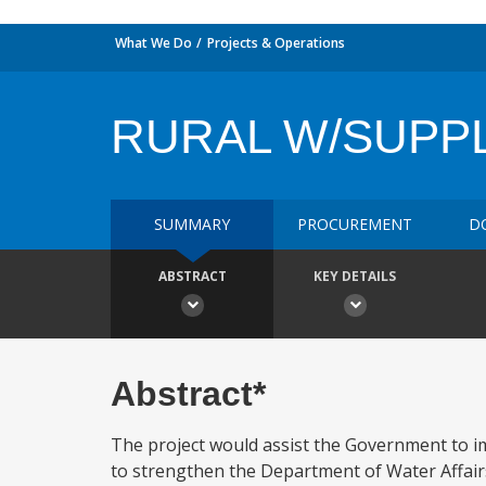
What We Do
Projects & Operations
RURAL W/SUPP
SUMMARY
PROCUREMENT
D
ABSTRACT
KEY DETAILS
Abstract*
The project would assist the Government to im
to strengthen the Department of Water Affairs 