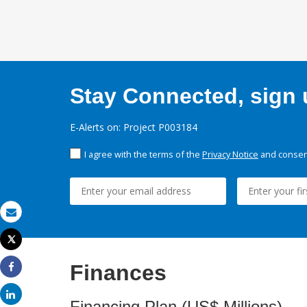
Stay Connected, sign u
E-Alerts on: Project P003184
I agree with the terms of the
Privacy Notice
and consent
Email
Tweet
Print
Finances
Share
Share
Financing Plan (US$ Millions)