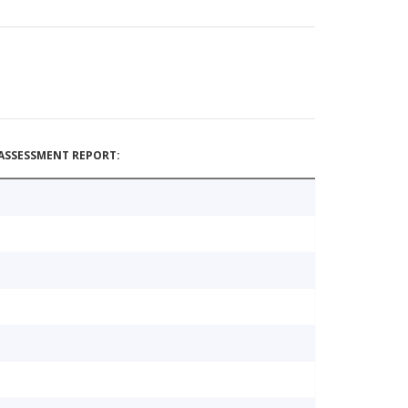
ASSESSMENT REPORT: