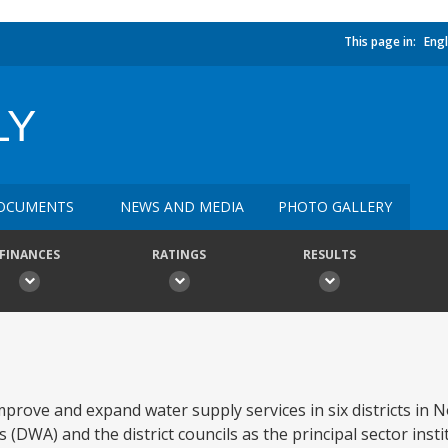
This page in:
Engl
LY
OCUMENTS
NEWS AND MEDIA
PHOTO GALLERY
FINANCES
RATINGS
RESULTS
prove and expand water supply services in six districts in
(DWA) and the district councils as the principal sector inst