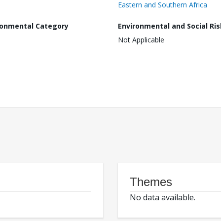
Eastern and Southern Africa
ronmental Category
Environmental and Social Ris
Not Applicable
Themes
No data available.