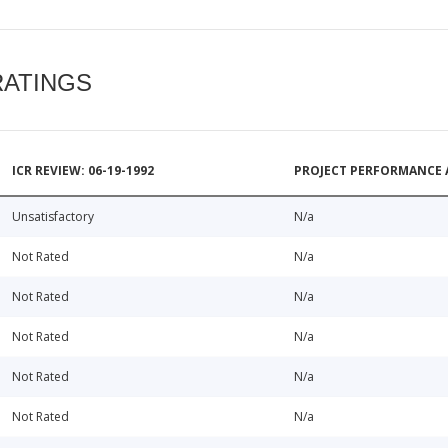
RATINGS
ICR REVIEW: 06-19-1992
PROJECT PERFORMANCE 
Unsatisfactory
N/a
Not Rated
N/a
Not Rated
N/a
Not Rated
N/a
Not Rated
N/a
Not Rated
N/a