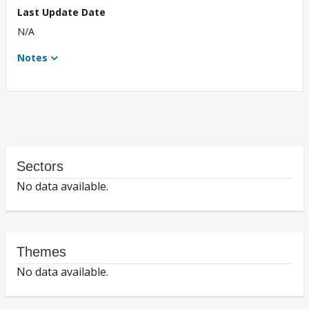
Last Update Date
N/A
Notes
Sectors
No data available.
Themes
No data available.