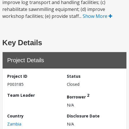
improve log transport and handling facilities; (c)
rehabilitate sawnmilling equipment; (d) improve
workshop facilities; (e) provide staff...
Show More
Key Details
Project Details
Project ID
Status
P003185
Closed
Team Leader
2
Borrower
N/A
Country
Disclosure Date
Zambia
N/A