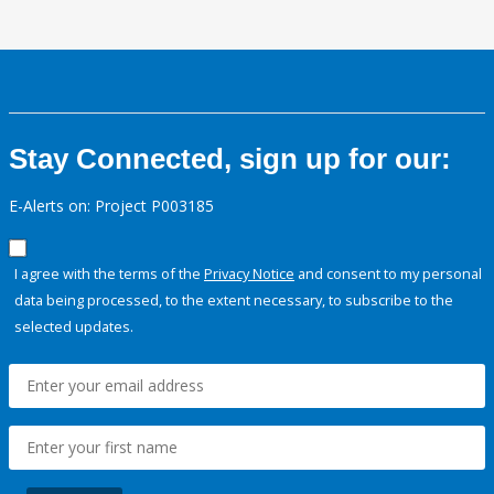
Stay Connected, sign up for our:
E-Alerts on: Project P003185
I agree with the terms of the
Privacy Notice
and consent to my personal
data being processed, to the extent necessary, to subscribe to the
selected updates.