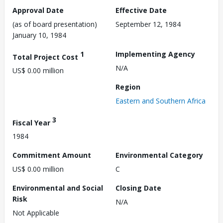
Approval Date
Effective Date
(as of board presentation)
September 12, 1984
January 10, 1984
1
Implementing Agency
Total Project Cost
N/A
US$ 0.00 million
Region
Eastern and Southern Africa
3
Fiscal Year
1984
Commitment Amount
Environmental Category
US$ 0.00 million
C
Environmental and Social
Closing Date
Risk
N/A
Not Applicable