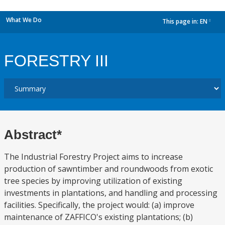
What We Do
This page in:
EN
dropdown
FORESTRY III
Abstract*
The Industrial Forestry Project aims to increase
production of sawntimber and roundwoods from exotic
tree species by improving utilization of existing
investments in plantations, and handling and processing
facilities. Specifically, the project would: (a) improve
maintenance of ZAFFICO's existing plantations; (b)