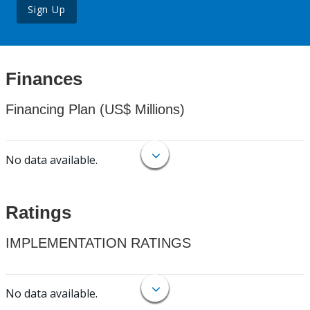
Sign Up
Finances
Financing Plan (US$ Millions)
No data available.
Ratings
IMPLEMENTATION RATINGS
No data available.