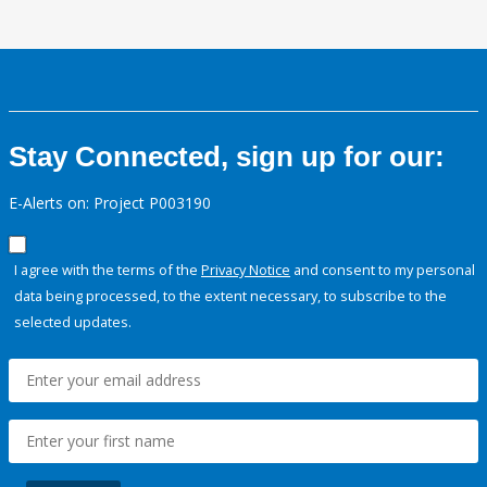
Stay Connected, sign up for our:
E-Alerts on: Project P003190
I agree with the terms of the
Privacy Notice
and consent to my personal
data being processed, to the extent necessary, to subscribe to the
selected updates.