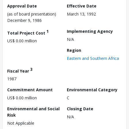
Approval Date
Effective Date
(as of board presentation)
March 13, 1992
December 9, 1986
1
Implementing Agency
Total Project Cost
N/A
US$ 0.00 million
Region
Eastern and Southern Africa
3
Fiscal Year
1987
Commitment Amount
Environmental Category
US$ 0.00 million
C
Environmental and Social
Closing Date
Risk
N/A
Not Applicable