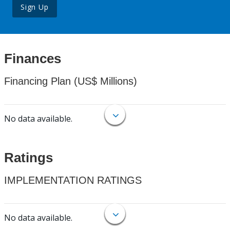
Sign Up
Finances
Financing Plan (US$ Millions)
No data available.
Ratings
IMPLEMENTATION RATINGS
No data available.