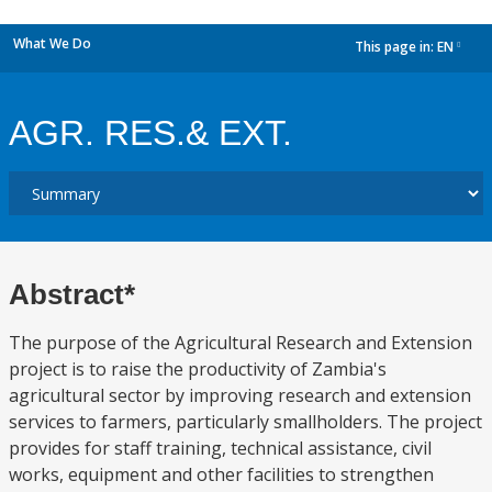
What We Do
This page in:
EN
dropdown
AGR. RES.& EXT.
Abstract*
The purpose of the Agricultural Research and Extension
project is to raise the productivity of Zambia's
agricultural sector by improving research and extension
services to farmers, particularly smallholders. The project
provides for staff training, technical assistance, civil
works, equipment and other facilities to strengthen