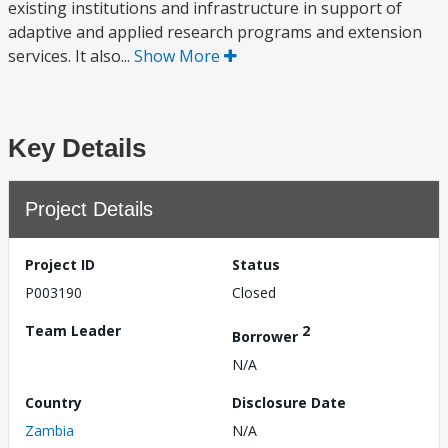
existing institutions and infrastructure in support of
adaptive and applied research programs and extension
services. It also...
Show More
Key Details
Project Details
Project ID
Status
P003190
Closed
Team Leader
2
Borrower
N/A
Country
Disclosure Date
Zambia
N/A