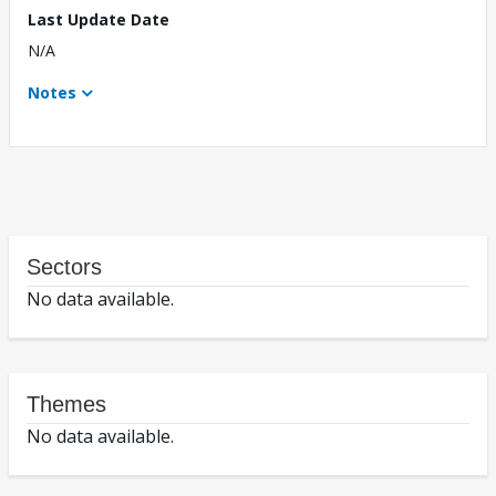
Last Update Date
N/A
Notes
Sectors
No data available.
Themes
No data available.