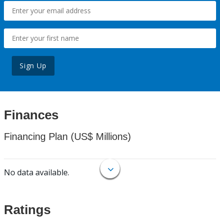
Sign Up
Finances
Financing Plan (US$ Millions)
No data available.
Ratings