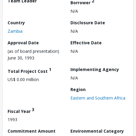
Team Leader
2
Borrower
N/A
Country
Disclosure Date
Zambia
N/A
Approval Date
Effective Date
(as of board presentation)
N/A
June 30, 1993
1
Implementing Agency
Total Project Cost
N/A
US$ 0.00 million
Region
Eastern and Southern Africa
3
Fiscal Year
1993
Commitment Amount
Environmental Category