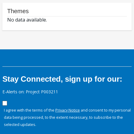
Themes
No data available.
Stay Connected, sign up for our:
E-Alerts on: Project P003211
I agree with the terms of the
Privacy Notice
and consent to my personal
data being processed, to the extent necessary, to subscribe to the
selected updates.