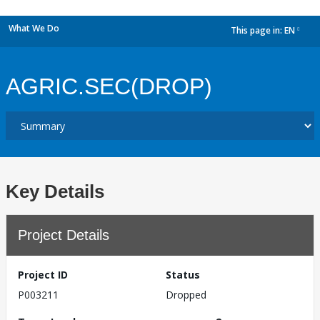
What We Do
This page in:
EN
dropdown
AGRIC.SEC(DROP)
Key Details
Project Details
Project ID
Status
P003211
Dropped