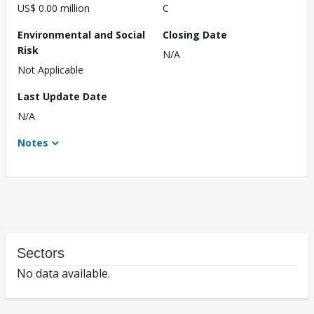
US$ 0.00 million
C
Environmental and Social
Closing Date
Risk
N/A
Not Applicable
Last Update Date
N/A
Notes
Sectors
No data available.