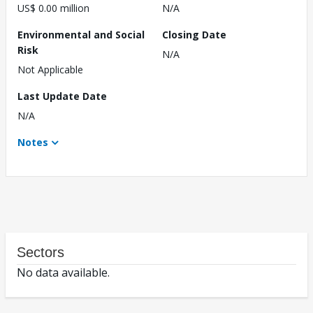
US$ 0.00 million
N/A
Environmental and Social
Closing Date
Risk
N/A
Not Applicable
Last Update Date
N/A
Notes
Sectors
No data available.