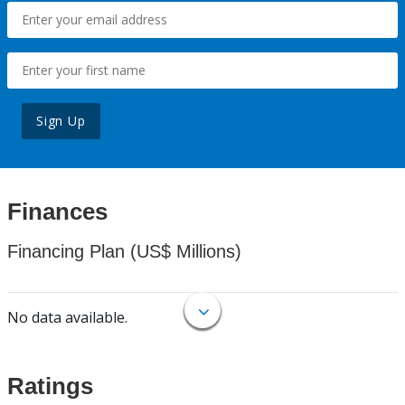
Sign Up
Finances
Financing Plan (US$ Millions)
No data available.
Ratings