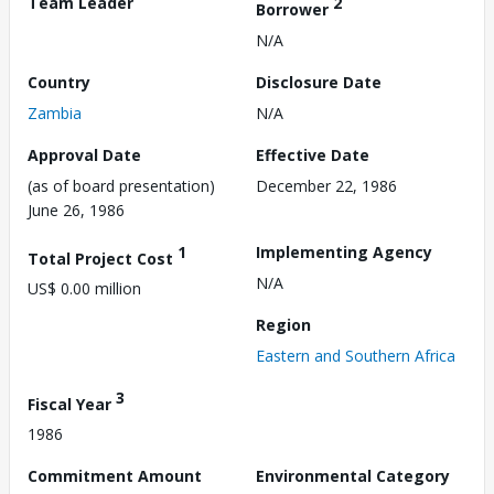
Team Leader
2
Borrower
N/A
Country
Disclosure Date
Zambia
N/A
Approval Date
Effective Date
(as of board presentation)
December 22, 1986
June 26, 1986
1
Implementing Agency
Total Project Cost
N/A
US$ 0.00 million
Region
Eastern and Southern Africa
3
Fiscal Year
1986
Commitment Amount
Environmental Category