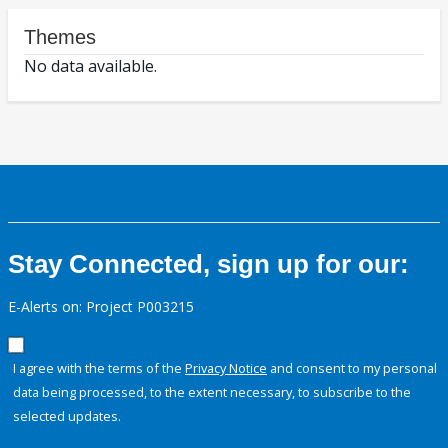
Themes
No data available.
Stay Connected, sign up for our:
E-Alerts on: Project P003215
I agree with the terms of the
Privacy Notice
and consent to my personal
data being processed, to the extent necessary, to subscribe to the
selected updates.