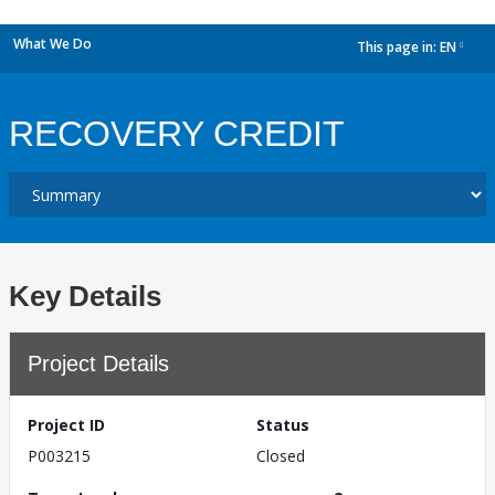
What We Do
This page in:
EN
dropdown
RECOVERY CREDIT
Key Details
Project Details
Project ID
Status
P003215
Closed