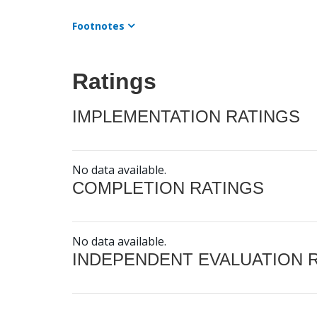
Footnotes
Ratings
IMPLEMENTATION RATINGS
No data available.
COMPLETION RATINGS
No data available.
INDEPENDENT EVALUATION 