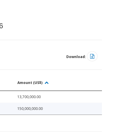
6
Download:
Amount (US$)
13,700,000.00
150,000,000.00