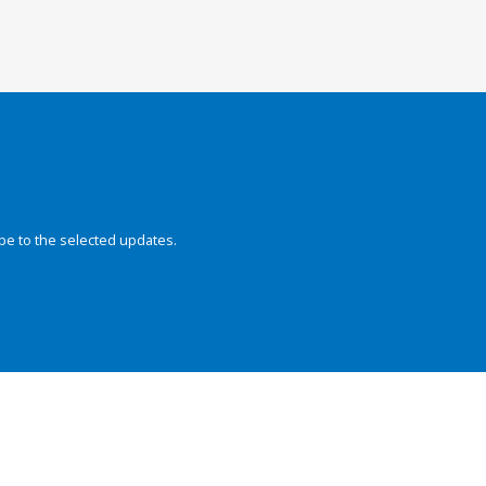
be to the selected updates.