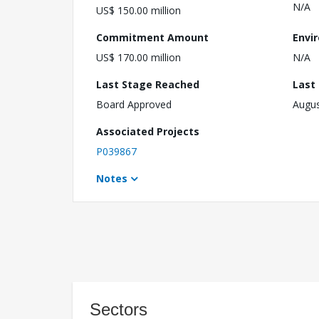
N/A
US$ 150.00 million
Commitment Amount
Envi
US$ 170.00 million
N/A
Last Stage Reached
Last
Board Approved
Augus
Associated Projects
P039867
Notes
Sectors