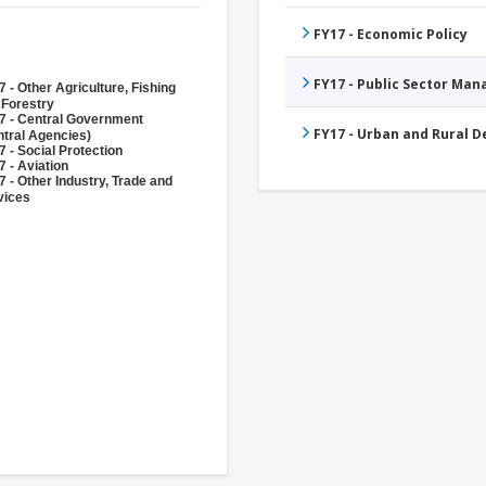
FY17 - Economic Policy
FY17 - Public Sector Ma
 - Other Agriculture, Fishing
 Forestry
7 - Central Government
FY17 - Urban and Rural 
ntral Agencies)
 - Social Protection
 - Aviation
 - Other Industry, Trade and
vices