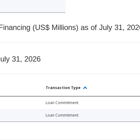
nancing (US$ Millions) as of July 31, 202
July 31, 2026
Transaction Type
Loan Commitment
Loan Commitment