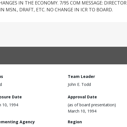
ANGES IN THE ECONOMY. 7/95 COM MESSAGE: DIRECTOR 
IN MSN., DRAFT, ETC. NO CHANGE IN ICR TO BOARD.
us
Team Leader
d
John E. Todd
losure Date
Approval Date
 10, 1994
(as of board presentation)
March 10, 1994
ementing Agency
Region