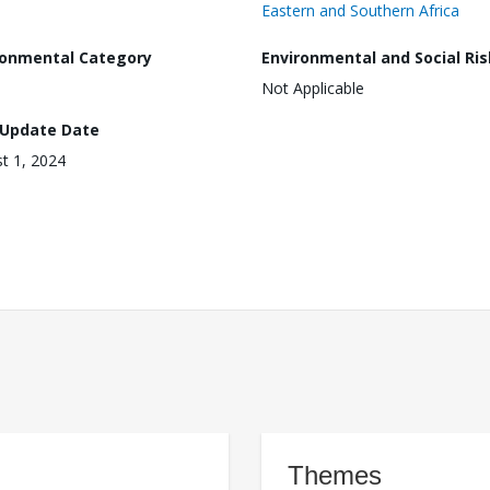
Eastern and Southern Africa
ronmental Category
Environmental and Social Ris
Not Applicable
 Update Date
t 1, 2024
Themes