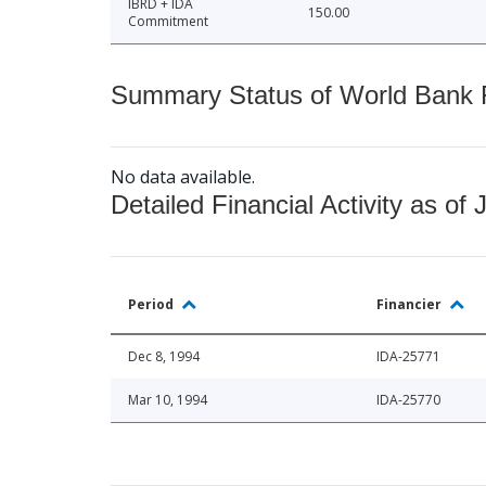
IBRD + IDA
150.00
Commitment
Summary Status of World Bank Fi
No data available.
Detailed Financial Activity as of 
Period
Financier
Dec 8, 1994
IDA-25771
Mar 10, 1994
IDA-25770