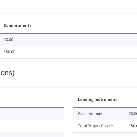
Commitments
20.00
150.00
ions)
Lending Instrument
Grant Amount
20.0
Total Project Cost**
150.