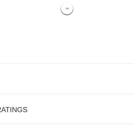
RATINGS