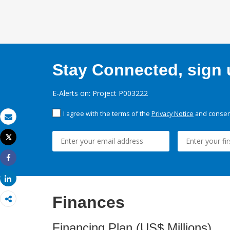
Stay Connected, sign u
E-Alerts on: Project P003222
I agree with the terms of the
Privacy Notice
and consent
Email
Tweet
Print
Share
Share
Finances
Financing Plan (US$ Millions)