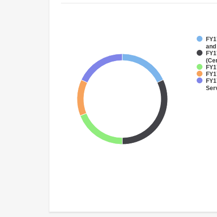
FY17
and
FY1
(Ce
FY17
FY17
FY17
Ser