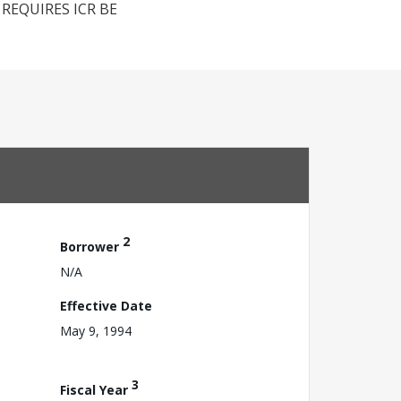
REQUIRES ICR BE
2
Borrower
N/A
Effective Date
May 9, 1994
3
Fiscal Year