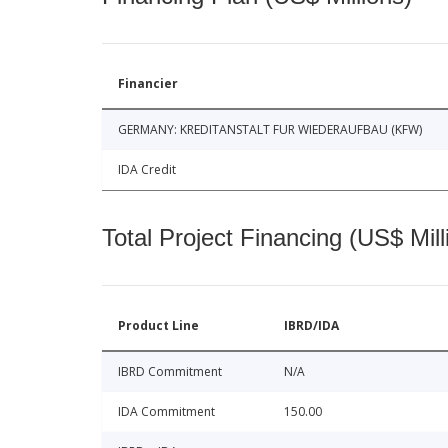
Financier
GERMANY: KREDITANSTALT FUR WIEDERAUFBAU (KFW)
IDA Credit
Total Project Financing (US$ Mill
Product Line
IBRD/IDA
IBRD Commitment
N/A
IDA Commitment
150.00