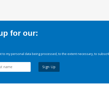
p for our:
 to my personal data being processed, to the extent necessary, to subscri
Sign Up