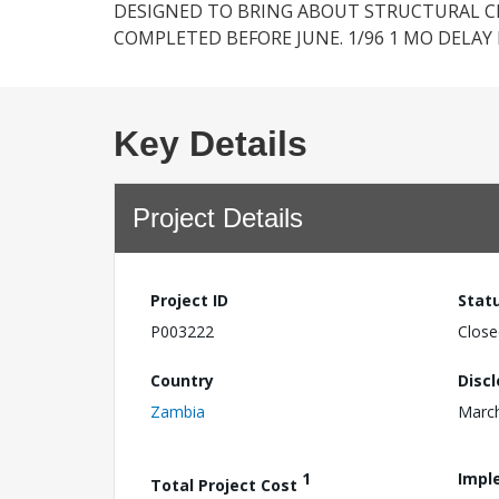
DESIGNED TO BRING ABOUT STRUCTURAL CH
COMPLETED BEFORE JUNE. 1/96 1 MO DELAY 
Key Details
Project Details
Project ID
Stat
P003222
Close
Country
Disc
Zambia
March
1
Impl
Total Project Cost