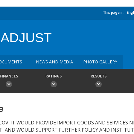
This page in:
Engl
 ADJUST
OCUMENTS
NEWS AND MEDIA
PHOTO GALLERY
FINANCES
RATINGS
RESULTS
e
COV .IT WOULD PROVIDE IMPORT GOODS AND SERVICES 
RT, AND WOULD SUPPORT FURTHER POLICY AND INSTITU