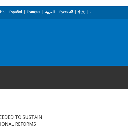
ish
Español
Français
العربية
Русский
中文
NEEDED TO SUSTAIN
TIONAL REFORMS