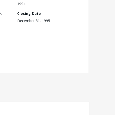
1994
k
Closing Date
December 31, 1995