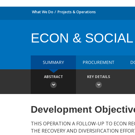
What We Do
Projects & Operations
ECON & SOCIAL
SUMMARY
PROCUREMENT
D
ABSTRACT
KEY DETAILS
Development Objectiv
THIS OPERATION A FOLLOW-UP TO ECON RE
THE RECOVERY AND DIVERSIFICATION EFFO