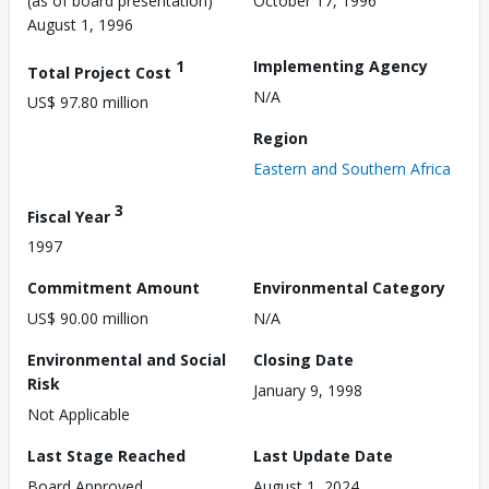
(as of board presentation)
October 17, 1996
August 1, 1996
1
Implementing Agency
Total Project Cost
N/A
US$ 97.80 million
Region
Eastern and Southern Africa
3
Fiscal Year
1997
Commitment Amount
Environmental Category
US$ 90.00 million
N/A
Environmental and Social
Closing Date
Risk
January 9, 1998
Not Applicable
Last Stage Reached
Last Update Date
Board Approved
August 1, 2024