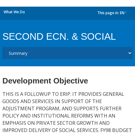
What We Do
This page in:
EN
dropdown
SECOND ECN. & SOCIAL
Development Objective
THIS IS A FOLLOWUP TO ERIP. IT PROVIDES GENERAL
GOODS AND SERVICES IN SUPPORT OF THE
ADJUSTMENT PROGRAM, AND SUPPORTS FURTHER
POLICY AND INSTITUTIONAL REFORMS WITH AN
EMPHASIS ON PRIVATE SECTOR GROWTH AND
IMPROVED DELIVERY OF SOCIAL SERVICES. FY98 BUDGET