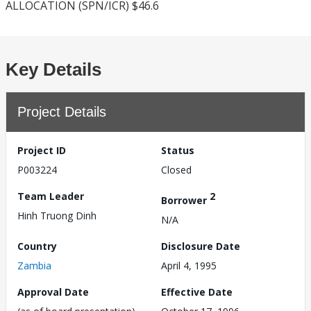
ALLOCATION (SPN/ICR) $46.6
Key Details
Project Details
Project ID
Status
P003224
Closed
Team Leader
2
Borrower
Hinh Truong Dinh
N/A
Country
Disclosure Date
Zambia
April 4, 1995
Approval Date
Effective Date