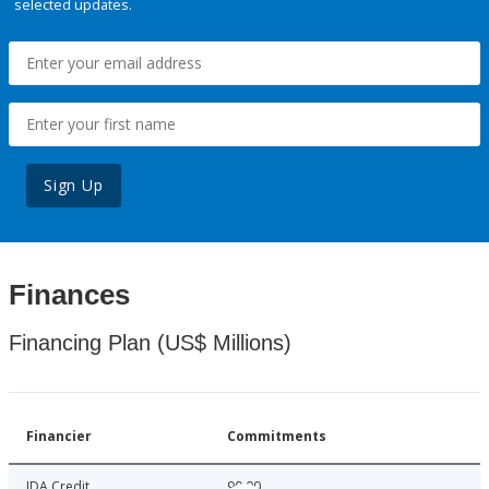
selected updates.
Sign Up
Finances
Financing Plan (US$ Millions)
Financier
Commitments
IDA Credit
90.00