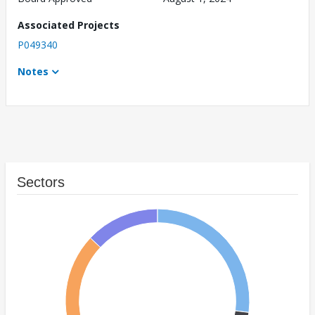
Associated Projects
P049340
Notes
Sectors