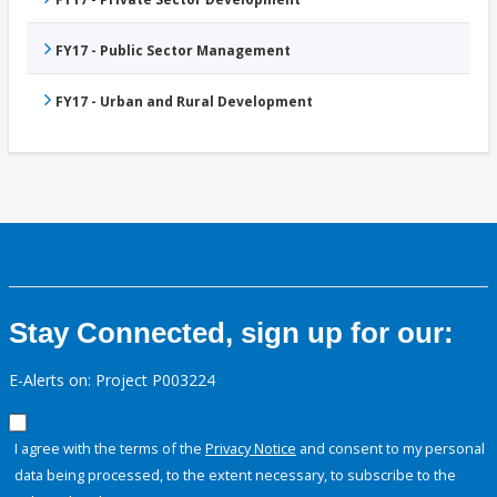
FY17 - Public Sector Management
FY17 - Urban and Rural Development
Stay Connected, sign up for our:
E-Alerts on: Project P003224
I agree with the terms of the
Privacy Notice
and consent to my personal
data being processed, to the extent necessary, to subscribe to the