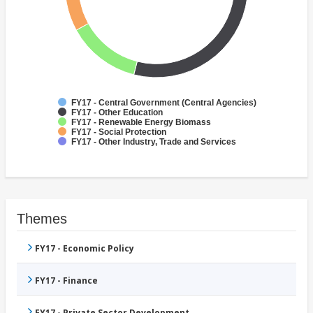
FY17 - Central Government (Central Agencies)
FY17 - Other Education
FY17 - Renewable Energy Biomass
FY17 - Social Protection
FY17 - Other Industry, Trade and Services
Themes
FY17 - Economic Policy
FY17 - Finance
FY17 - Private Sector Development