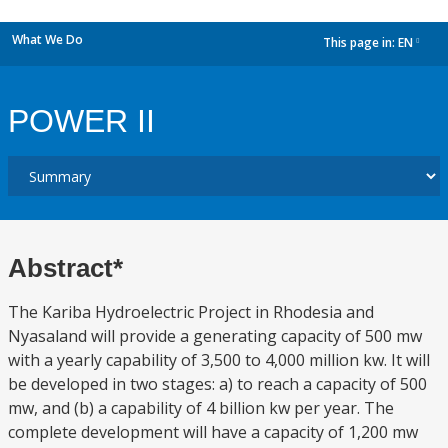
What We Do
This page in:
EN
dropdown
POWER II
Abstract*
The Kariba Hydroelectric Project in Rhodesia and
Nyasaland will provide a generating capacity of 500 mw
with a yearly capability of 3,500 to 4,000 million kw. It will
be developed in two stages: a) to reach a capacity of 500
mw, and (b) a capability of 4 billion kw per year. The
complete development will have a capacity of 1,200 mw