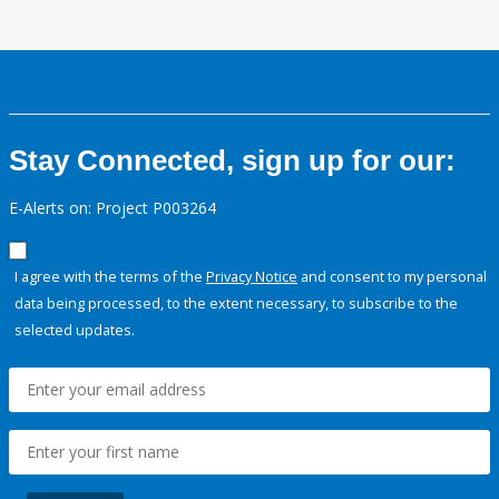
Stay Connected, sign up for our:
E-Alerts on: Project P003264
I agree with the terms of the
Privacy Notice
and consent to my personal
data being processed, to the extent necessary, to subscribe to the
selected updates.