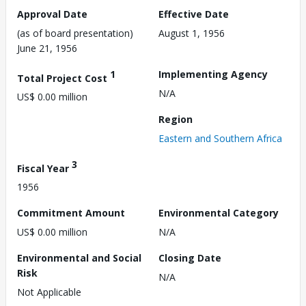
Approval Date
Effective Date
(as of board presentation)
August 1, 1956
June 21, 1956
1
Implementing Agency
Total Project Cost
N/A
US$ 0.00 million
Region
Eastern and Southern Africa
3
Fiscal Year
1956
Commitment Amount
Environmental Category
US$ 0.00 million
N/A
Environmental and Social
Closing Date
Risk
N/A
Not Applicable