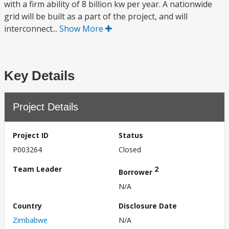
with a firm ability of 8 billion kw per year. A nationwide
grid will be built as a part of the project, and will
interconnect...
Show More
Key Details
Project Details
Project ID
Status
P003264
Closed
Team Leader
2
Borrower
N/A
Country
Disclosure Date
Zimbabwe
N/A