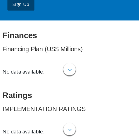
Sign Up
Finances
Financing Plan (US$ Millions)
No data available.
Ratings
IMPLEMENTATION RATINGS
No data available.