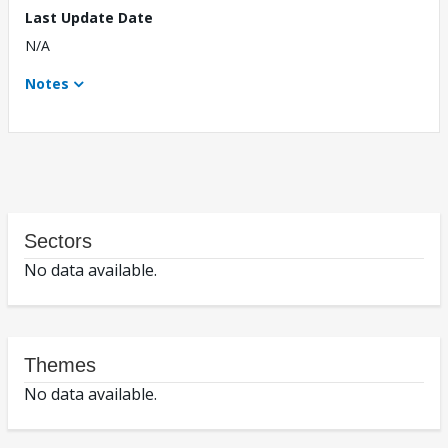
Last Update Date
N/A
Notes
Sectors
No data available.
Themes
No data available.