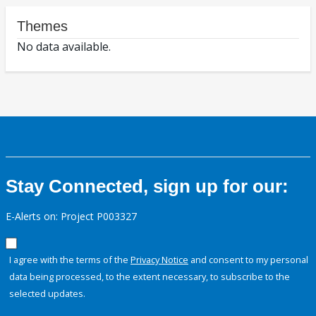
Themes
No data available.
Stay Connected, sign up for our:
E-Alerts on: Project P003327
I agree with the terms of the
Privacy Notice
and consent to my personal
data being processed, to the extent necessary, to subscribe to the
selected updates.