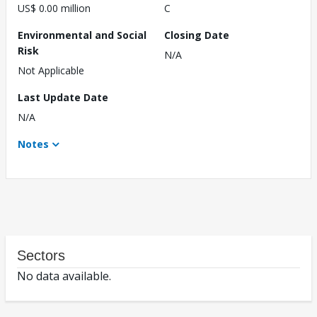
US$ 0.00 million
C
Environmental and Social
Closing Date
Risk
N/A
Not Applicable
Last Update Date
N/A
Notes
Sectors
No data available.