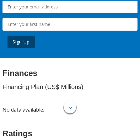
Sign Up
Finances
Financing Plan (US$ Millions)
No data available.
Ratings