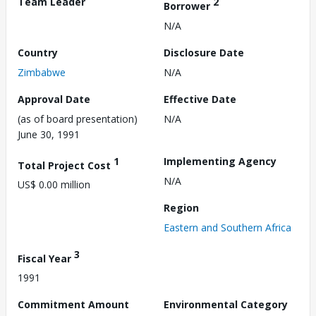
Team Leader
2
Borrower
N/A
Country
Disclosure Date
Zimbabwe
N/A
Approval Date
Effective Date
(as of board presentation)
N/A
June 30, 1991
1
Implementing Agency
Total Project Cost
N/A
US$ 0.00 million
Region
Eastern and Southern Africa
3
Fiscal Year
1991
Commitment Amount
Environmental Category