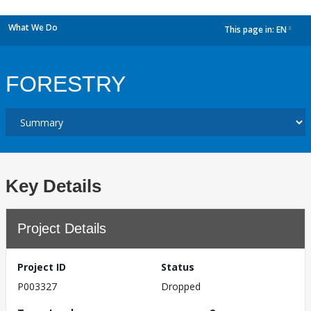
What We Do
This page in:
EN
dropdown
FORESTRY
Key Details
Project Details
Project ID
Status
P003327
Dropped