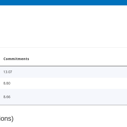
Commitments
13.07
8.80
8.66
ions)