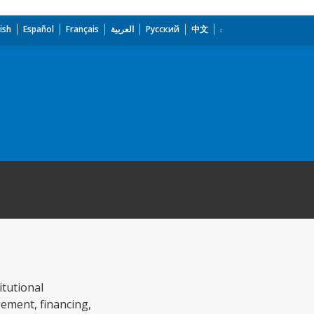
ish
Español
Français
العربية
Русский
中文
itutional
gement, financing,