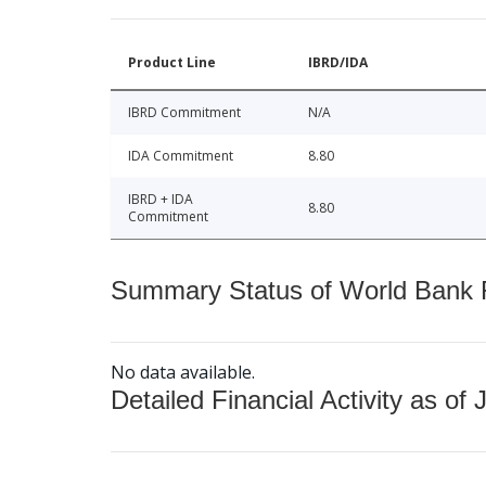
Product Line
IBRD/IDA
IBRD Commitment
N/A
IDA Commitment
8.80
IBRD + IDA
8.80
Commitment
Summary Status of World Bank Fi
No data available.
Detailed Financial Activity as of 