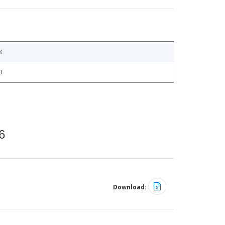
3
0
6
Download: