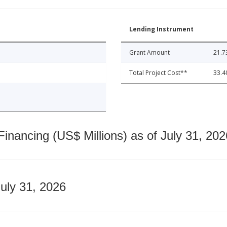
Lending Instrument
Grant Amount
21.7
Total Project Cost**
33.4
nancing (US$ Millions) as of July 31, 202
July 31, 2026