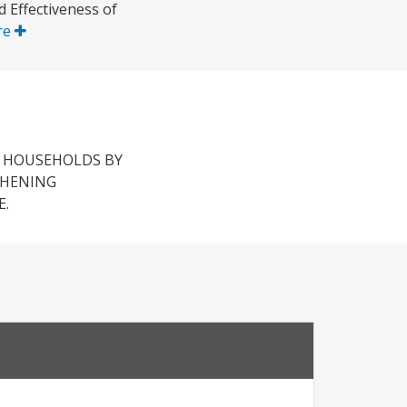
d Effectiveness of
re
 HOUSEHOLDS BY
THENING
E.