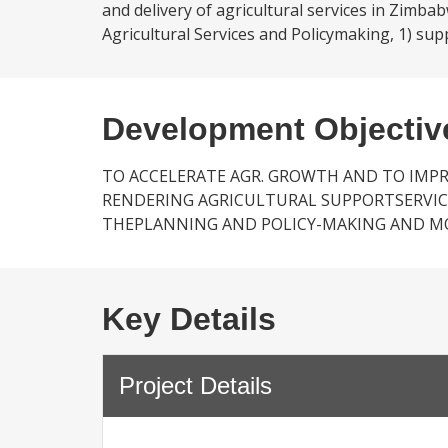
and delivery of agricultural services in Zimba
Agricultural Services and Policymaking, 1) sup
Development Objectiv
TO ACCELERATE AGR. GROWTH AND TO IM
RENDERING AGRICULTURAL SUPPORTSERVIC
THEPLANNING AND POLICY-MAKING AND MON
Key Details
Project Details