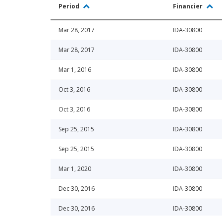
Period
Financier
Mar 28, 2017
IDA-30800
Mar 28, 2017
IDA-30800
Mar 1, 2016
IDA-30800
Oct 3, 2016
IDA-30800
Oct 3, 2016
IDA-30800
Sep 25, 2015
IDA-30800
Sep 25, 2015
IDA-30800
Mar 1, 2020
IDA-30800
Dec 30, 2016
IDA-30800
Dec 30, 2016
IDA-30800