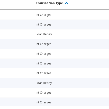
Transaction Type
Int Charges
Int Charges
Loan Repay
Int Charges
Int Charges
Int Charges
Int Charges
Loan Repay
Int Charges
Int Charges