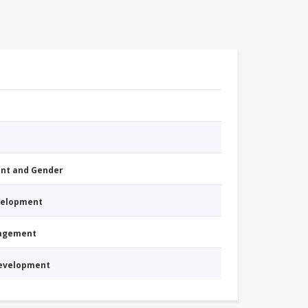
nt and Gender
evelopment
nagement
Development