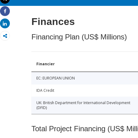
Print
Share
Finances
Share
Financing Plan (US$ Millions)
Financier
EC: EUROPEAN UNION
IDA Credit
UK: British Department for International Development
(DFID)
Total Project Financing (US$ Mill