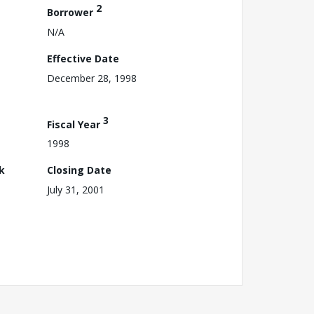
2
Borrower
N/A
Effective Date
December 28, 1998
3
Fiscal Year
1998
k
Closing Date
July 31, 2001