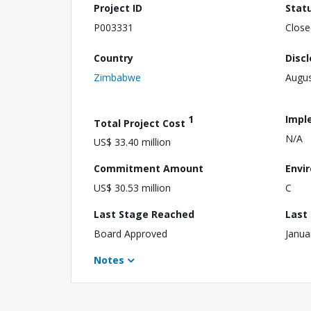
Project ID
Stat
P003331
Close
Country
Disc
Zimbabwe
Augus
1
Impl
Total Project Cost
N/A
US$ 33.40 million
Commitment Amount
Envi
US$ 30.53 million
C
Last Stage Reached
Last
Board Approved
Janua
Notes