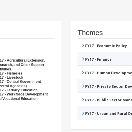
Themes
FY17 - Economic Policy
FY17 - Finance
17 - Agricultural Extension,
search, and Other Support
tivities
FY17 - Human Developme
17 - Fisheries
17 - Livestock
17 - Central Government
entral Agencies)
FY17 - Private Sector D
17 - Tertiary Education
17 - Workforce Development
d Vocational Education
FY17 - Public Sector Ma
FY17 - Urban and Rural 