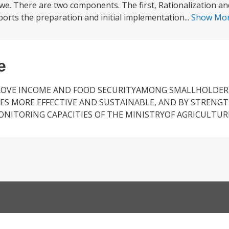
bwe. There are two components. The first, Rationalization an
ports the preparation and initial implementation...
Show Mo
e
PROVE INCOME AND FOOD SECURITYAMONG SMALLHOLDER
ES MORE EFFECTIVE AND SUSTAINABLE, AND BY STRENG
ITORING CAPACITIES OF THE MINISTRYOF AGRICULTUR