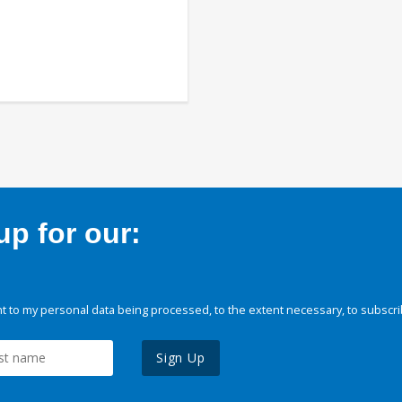
p for our:
 to my personal data being processed, to the extent necessary, to subscri
Sign Up