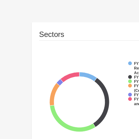
Sectors
FY
Re
Ac
FY
FY
FY
(C
FY
FY
an