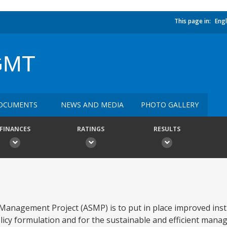
This page in:
Engl
GMT
OCUMENTS
NEWS AND MEDIA
PHOTO GALLERY
FINANCES
RATINGS
RESULTS
 Management Project (ASMP) is to put in place improved inst
icy formulation and for the sustainable and efficient mana