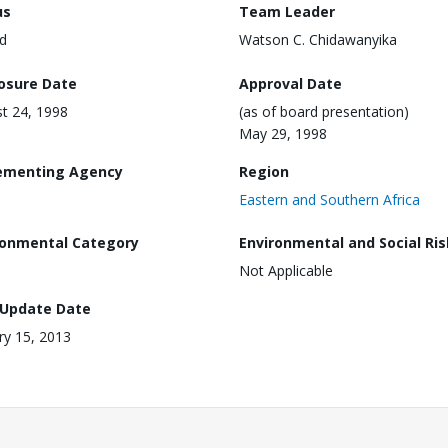
us
Team Leader
d
Watson C. Chidawanyika
losure Date
Approval Date
t 24, 1998
(as of board presentation)
May 29, 1998
ementing Agency
Region
Eastern and Southern Africa
ronmental Category
Environmental and Social Ris
Not Applicable
 Update Date
ry 15, 2013