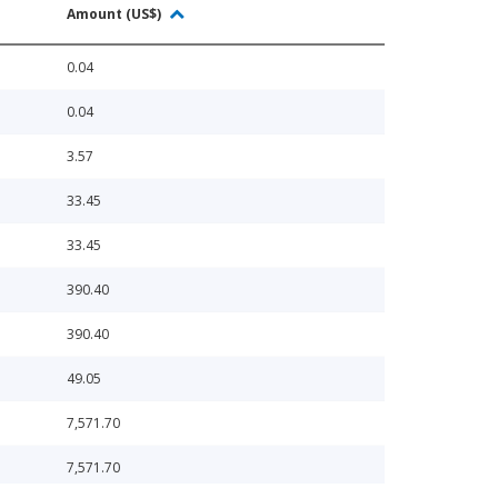
Amount (US$)
0.04
0.04
3.57
33.45
33.45
390.40
390.40
49.05
7,571.70
7,571.70