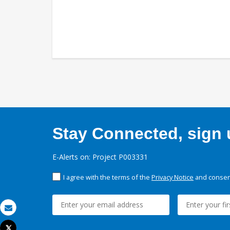
Stay Connected, sign u
E-Alerts on: Project P003331
I agree with the terms of the
Privacy Notice
and consent
Email
Tweet