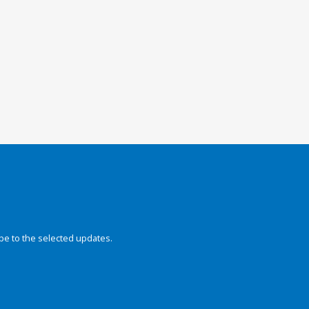
be to the selected updates.