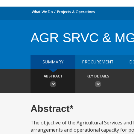
What We Do
Projects & Operations
AGR SRVC & M
SUMMARY
PROCUREMENT
D
ABSTRACT
KEY DETAILS
Abstract*
The objective of the Agricultural Services and
arrangements and operational capacity for pol