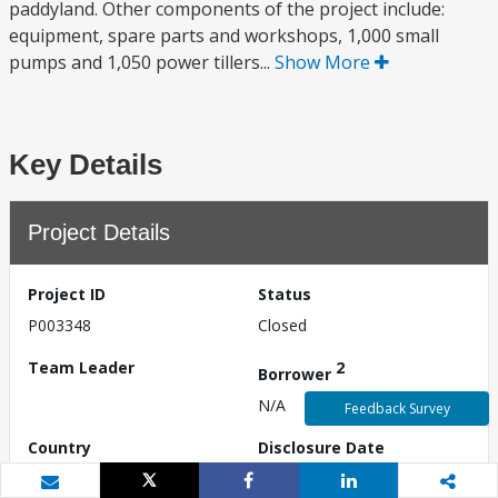
paddyland. Other components of the project include:
equipment, spare parts and workshops, 1,000 small
pumps and 1,050 power tillers...
Show More
Key Details
Project Details
Project ID
Status
P003348
Closed
Team Leader
2
Borrower
N/A
Feedback Survey
Country
Disclosure Date
Myanmar
N/A