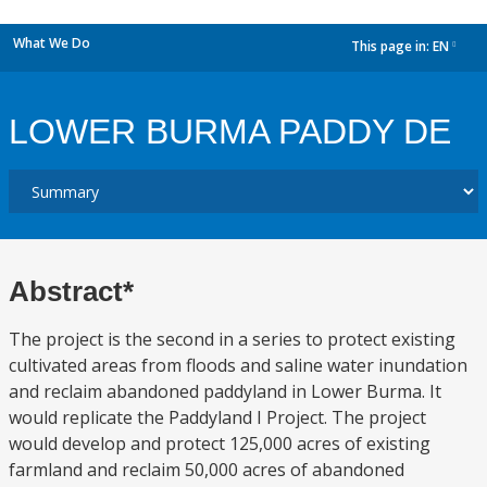
What We Do
This page in:
EN
dropdown
LOWER BURMA PADDY DE
Abstract*
The project is the second in a series to protect existing
cultivated areas from floods and saline water inundation
and reclaim abandoned paddyland in Lower Burma. It
would replicate the Paddyland I Project. The project
would develop and protect 125,000 acres of existing
farmland and reclaim 50,000 acres of abandoned