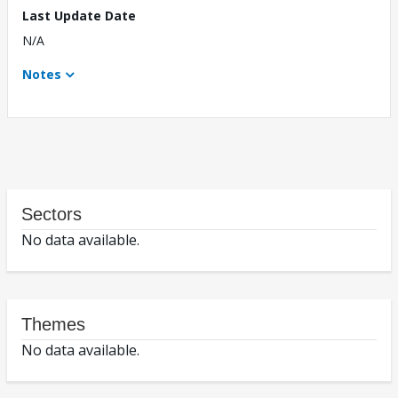
Last Update Date
N/A
Notes
Sectors
No data available.
Themes
No data available.