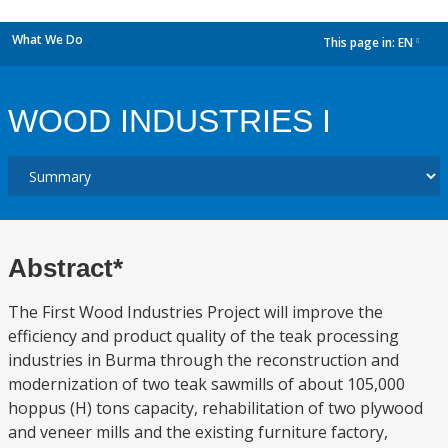
What We Do
This page in:
EN
dropdown
WOOD INDUSTRIES I
Abstract*
The First Wood Industries Project will improve the
efficiency and product quality of the teak processing
industries in Burma through the reconstruction and
modernization of two teak sawmills of about 105,000
hoppus (H) tons capacity, rehabilitation of two plywood
and veneer mills and the existing furniture factory,