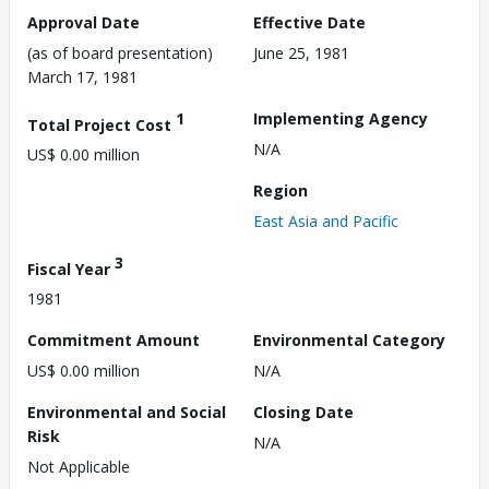
Approval Date
Effective Date
(as of board presentation)
June 25, 1981
March 17, 1981
1
Implementing Agency
Total Project Cost
N/A
US$ 0.00 million
Region
East Asia and Pacific
3
Fiscal Year
1981
Commitment Amount
Environmental Category
US$ 0.00 million
N/A
Environmental and Social
Closing Date
Risk
N/A
Not Applicable