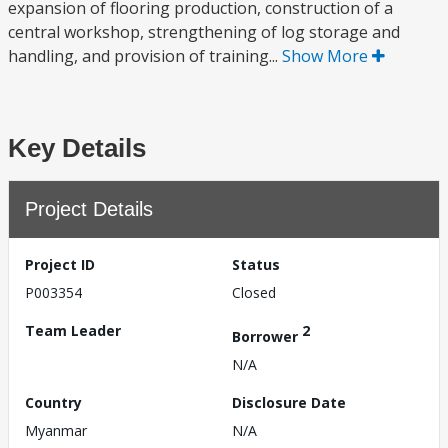
expansion of flooring production, construction of a
central workshop, strengthening of log storage and
handling, and provision of training...
Show More
Key Details
Project Details
Project ID
Status
P003354
Closed
Team Leader
2
Borrower
N/A
Country
Disclosure Date
Myanmar
N/A