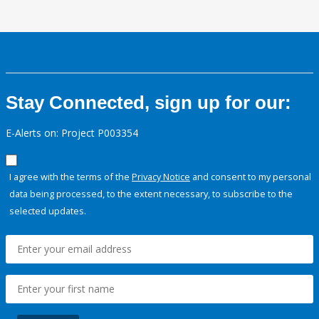
Stay Connected, sign up for our:
E-Alerts on: Project P003354
I agree with the terms of the
Privacy Notice
and consent to my personal
data being processed, to the extent necessary, to subscribe to the
selected updates.