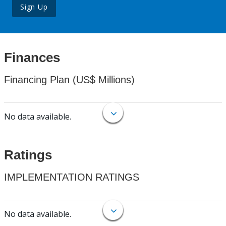
Sign Up
Finances
Financing Plan (US$ Millions)
No data available.
Ratings
IMPLEMENTATION RATINGS
No data available.