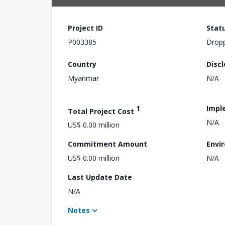
Project ID
Stat
P003385
Drop
Country
Disc
Myanmar
N/A
1
Impl
Total Project Cost
N/A
US$ 0.00 million
Commitment Amount
Envi
US$ 0.00 million
N/A
Last Update Date
N/A
Notes