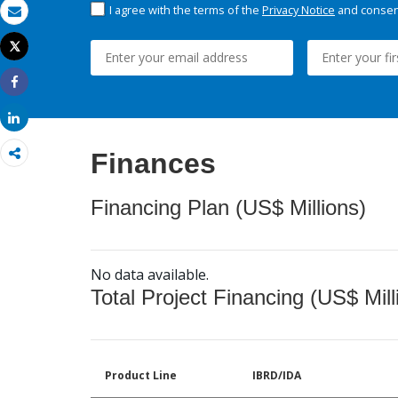
I agree with the terms of the
Privacy Notice
and consent
Email
Tweet
Print
Share
Share
Finances
Financing Plan (US$ Millions)
No data available.
Total Project Financing (US$ Mill
Product Line
IBRD/IDA