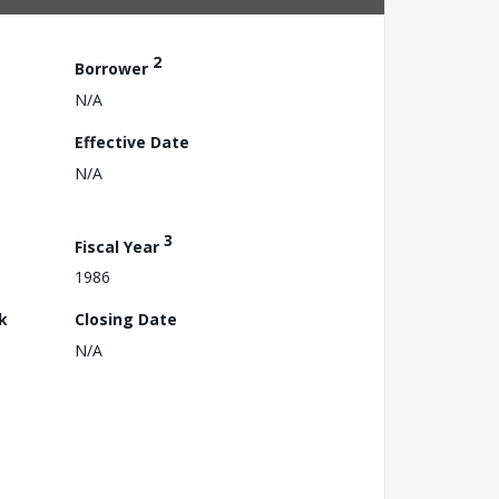
2
Borrower
N/A
Effective Date
N/A
3
Fiscal Year
1986
k
Closing Date
N/A