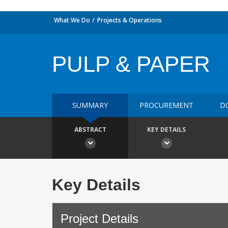
What We Do
Projects & Operations
PULP & PAPER
SUMMARY
PROCUREMENT
D
ABSTRACT
KEY DETAILS
Key Details
Project Details