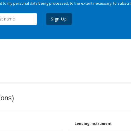
 to my personal data being processed, to the extent necessary, to subscri
Sign Up
ions)
Lending Instrument