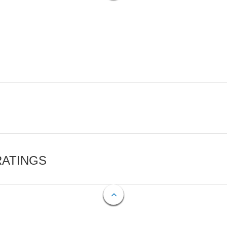
RATINGS