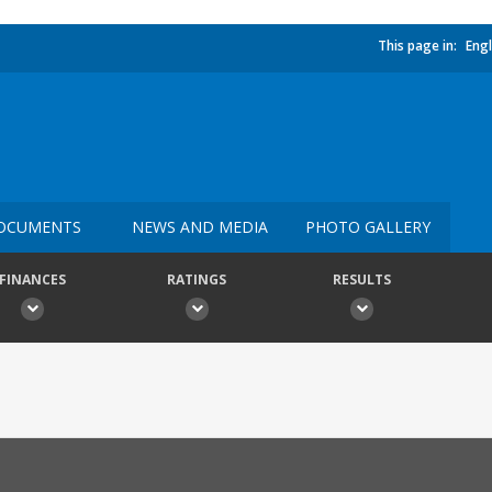
This page in:
Engl
OCUMENTS
NEWS AND MEDIA
PHOTO GALLERY
FINANCES
RATINGS
RESULTS