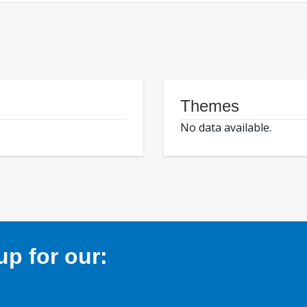
Themes
No data available.
p for our: