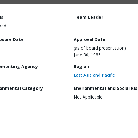
us
Team Leader
ped
losure Date
Approval Date
(as of board presentation)
June 30, 1986
ementing Agency
Region
East Asia and Pacific
ronmental Category
Environmental and Social Ris
Not Applicable