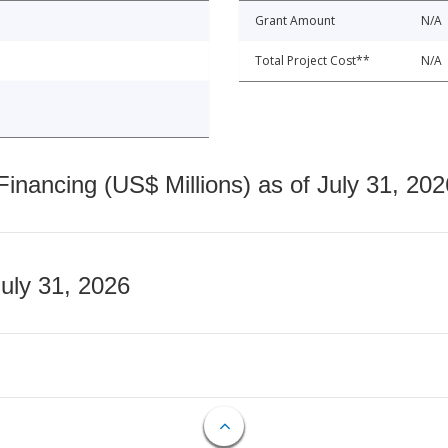
Grant Amount
N/A
Total Project Cost**
N/A
nancing (US$ Millions) as of July 31, 202
July 31, 2026