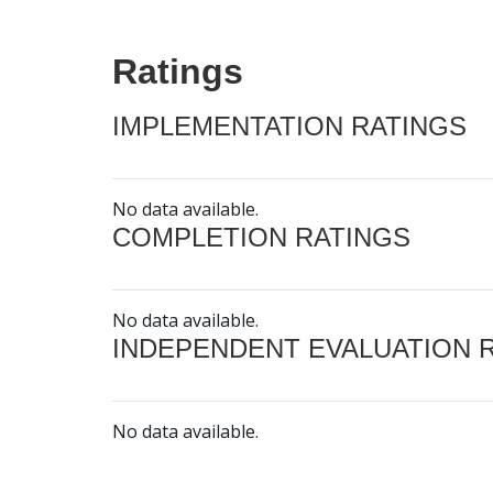
Ratings
IMPLEMENTATION RATINGS
No data available.
COMPLETION RATINGS
No data available.
INDEPENDENT EVALUATION 
No data available.