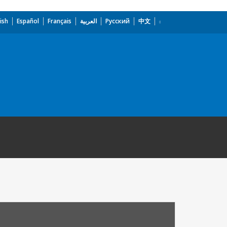
ish
Español
Français
العربية
Русский
中文