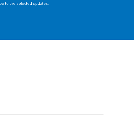
be to the selected updates.