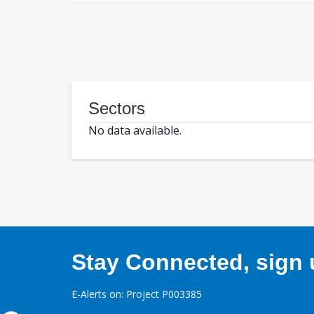
Sectors
No data available.
Stay Connected, sign u
E-Alerts on: Project P003385