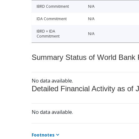
IBRD Commitment
N/A
IDA Commitment
N/A
IBRD + IDA
N/A
Commitment
Summary Status of World Bank Fi
No data available.
Detailed Financial Activity as of 
No data available.
Footnotes