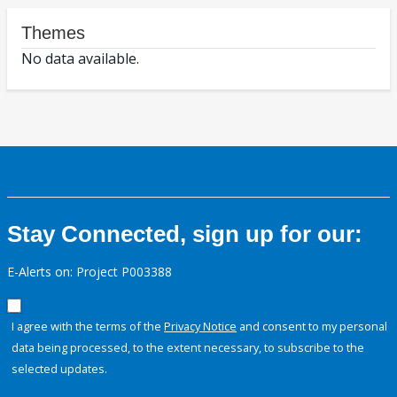
Themes
No data available.
Stay Connected, sign up for our:
E-Alerts on: Project P003388
I agree with the terms of the
Privacy Notice
and consent to my personal
data being processed, to the extent necessary, to subscribe to the
selected updates.