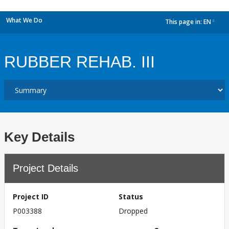
What We Do
This page in:
EN
dropdown
RUBBER REHAB. III
Key Details
Project Details
Project ID
Status
P003388
Dropped