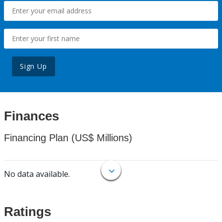
Sign Up
Finances
Financing Plan (US$ Millions)
No data available.
Ratings