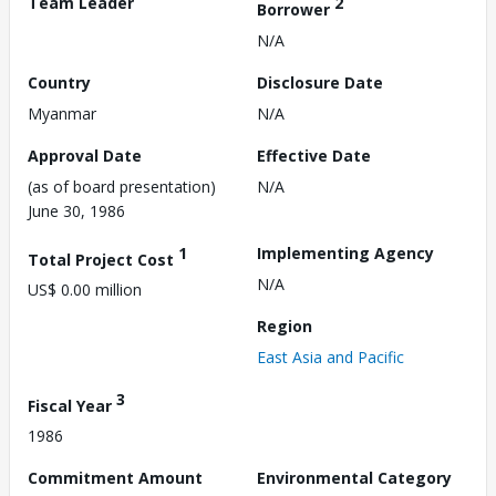
Team Leader
2
Borrower
N/A
Country
Disclosure Date
Myanmar
N/A
Approval Date
Effective Date
(as of board presentation)
N/A
June 30, 1986
1
Implementing Agency
Total Project Cost
N/A
US$ 0.00 million
Region
East Asia and Pacific
3
Fiscal Year
1986
Commitment Amount
Environmental Category