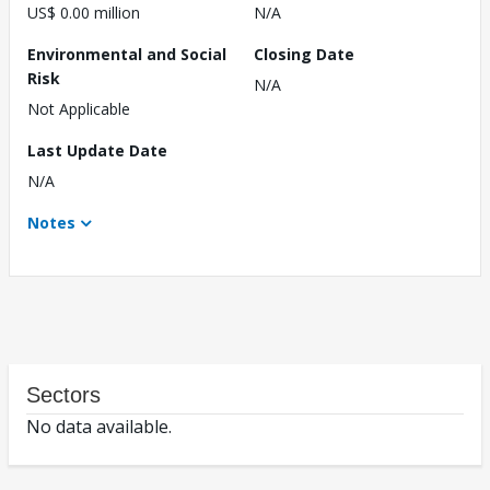
US$ 0.00 million
N/A
Environmental and Social
Closing Date
Risk
N/A
Not Applicable
Last Update Date
N/A
Notes
Sectors
No data available.