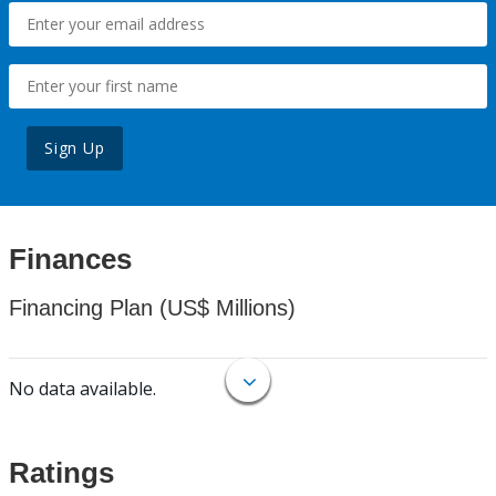
Sign Up
Finances
Financing Plan (US$ Millions)
No data available.
Ratings