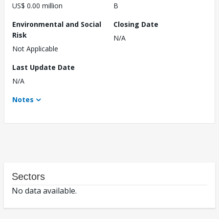
US$ 0.00 million
B
Environmental and Social
Closing Date
Risk
N/A
Not Applicable
Last Update Date
N/A
Notes
Sectors
No data available.