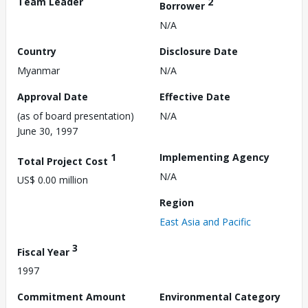
Team Leader
2
Borrower
N/A
Country
Disclosure Date
Myanmar
N/A
Approval Date
Effective Date
(as of board presentation)
N/A
June 30, 1997
1
Implementing Agency
Total Project Cost
N/A
US$ 0.00 million
Region
East Asia and Pacific
3
Fiscal Year
1997
Commitment Amount
Environmental Category