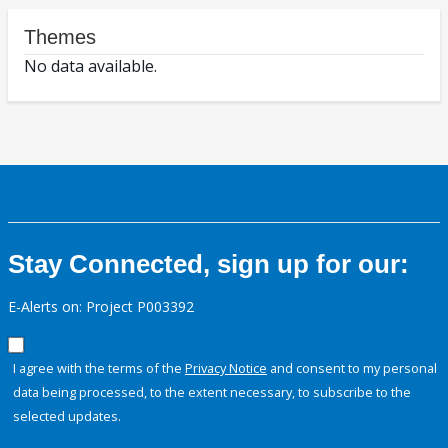
Themes
No data available.
Stay Connected, sign up for our:
E-Alerts on: Project P003392
I agree with the terms of the
Privacy Notice
and consent to my personal
data being processed, to the extent necessary, to subscribe to the
selected updates.