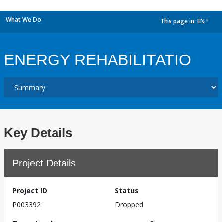
What We Do
This page in:
EN
dropdown
ENERGY REHABILITATIO
Key Details
Project Details
Project ID
Status
P003392
Dropped