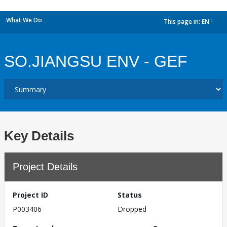
What We Do
This page in:
EN
dropdown
SO.JIANGSU ENV - GEF
Key Details
Project Details
Project ID
Status
P003406
Dropped