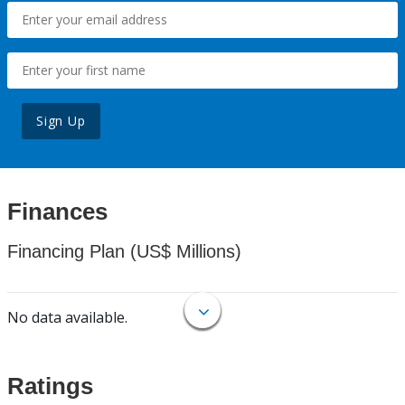
Sign Up
Finances
Financing Plan (US$ Millions)
No data available.
Ratings