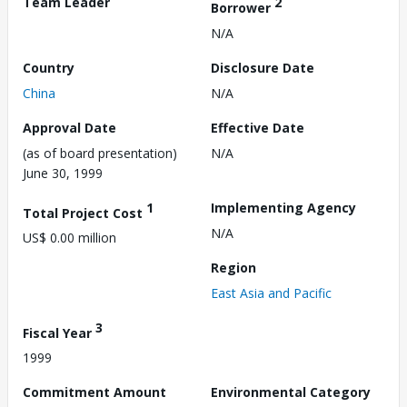
Team Leader
2
Borrower
N/A
Country
Disclosure Date
China
N/A
Approval Date
Effective Date
(as of board presentation)
N/A
June 30, 1999
1
Implementing Agency
Total Project Cost
N/A
US$ 0.00 million
Region
East Asia and Pacific
3
Fiscal Year
1999
Commitment Amount
Environmental Category