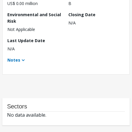
US$ 0.00 million
B
Environmental and Social
Closing Date
Risk
N/A
Not Applicable
Last Update Date
N/A
Notes
Sectors
No data available.