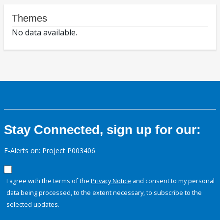
Themes
No data available.
Stay Connected, sign up for our:
E-Alerts on: Project P003406
I agree with the terms of the
Privacy Notice
and consent to my personal
data being processed, to the extent necessary, to subscribe to the
selected updates.