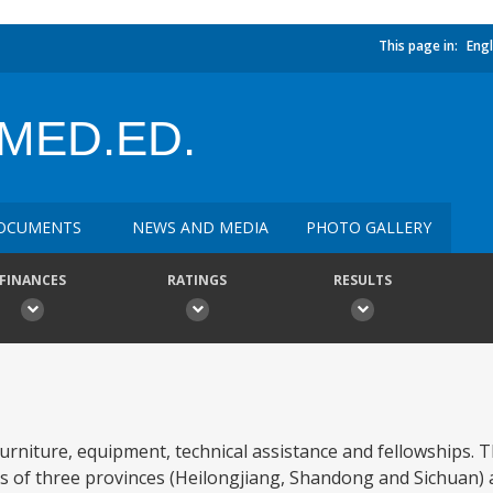
This page in:
Engl
MED.ED.
OCUMENTS
NEWS AND MEDIA
PHOTO GALLERY
FINANCES
RATINGS
RESULTS
 furniture, equipment, technical assistance and fellowships. 
ties of three provinces (Heilongjiang, Shandong and Sichuan)