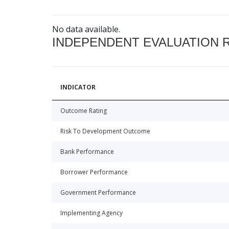
No data available.
INDEPENDENT EVALUATION 
INDICATOR
Outcome Rating
Risk To Development Outcome
Bank Performance
Borrower Performance
Government Performance
Implementing Agency