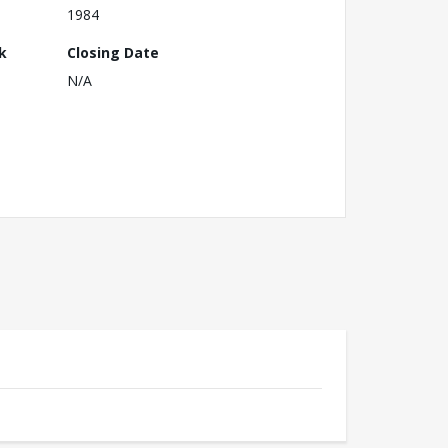
1984
k
Closing Date
N/A