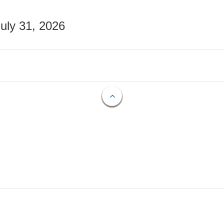
July 31, 2026