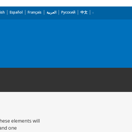
ish
Español
Français
العربية
Русский
中文
These elements will
 and one