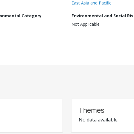
East Asia and Pacific
ronmental Category
Environmental and Social Ris
Not Applicable
Themes
No data available.