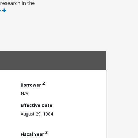
 research in the
e
2
Borrower
N/A
Effective Date
August 29, 1984
3
Fiscal Year