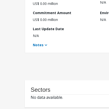
N/A
US$ 0.00 million
Commitment Amount
Envi
US$ 0.00 million
N/A
Last Update Date
N/A
Notes
Sectors
No data available.