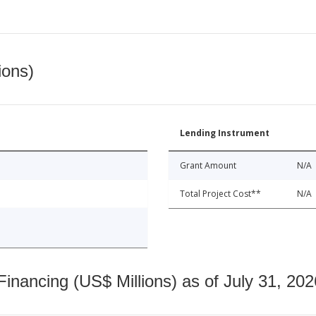
ions)
Lending Instrument
Grant Amount
N/A
Total Project Cost**
N/A
nancing (US$ Millions) as of July 31, 202