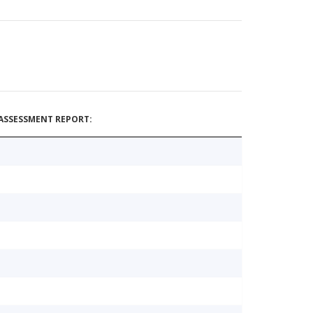
ASSESSMENT REPORT: