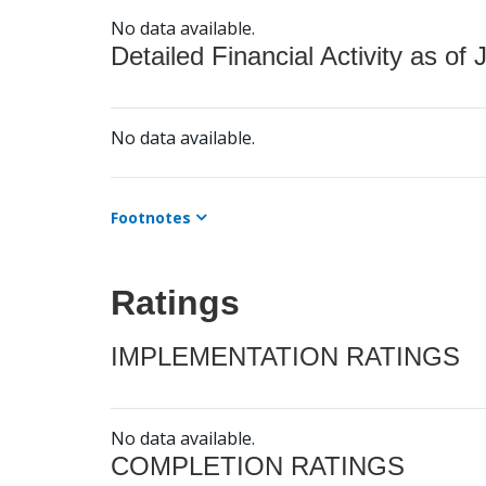
No data available.
Detailed Financial Activity as of 
No data available.
Footnotes
Ratings
IMPLEMENTATION RATINGS
No data available.
COMPLETION RATINGS