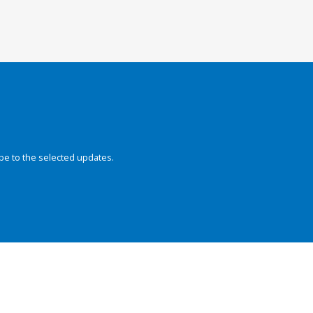
be to the selected updates.