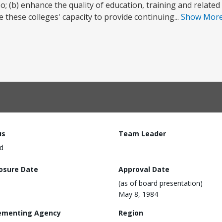
; (b) enhance the quality of education, training and related
 these colleges' capacity to provide continuing...
Show Mor
us
Team Leader
d
losure Date
Approval Date
(as of board presentation)
May 8, 1984
ementing Agency
Region