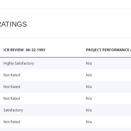
RATINGS
ICR REVIEW: 06-22-1993
PROJECT PERFORMANCE 
Highly Satisfactory
N/a
Not Rated
N/a
Not Rated
N/a
Not Rated
N/a
Satisfactory
N/a
Not Rated
N/a