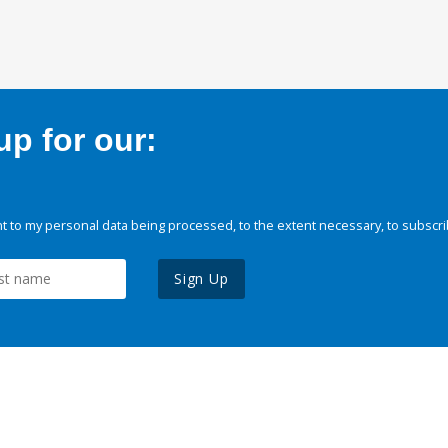
p for our:
 to my personal data being processed, to the extent necessary, to subscri
Sign Up