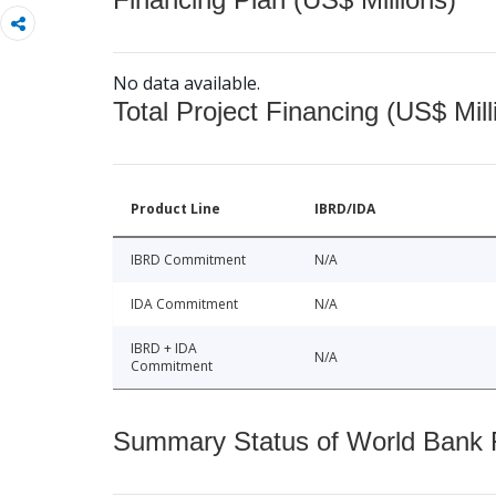
No data available.
Total Project Financing (US$ Mill
Product Line
IBRD/IDA
IBRD Commitment
N/A
IDA Commitment
N/A
IBRD + IDA
N/A
Commitment
Summary Status of World Bank Fi