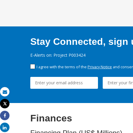
Stay Connected, sign u
E-Alerts on: Project P003424
I agree with the terms of the
Privacy Notice
and consent
Email
Tweet
Print
Finances
Share
Share
Financing Plan (US$ Millions)