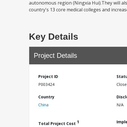
autonomous region (Ningxia Hui).They will also
country's 13 core medical colleges and increase
Key Details
Project Details
Project ID
Stat
P003424
Close
Country
Disc
China
N/A
1
Impl
Total Project Cost