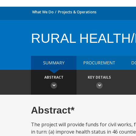
What We Do
Projects & Operations
RURAL HEALTH/
SUMMARY
PROCUREMENT
D
ABSTRACT
KEY DETAILS
Abstract*
The project will provide funds for civil works,
in turn: (a) improve health status in 46 coun