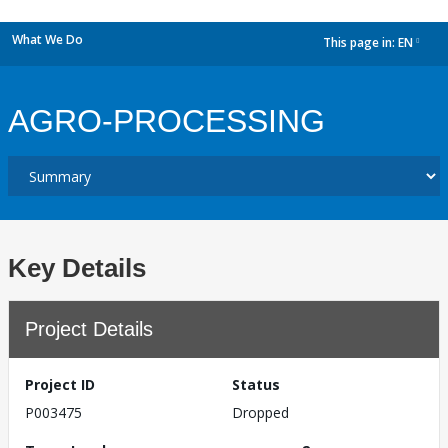
What We Do
This page in:
EN
dropdown
AGRO-PROCESSING
Key Details
Project Details
Project ID
Status
P003475
Dropped