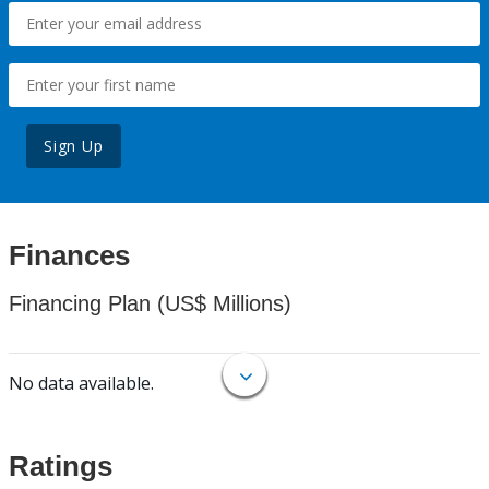
Sign Up
Finances
Financing Plan (US$ Millions)
No data available.
Ratings