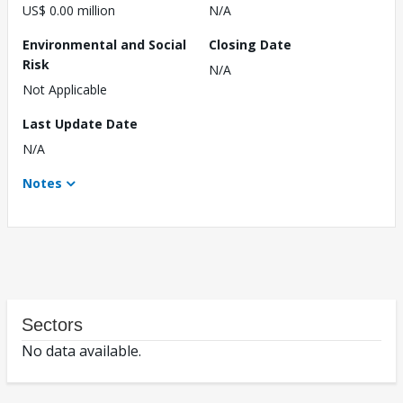
US$ 0.00 million
N/A
Environmental and Social
Closing Date
Risk
N/A
Not Applicable
Last Update Date
N/A
Notes
Sectors
No data available.