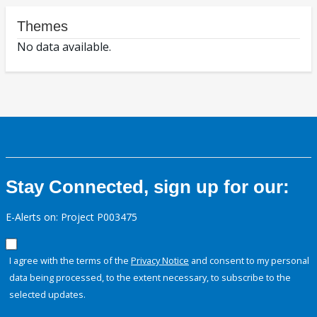
Themes
No data available.
Stay Connected, sign up for our:
E-Alerts on: Project P003475
I agree with the terms of the
Privacy Notice
and consent to my personal
data being processed, to the extent necessary, to subscribe to the
selected updates.