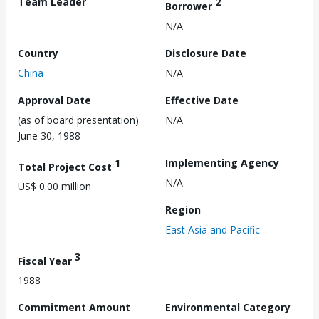
Team Leader
2
Borrower
N/A
Country
Disclosure Date
China
N/A
Approval Date
Effective Date
(as of board presentation)
N/A
June 30, 1988
1
Implementing Agency
Total Project Cost
N/A
US$ 0.00 million
Region
East Asia and Pacific
3
Fiscal Year
1988
Commitment Amount
Environmental Category