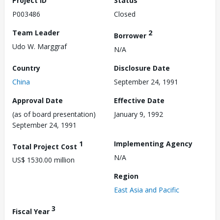
Project ID
Status
P003486
Closed
Team Leader
2
Borrower
Udo W. Marggraf
N/A
Country
Disclosure Date
China
September 24, 1991
Approval Date
Effective Date
(as of board presentation)
January 9, 1992
September 24, 1991
1
Implementing Agency
Total Project Cost
N/A
US$ 1530.00 million
Region
East Asia and Pacific
3
Fiscal Year