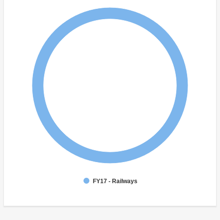
FY17 - Railways