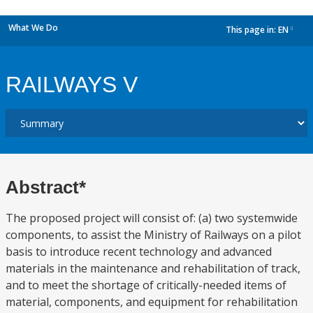
What We Do
This page in:
EN
dropdown
RAILWAYS V
Abstract*
The proposed project will consist of: (a) two systemwide
components, to assist the Ministry of Railways on a pilot
basis to introduce recent technology and advanced
materials in the maintenance and rehabilitation of track,
and to meet the shortage of critically-needed items of
material, components, and equipment for rehabilitation