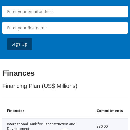
Sign Up
Finances
Financing Plan (US$ Millions)
Financier
Commitments
International Bank for Reconstruction and
330.00
Development