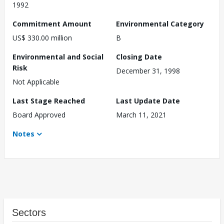
1992
Commitment Amount
Environmental Category
US$ 330.00 million
B
Environmental and Social
Closing Date
Risk
December 31, 1998
Not Applicable
Last Stage Reached
Last Update Date
Board Approved
March 11, 2021
Notes
Sectors