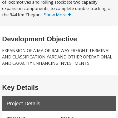
of locomotives and rolling stock; (b) two capacity
expansion components, to complete double-tracking of
the 944 Km Zhegan...
Show More
Development Objective
EXPANSION OF A MAJOR RAILWAY FREIGHT TERMINAL
AND CLASSIFICATION YARDAND OTHER OPERATIONAL
AND CAPACITY ENHANCING INVESTMENTS.
Key Details
Project Details