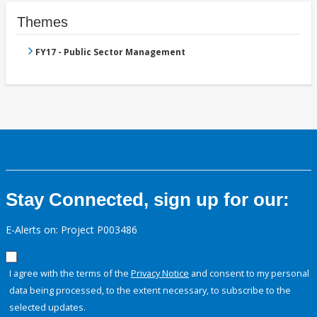
Themes
FY17 - Public Sector Management
Stay Connected, sign up for our:
E-Alerts on: Project P003486
I agree with the terms of the
Privacy Notice
and consent to my personal
data being processed, to the extent necessary, to subscribe to the
selected updates.