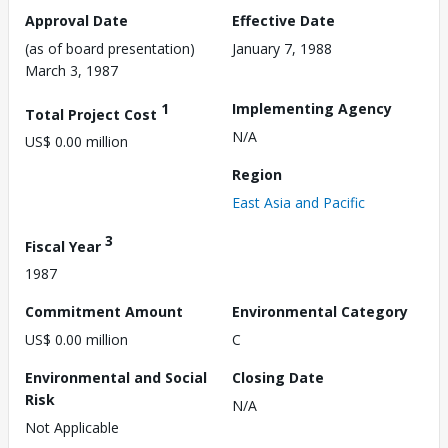
Approval Date
Effective Date
(as of board presentation)
January 7, 1988
March 3, 1987
1
Implementing Agency
Total Project Cost
N/A
US$ 0.00 million
Region
East Asia and Pacific
3
Fiscal Year
1987
Commitment Amount
Environmental Category
US$ 0.00 million
C
Environmental and Social
Closing Date
Risk
N/A
Not Applicable