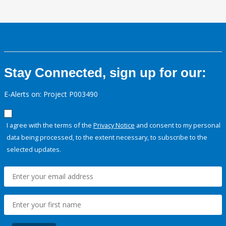
Stay Connected, sign up for our:
E-Alerts on: Project P003490
I agree with the terms of the
Privacy Notice
and consent to my personal
data being processed, to the extent necessary, to subscribe to the
selected updates.