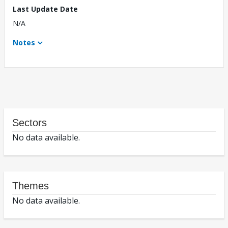
Last Update Date
N/A
Notes
Sectors
No data available.
Themes
No data available.