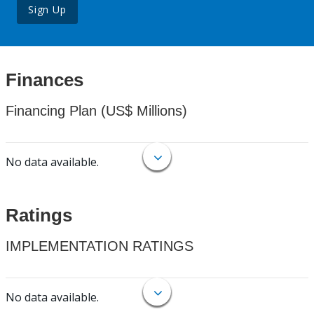
Sign Up
Finances
Financing Plan (US$ Millions)
No data available.
Ratings
IMPLEMENTATION RATINGS
No data available.