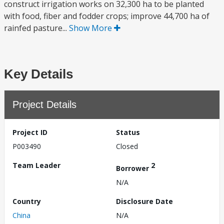
construct irrigation works on 32,300 ha to be planted
with food, fiber and fodder crops; improve 44,700 ha of
rainfed pasture...
Show More
Key Details
Project Details
Project ID
Status
P003490
Closed
Team Leader
2
Borrower
N/A
Country
Disclosure Date
China
N/A