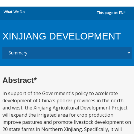
What We Do
This page in:
EN
dropdown
XINJIANG DEVELOPMENT
Abstract*
In support of the Government's policy to accelerate
development of China's poorer provinces in the north
and west, the Xinjiang Agricultural Development Project
will expand the irrigated area for crop production,
improve pastures and promote livestock development on
20 state farms in Northern Xinjiang. Specifically, it will