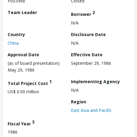
P003498
Closed
Team Leader
2
Borrower
N/A
Country
Disclosure Date
China
N/A
Approval Date
Effective Date
(as of board presentation)
September 29, 1986
May 29, 1986
1
Implementing Agency
Total Project Cost
N/A
US$ 0.00 million
Region
East Asia and Pacific
3
Fiscal Year
1986