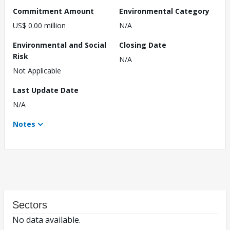
Commitment Amount
Environmental Category
US$ 0.00 million
N/A
Environmental and Social
Closing Date
Risk
N/A
Not Applicable
Last Update Date
N/A
Notes
Sectors
No data available.