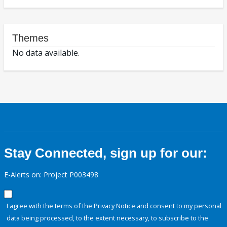
Themes
No data available.
Stay Connected, sign up for our:
E-Alerts on: Project P003498
I agree with the terms of the
Privacy Notice
and consent to my personal
data being processed, to the extent necessary, to subscribe to the