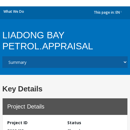
What We Do
This page in:
EN
dropdown
LIADONG BAY
PETROL.APPRAISAL
Key Details
Project Details
Project ID
Status