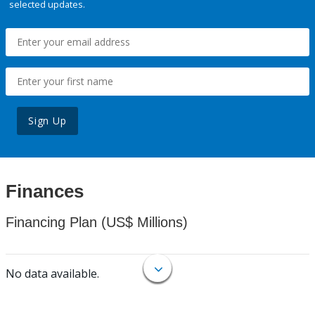
selected updates.
Sign Up
Finances
Financing Plan (US$ Millions)
No data available.