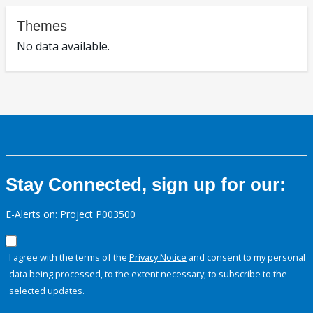
Themes
No data available.
Stay Connected, sign up for our:
E-Alerts on: Project P003500
I agree with the terms of the
Privacy Notice
and consent to my personal
data being processed, to the extent necessary, to subscribe to the
selected updates.