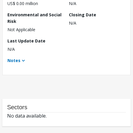
US$ 0.00 million
N/A
Environmental and Social
Closing Date
Risk
N/A
Not Applicable
Last Update Date
N/A
Notes
Sectors
No data available.