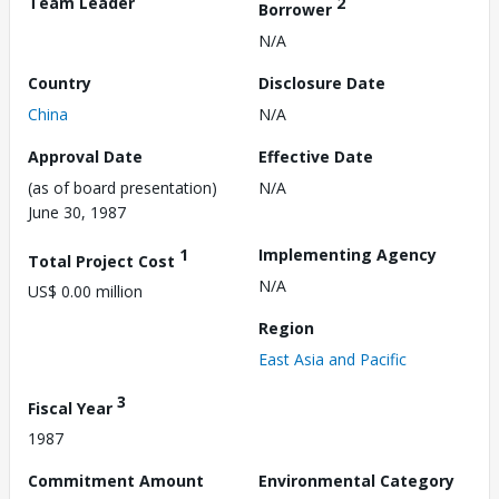
Team Leader
2
Borrower
N/A
Country
Disclosure Date
China
N/A
Approval Date
Effective Date
(as of board presentation)
N/A
June 30, 1987
1
Implementing Agency
Total Project Cost
N/A
US$ 0.00 million
Region
East Asia and Pacific
3
Fiscal Year
1987
Commitment Amount
Environmental Category