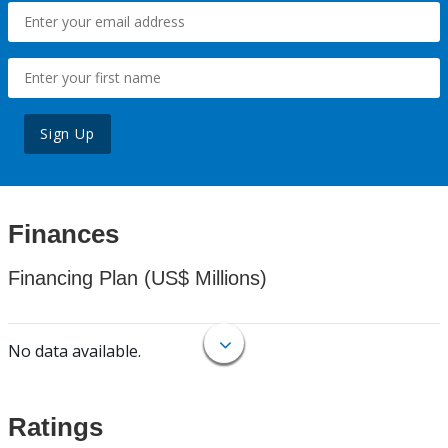
Sign Up
Finances
Financing Plan (US$ Millions)
No data available.
Ratings