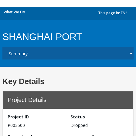
What We Do
This page in:
EN
dropdown
SHANGHAI PORT
Key Details
Project Details
Project ID
Status
P003500
Dropped