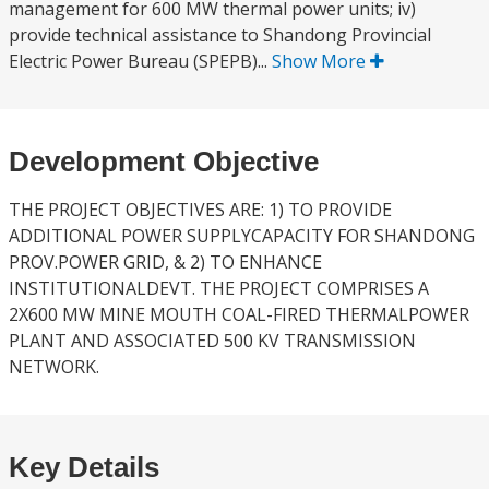
management for 600 MW thermal power units; iv)
provide technical assistance to Shandong Provincial
Electric Power Bureau (SPEPB)...
Show More
Development Objective
THE PROJECT OBJECTIVES ARE: 1) TO PROVIDE
ADDITIONAL POWER SUPPLYCAPACITY FOR SHANDONG
PROV.POWER GRID, & 2) TO ENHANCE
INSTITUTIONALDEVT. THE PROJECT COMPRISES A
2X600 MW MINE MOUTH COAL-FIRED THERMALPOWER
PLANT AND ASSOCIATED 500 KV TRANSMISSION
NETWORK.
Key Details