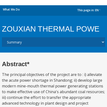
What We Do
This page in:
EN
dropdown
ZOUXIAN THERMAL POWE
Abstract*
The principal objectives of the project are to : i) alleviate
the acute power shortage in Shandong; ii) develop large
modern mine-mouth thermal power generating stations
to make effective use of China's abundant coal resources;
iii) continue the effort to transfer the appropriate
advanced technology in plant design and project