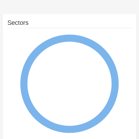
Sectors