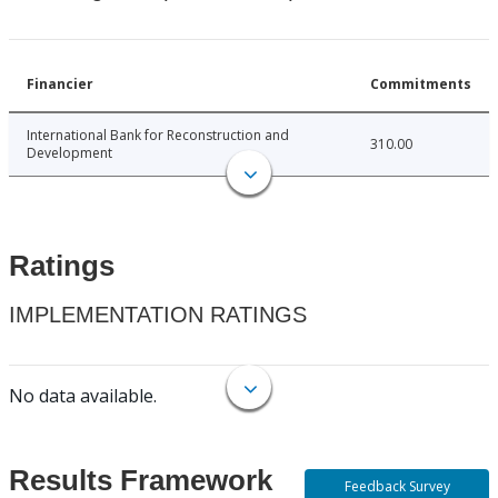
Financier
Commitments
International Bank for Reconstruction and
310.00
Development
Ratings
IMPLEMENTATION RATINGS
No data available.
Results Framework
Feedback Survey