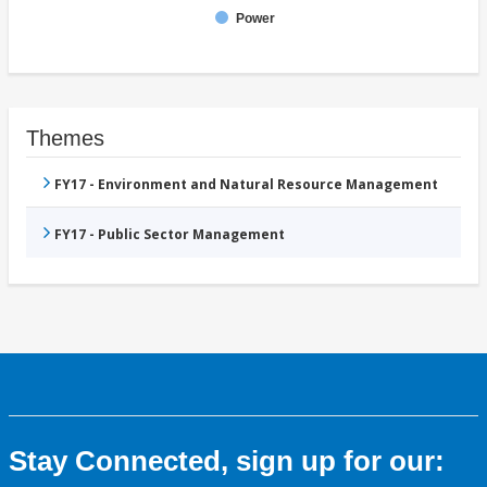
Power
Themes
FY17 - Environment and Natural Resource Management
FY17 - Public Sector Management
Stay Connected, sign up for our: