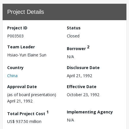
Project Details
Project ID
Status
P003503
Closed
Team Leader
2
Borrower
Hsiao-Yun Elaine Sun
N/A
Country
Disclosure Date
China
April 21, 1992
Approval Date
Effective Date
(as of board presentation)
October 23, 1992
April 21, 1992
1
Implementing Agency
Total Project Cost
N/A
US$ 937.50 million