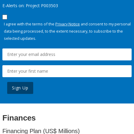
E-Alerts on: Project P003503
I agree with the terms of the
Privacy Notice
and consent to my personal
data being processed, to the extent necessary, to subscribe to the
selected updates.
Sign Up
Finances
Financing Plan (US$ Millions)