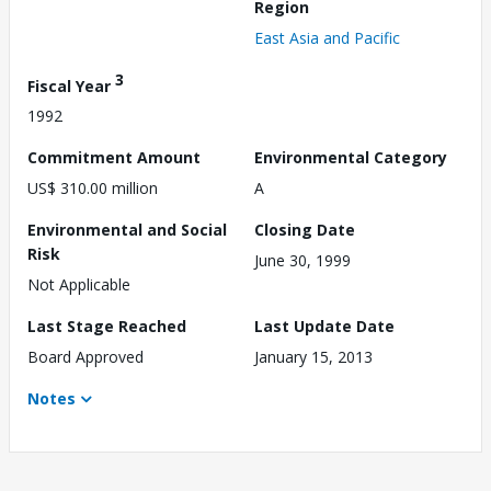
Region
East Asia and Pacific
3
Fiscal Year
1992
Commitment Amount
Environmental Category
US$ 310.00 million
A
Environmental and Social
Closing Date
Risk
June 30, 1999
Not Applicable
Last Stage Reached
Last Update Date
Board Approved
January 15, 2013
Notes