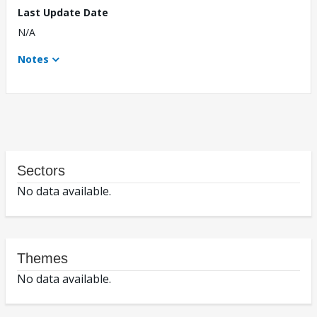
Last Update Date
N/A
Notes
Sectors
No data available.
Themes
No data available.