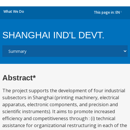
What We Do
This page in:
EN
dropdown
SHANGHAI IND'L DEVT.
Abstract*
The project supports the development of four industrial
subsectors in Shanghai (printing machinery, electrical
apparatus, electronic components, and precision and
scientific instruments). It aims to promote increased
efficiency and competitiveness through : (i) technical
assistance for organizational restructuring in each of the