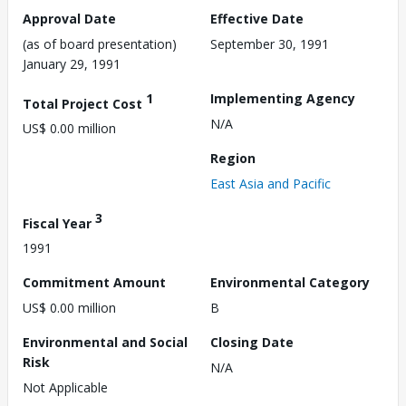
Approval Date
Effective Date
(as of board presentation)
September 30, 1991
January 29, 1991
1
Implementing Agency
Total Project Cost
N/A
US$ 0.00 million
Region
East Asia and Pacific
3
Fiscal Year
1991
Commitment Amount
Environmental Category
US$ 0.00 million
B
Environmental and Social
Closing Date
Risk
N/A
Not Applicable