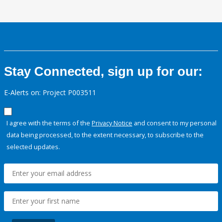
Stay Connected, sign up for our:
E-Alerts on: Project P003511
I agree with the terms of the
Privacy Notice
and consent to my personal
data being processed, to the extent necessary, to subscribe to the
selected updates.