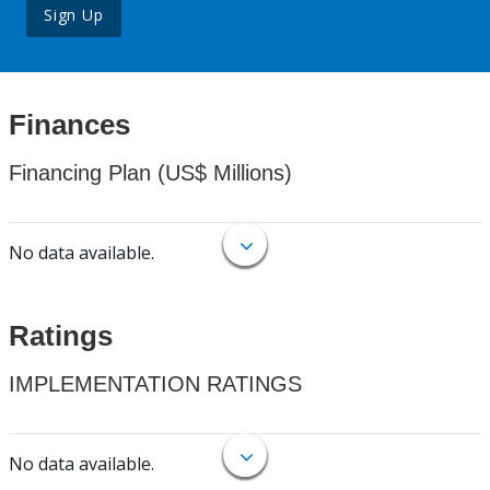
Sign Up
Finances
Financing Plan (US$ Millions)
No data available.
Ratings
IMPLEMENTATION RATINGS
No data available.