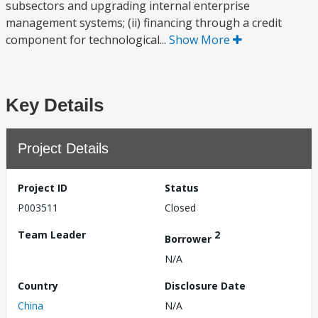
subsectors and upgrading internal enterprise
management systems; (ii) financing through a credit
component for technological...
Show More
Key Details
Project Details
Project ID
Status
P003511
Closed
Team Leader
2
Borrower
N/A
Country
Disclosure Date
China
N/A