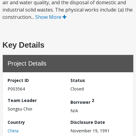
air and water quality, and the disposal of domestic and
industrial solid wastes. The physical works include: (a) the
construction...
Show More
Key Details
Project Details
Project ID
Status
P003564
Closed
Team Leader
2
Borrower
Songsu Choi
N/A
Country
Disclosure Date
China
November 19, 1991