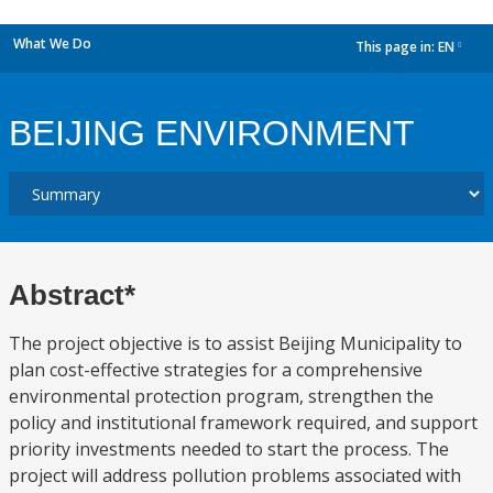
What We Do
This page in:
EN
dropdown
BEIJING ENVIRONMENT
Abstract*
The project objective is to assist Beijing Municipality to
plan cost-effective strategies for a comprehensive
environmental protection program, strengthen the
policy and institutional framework required, and support
priority investments needed to start the process. The
project will address pollution problems associated with