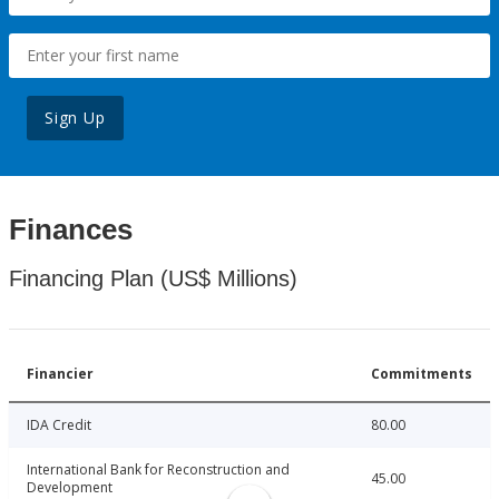
Sign Up
Finances
Financing Plan (US$ Millions)
Financier
Commitments
IDA Credit
80.00
International Bank for Reconstruction and
45.00
Development