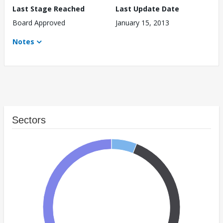
Last Stage Reached
Last Update Date
Board Approved
January 15, 2013
Notes
Sectors