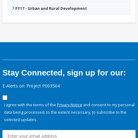
FY17 - Urban and Rural Development
Stay Connected, sign up for our:
E-Alerts on: Project P003564
I agree with the terms of the
Privacy Notice
and consent to my personal
data being processed, to the extent necessary, to subscribe to the
selected updates.