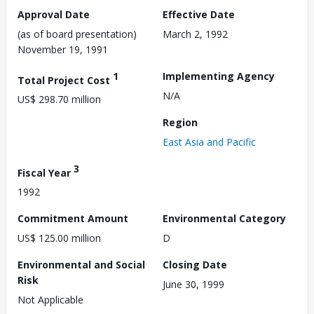
Approval Date
Effective Date
(as of board presentation)
March 2, 1992
November 19, 1991
1
Implementing Agency
Total Project Cost
N/A
US$ 298.70 million
Region
East Asia and Pacific
3
Fiscal Year
1992
Commitment Amount
Environmental Category
US$ 125.00 million
D
Environmental and Social
Closing Date
Risk
June 30, 1999
Not Applicable