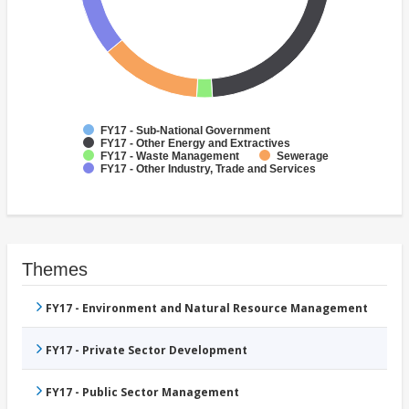
FY17 - Sub-National Government
FY17 - Other Energy and Extractives
FY17 - Waste Management
Sewerage
FY17 - Other Industry, Trade and Services
Themes
FY17 - Environment and Natural Resource Management
FY17 - Private Sector Development
FY17 - Public Sector Management