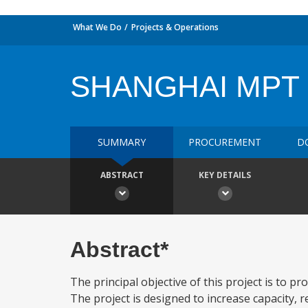
What We Do
Projects & Operations
SHANGHAI MPT 
SUMMARY
PROCUREMENT
D
ABSTRACT
KEY DETAILS
Abstract*
The principal objective of this project is to p
The project is designed to increase capacity, 