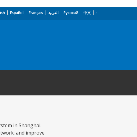
ish
Español
Français
العربية
Русский
中文
system in Shanghai.
network; and improve