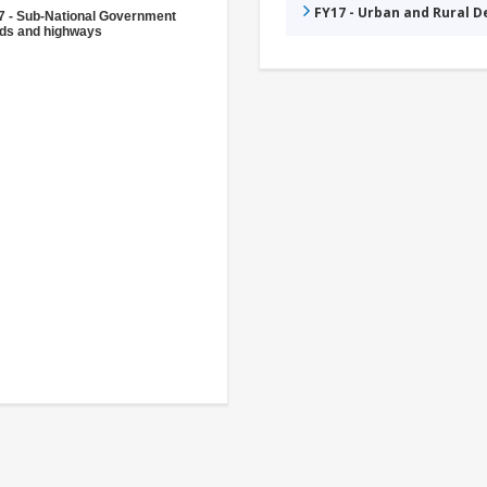
FY17 - Urban and Rural 
7 - Sub-National Government
ds and highways