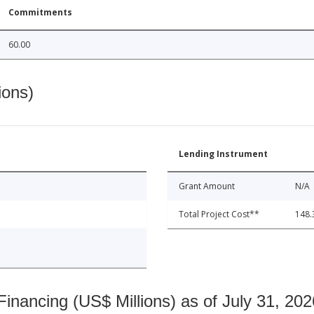
Commitments
60.00
ions)
Lending Instrument
Grant Amount
N/A
Total Project Cost**
148.
nancing (US$ Millions) as of July 31, 202