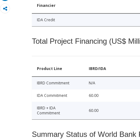
Financier
IDA Credit
Total Project Financing (US$ Mill
Product Line
IBRD/IDA
IBRD Commitment
N/A
IDA Commitment
60.00
IBRD + IDA
60.00
Commitment
Summary Status of World Bank Fi