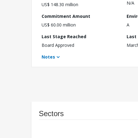
N/A
US$ 148.30 million
Commitment Amount
Envi
US$ 60.00 million
A
Last Stage Reached
Last
Board Approved
March
Notes
Sectors