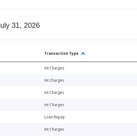
July 31, 2026
Transaction Type
Int Charges
Int Charges
Int Charges
Int Charges
Loan Repay
Int Charges