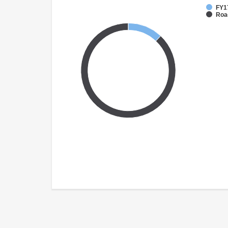
FY1
Roa