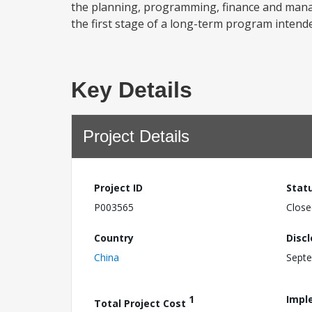
the planning, programming, finance and manag
the first stage of a long-term program intend
Key Details
Project Details
Project ID
Stat
P003565
Close
Country
Disc
China
Septe
1
Impl
Total Project Cost