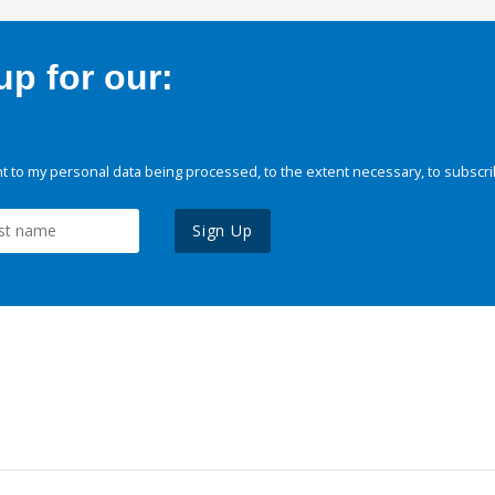
p for our:
 to my personal data being processed, to the extent necessary, to subscri
Sign Up