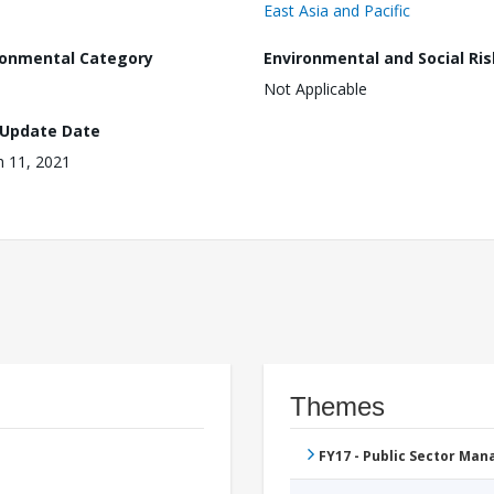
East Asia and Pacific
ronmental Category
Environmental and Social Ris
Not Applicable
 Update Date
 11, 2021
Themes
FY17 - Public Sector Ma