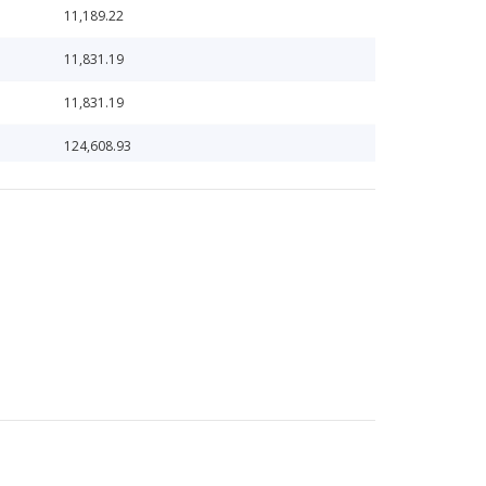
11,189.22
11,831.19
11,831.19
124,608.93
124,608.93
136,601.79
136,601.79
13,961.47
16,743.74
18,908.57
18,908.57