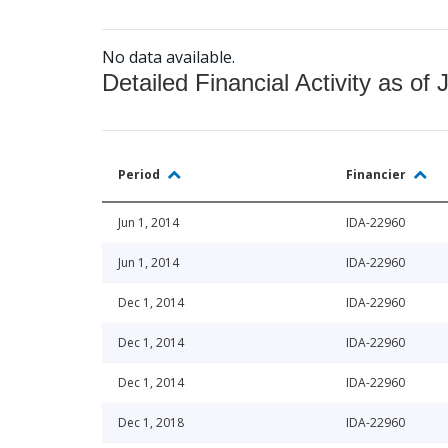
No data available.
Detailed Financial Activity as of 
Period
Financier
Jun 1, 2014
IDA-22960
Jun 1, 2014
IDA-22960
Dec 1, 2014
IDA-22960
Dec 1, 2014
IDA-22960
Dec 1, 2014
IDA-22960
Dec 1, 2018
IDA-22960