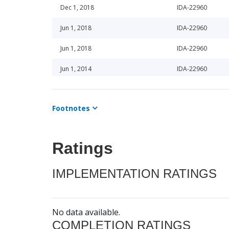
Dec 1, 2018
IDA-22960
Jun 1, 2018
IDA-22960
Jun 1, 2018
IDA-22960
Jun 1, 2014
IDA-22960
Jun 1, 2014
IDA-22960
Footnotes
Dec 1, 2013
IDA-22960
Dec 1, 2013
IDA-22960
Ratings
Dec 1, 2016
IDA-22960
IMPLEMENTATION RATINGS
Dec 1, 2017
IDA-22960
Dec 1, 2015
IDA-22960
No data available.
Dec 1, 2015
IDA-22960
COMPLETION RATINGS