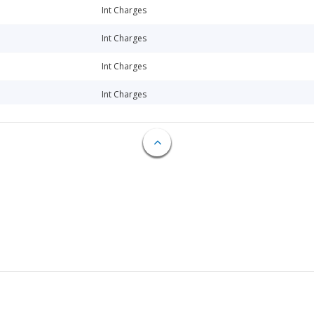
Int Charges
Int Charges
Int Charges
Int Charges
Int Charges
Int Charges
Int Charges
Loan Repay
Loan Repay
Int Charges
Int Charges