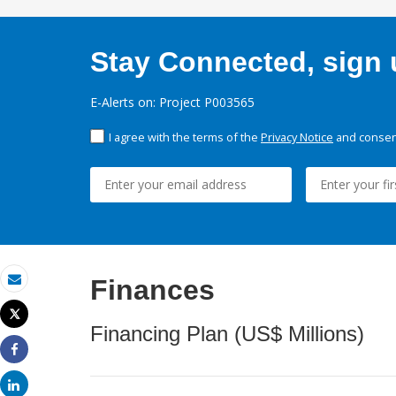
Stay Connected, sign u
E-Alerts on: Project P003565
I agree with the terms of the
Privacy Notice
and consent
Finances
Email
Tweet
Print
Financing Plan (US$ Millions)
Share
Share