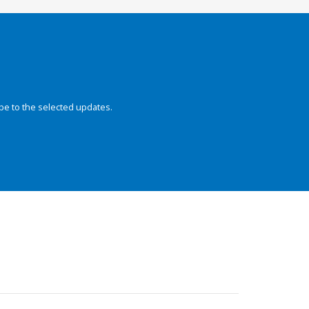
be to the selected updates.