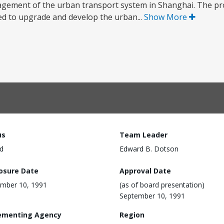
ement of the urban transport system in Shanghai. The proj
ed to upgrade and develop the urban...
Show More
us
Team Leader
d
Edward B. Dotson
losure Date
Approval Date
mber 10, 1991
(as of board presentation)
September 10, 1991
ementing Agency
Region