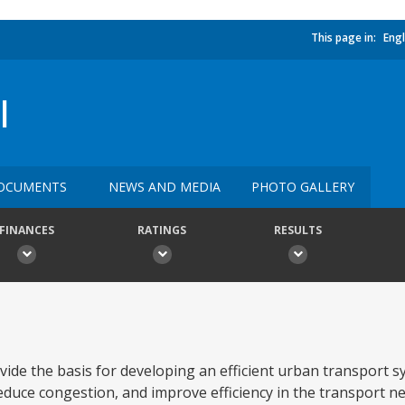
This page in:
Engl
I
OCUMENTS
NEWS AND MEDIA
PHOTO GALLERY
FINANCES
RATINGS
RESULTS
rovide the basis for developing an efficient urban transport 
reduce congestion, and improve efficiency in the transport 