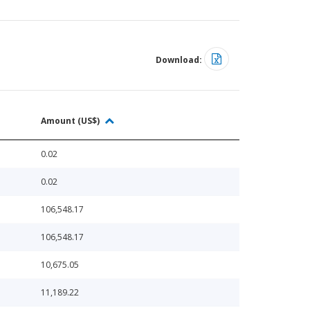
Download:
Amount (US$)
0.02
0.02
106,548.17
106,548.17
10,675.05
11,189.22