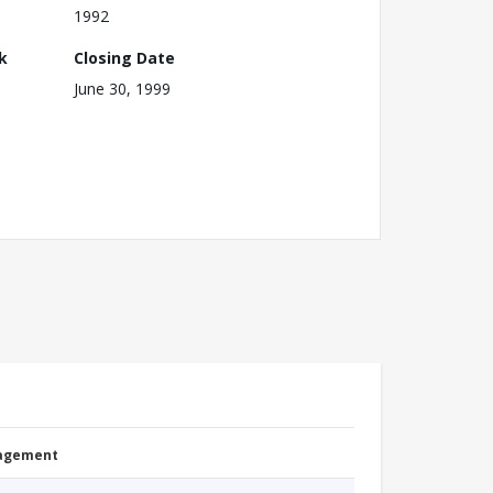
1992
k
Closing Date
June 30, 1999
nagement