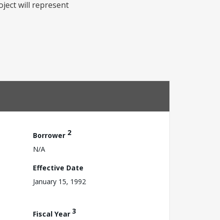
ect will represent
2
Borrower
N/A
Effective Date
January 15, 1992
3
Fiscal Year