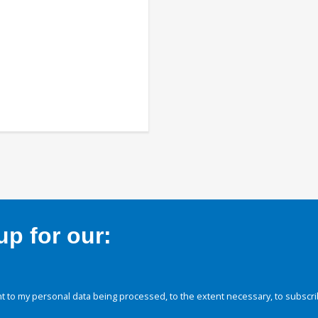
p for our:
 to my personal data being processed, to the extent necessary, to subscri