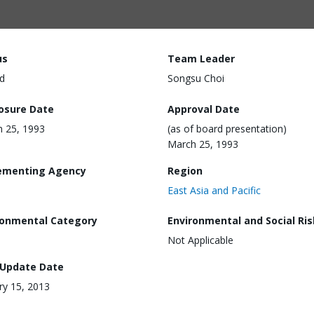
us
Team Leader
d
Songsu Choi
losure Date
Approval Date
 25, 1993
(as of board presentation)
March 25, 1993
ementing Agency
Region
East Asia and Pacific
ronmental Category
Environmental and Social Ris
Not Applicable
 Update Date
ry 15, 2013