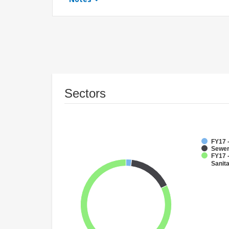
Sectors
FY17 
Sewe
FY17 
Sanit