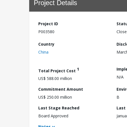
Project Details
Project ID
Stat
P003580
Close
Country
Disc
China
March
1
Impl
Total Project Cost
N/A
US$ 588.00 million
Commitment Amount
Envi
US$ 250.00 million
B
Last Stage Reached
Last
Board Approved
Janua
Notes