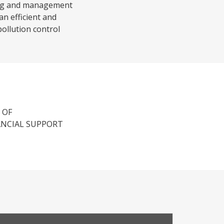
ning and management
an efficient and
pollution control
 OF
ANCIAL SUPPORT