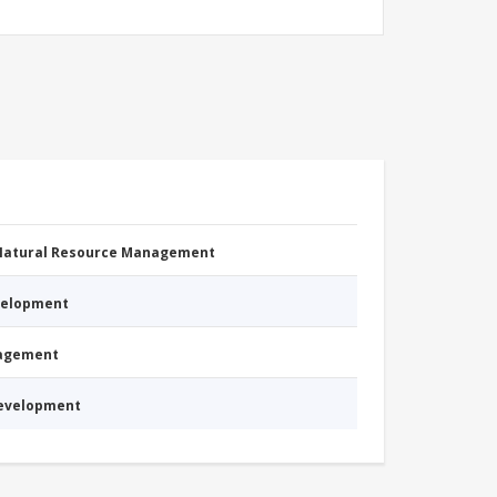
 Natural Resource Management
evelopment
nagement
Development