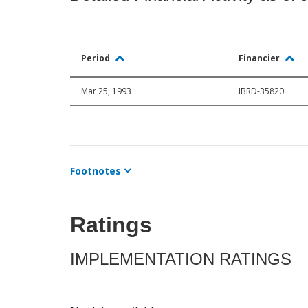
Period
Financier
Mar 25, 1993
IBRD-35820
Footnotes
Ratings
IMPLEMENTATION RATINGS