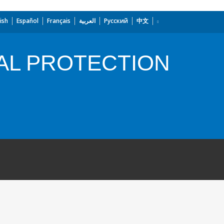
ish
Español
Français
العربية
Русский
中文
AL PROTECTION