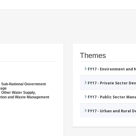
Themes
FY17 - Environment and
FY17 - Private Sector D
- Sub-National Government
rage
- Other Water Supply,
FY17 - Public Sector Ma
ation and Waste Management
FY17 - Urban and Rural 