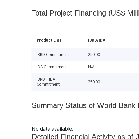
Total Project Financing (US$ Mill
Product Line
IBRD/IDA
IBRD Commitment
250.00
IDA Commitment
N/A
IBRD + IDA
250.00
Commitment
Summary Status of World Bank Fi
No data available.
Detailed Financial Activity as of 