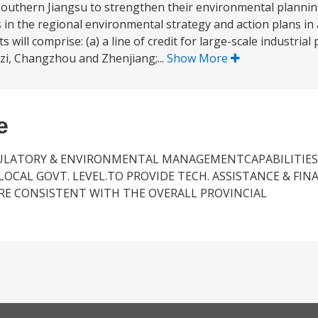
 in Southern Jiangsu to strengthen their environmental plan
ves in the regional environmental strategy and action plans in 
ill comprise: (a) a line of credit for large-scale industrial 
zi, Changzhou and Zhenjiang;...
Show More
e
GULATORY & ENVIRONMENTAL MANAGEMENTCAPABILITIES
CAL GOVT. LEVEL.TO PROVIDE TECH. ASSISTANCE & FIN
RE CONSISTENT WITH THE OVERALL PROVINCIAL