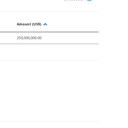
Amount (US$)
250,000,000.00