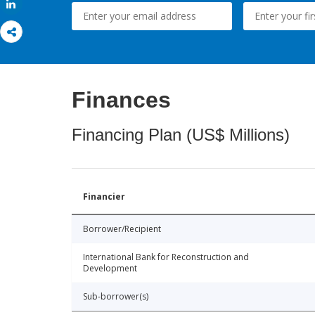
Share
Finances
Financing Plan (US$ Millions)
Financier
Borrower/Recipient
International Bank for Reconstruction and
Development
Sub-borrower(s)