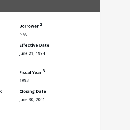
2
Borrower
N/A
Effective Date
June 21, 1994
3
Fiscal Year
1993
k
Closing Date
June 30, 2001