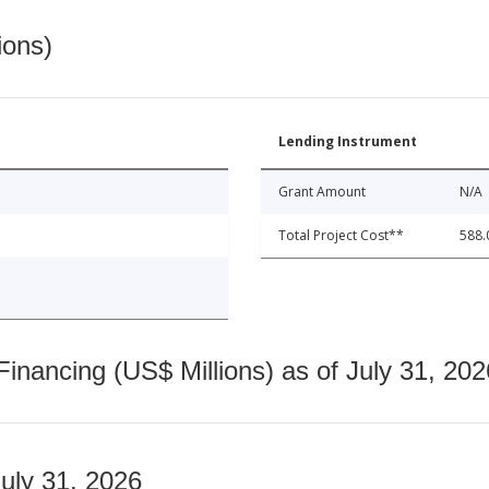
ions)
Lending Instrument
Grant Amount
N/A
Total Project Cost**
588.
nancing (US$ Millions) as of July 31, 202
July 31, 2026