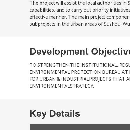
The project will assist the local authorities
capabilities, and to carry out priority initiati
effective manner. The main project components w
subprojects in the urban areas of Suzhou, Wu
Development Objectiv
TO STRENGTHEN THE INSTITUTIONAL, RE
ENVIRONMENTAL PROTECTION BUREAU AT LO
FOR URBAN & INDUSTRIALPROJECTS THAT A
ENVIRONMENTALSTRATEGY.
Key Details