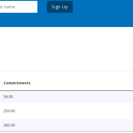
Sign Up
Commitments
56.00
250.00
282.00