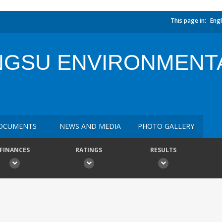
This page in:
Engl
NGSU ENVIRONMENT
OCUMENTS
NEWS AND MEDIA
PHOTO GALLERY
FINANCES
RATINGS
RESULTS