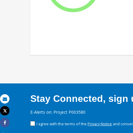
Stay Connected, sign u
Email
Tweet
E-Alerts on: Project P003580
Print
I agree with the terms of the
Privacy Notice
and consent
Share