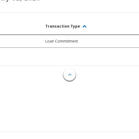
Transaction Type
Loan Commitment