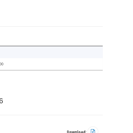
00
6
Download: