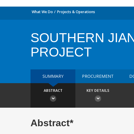
What We Do
Projects & Operations
SOUTHERN JIA
PROJECT
SUMMARY
PROCUREMENT
D
ABSTRACT
KEY DETAILS
Abstract*