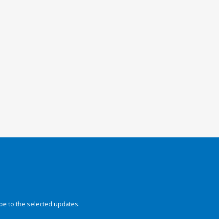
be to the selected updates.