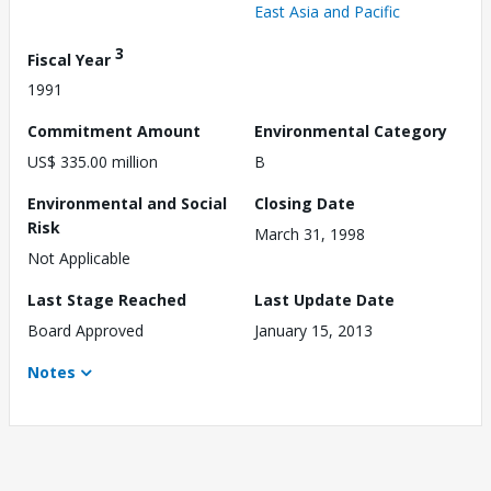
East Asia and Pacific
3
Fiscal Year
1991
Commitment Amount
Environmental Category
US$ 335.00 million
B
Environmental and Social
Closing Date
Risk
March 31, 1998
Not Applicable
Last Stage Reached
Last Update Date
Board Approved
January 15, 2013
Notes