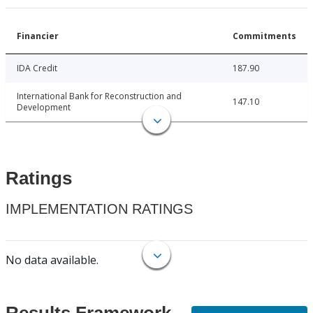
Financier
Commitments
IDA Credit
187.90
International Bank for Reconstruction and
147.10
Development
Ratings
IMPLEMENTATION RATINGS
No data available.