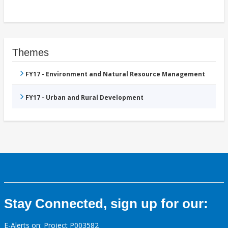
Themes
FY17 - Environment and Natural Resource Management
FY17 - Urban and Rural Development
Stay Connected, sign up for our:
E-Alerts on: Project P003582