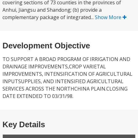
covering sections of 73 counties in the provinces of
Anhui, Jiangsu and Shandong; (b) provide a
complementary package of integrated...
Show More
Development Objective
TO SUPPORT A BROAD PROGRAM OF IRRIGATION AND
DRAINAGE IMPROVEMENTS,CROP VARIETAL
IMPROVEMENTS, INTENSIFICATION OF AGRICULTURAL
INPUTSUPPLIES, AND INTENSIFIED AGRICULTURAL
SERVICES ACROSS THE NORTHCHINA PLAIN.CLOSING
DATE EXTENDED TO 03/31/98.
Key Details