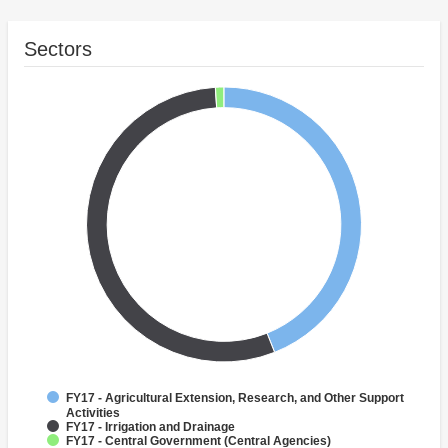
Sectors
FY17 - Agricultural Extension, Research, and Other Support
Activities
FY17 - Irrigation and Drainage
FY17 - Central Government (Central Agencies)