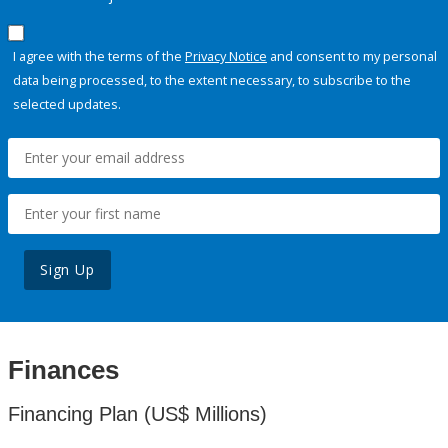
I agree with the terms of the
Privacy Notice
and consent to my personal
data being processed, to the extent necessary, to subscribe to the
selected updates.
Sign Up
Finances
Financing Plan (US$ Millions)