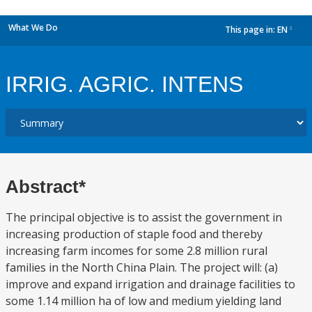
What We Do
This page in:
EN
dropdown
IRRIG. AGRIC. INTENS
Abstract*
The principal objective is to assist the government in
increasing production of staple food and thereby
increasing farm incomes for some 2.8 million rural
families in the North China Plain. The project will: (a)
improve and expand irrigation and drainage facilities to
some 1.14 million ha of low and medium yielding land