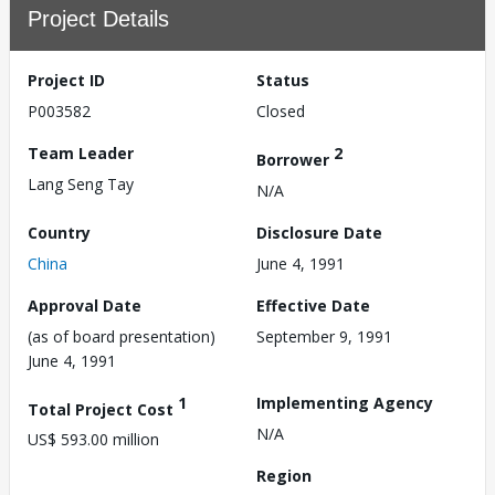
Project Details
Project ID
Status
P003582
Closed
Team Leader
2
Borrower
Lang Seng Tay
N/A
Country
Disclosure Date
China
June 4, 1991
Approval Date
Effective Date
(as of board presentation)
September 9, 1991
June 4, 1991
1
Implementing Agency
Total Project Cost
N/A
US$ 593.00 million
Region